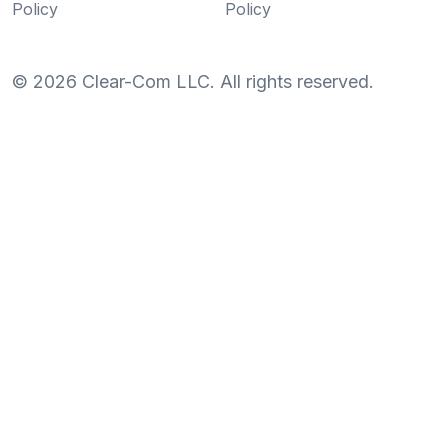
Policy
Policy
©
2026
Clear-Com LLC. All rights reserved.