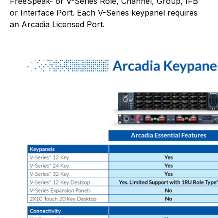
FreeSpeak- or V-Series Role, Channel, Group, IFB
or Interface Port. Each V-Series keypanel requires
an Arcadia Licensed Port.