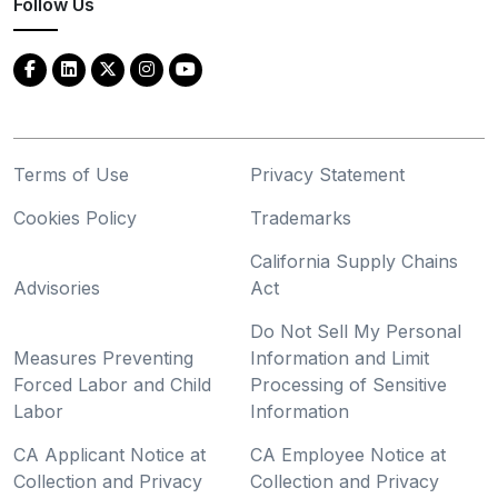
Follow Us
Terms of Use
Privacy Statement
Cookies Policy
Trademarks
California Supply Chains
Advisories
Act
Do Not Sell My Personal
Measures Preventing
Information and Limit
Forced Labor and Child
Processing of Sensitive
Labor
Information
CA Applicant Notice at
CA Employee Notice at
Collection and Privacy
Collection and Privacy