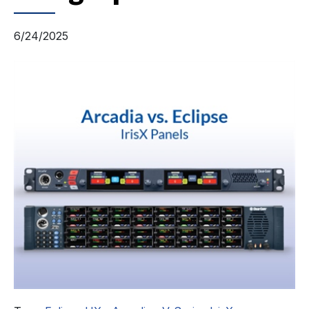
6/24/2025