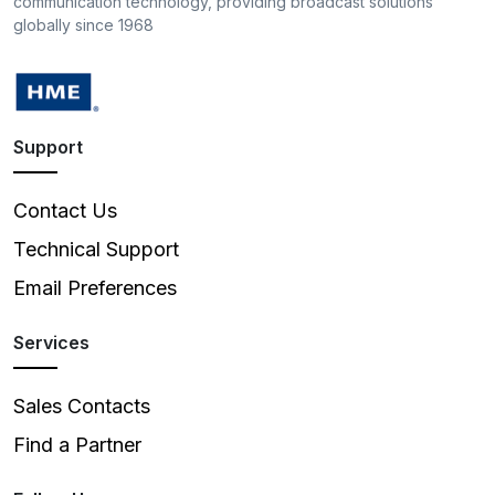
communication technology, providing broadcast solutions
globally since 1968
Support
Contact Us
Technical Support
Email Preferences
Services
Sales Contacts
Find a Partner