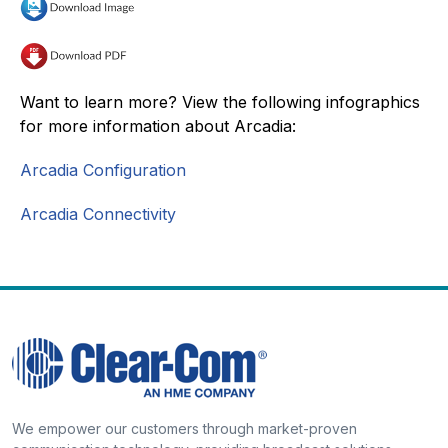
Want to learn more? View the following infographics
for more information about Arcadia:
Arcadia Configuration
Arcadia Connectivity
We empower our customers through market-proven