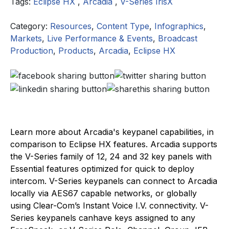
Tags:
Eclipse HX
,
Arcadia
,
V-Series IrisX
Category:
Resources
,
Content Type
,
Infographics
,
Markets
,
Live Performance & Events
,
Broadcast
Production
,
Products
,
Arcadia
,
Eclipse HX
Learn more about Arcadia's keypanel capabilities, in
comparison to Eclipse HX features. Arcadia supports
the V-Series family of 12, 24 and 32 key panels with
Essential features optimized for quick to deploy
intercom. V-Series keypanels can connect to Arcadia
locally via AES67 capable networks, or globally
using Clear-Com’s Instant Voice I.V. connectivity. V-
Series keypanels canhave keys assigned to any