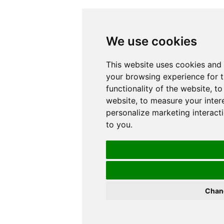
We use cookies
This website uses cookies and 
your browsing experience for 
functionality of the website
,
to
website
,
to measure your inter
personalize marketing interact
to you
.
Chan