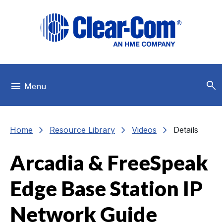
Skip to main menu
Skip to main content
Skip to footer
search
menu
Menu
chevron_right
chevron_right
chevron_right
Home
Resource Library
Videos
Details
Arcadia & FreeSpeak
Edge Base Station IP
Network Guide