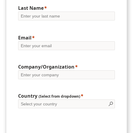
Last Name
Email
Company/Organization
Country
(Select from dropdown)