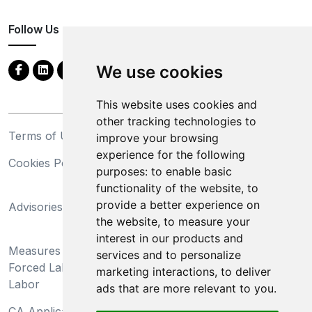
Follow Us
We use cookies
This website uses cookies and
other tracking technologies to
Terms of Use
Privacy Statement
improve your browsing
experience for the following
Cookies Policy
Trademarks
purposes:
to enable basic
functionality of the website
,
to
California Supply Chains
provide a better experience on
Advisories
Act
the website
,
to measure your
Do Not Sell My Personal
interest in our products and
Measures Preventing
Information and Limit
services and to personalize
Forced Labor and Child
Processing of Sensitive
marketing interactions
,
to deliver
Labor
Information
ads that are more relevant to you
.
CA Applicant Notice at
CA Employee Notice at