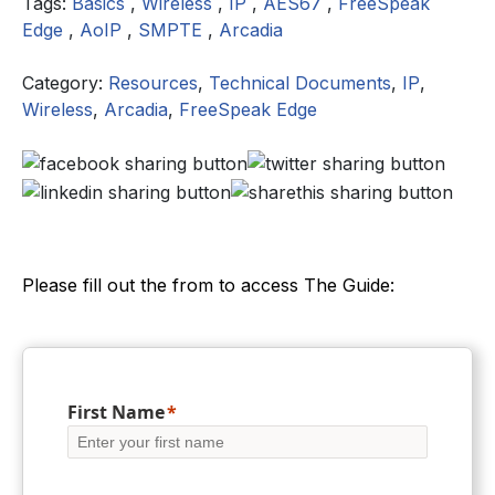
Tags:
Basics
,
Wireless
,
IP
,
AES67
,
FreeSpeak
Edge
,
AoIP
,
SMPTE
,
Arcadia
Category:
Resources
,
Technical Documents
,
IP
,
Wireless
,
Arcadia
,
FreeSpeak Edge
Please fill out the from to access The Guide:
First Name