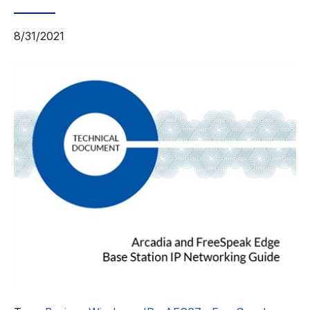
8/31/2021