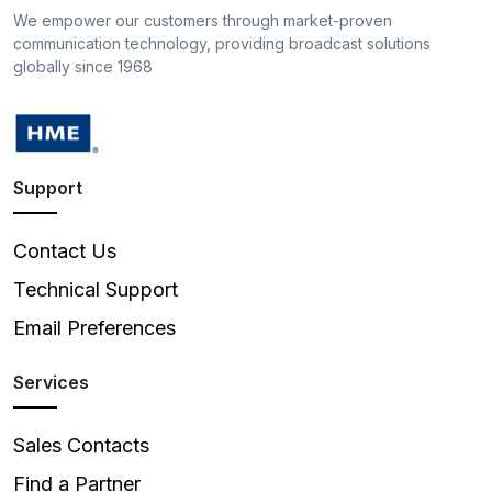
We empower our customers through market-proven
communication technology, providing broadcast solutions
globally since 1968
Support
Contact Us
Technical Support
Email Preferences
Services
Sales Contacts
Find a Partner