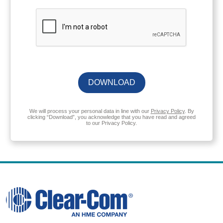
DOWNLOAD
We will process your personal data in line with our
Privacy Policy
. By
clicking “Download”, you acknowledge that you have read and agreed
to our Privacy Policy.