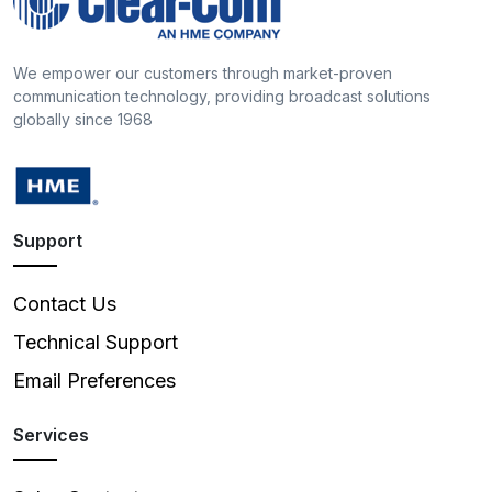
We empower our customers through market-proven
communication technology, providing broadcast solutions
globally since 1968
Support
Contact Us
Technical Support
Email Preferences
Services