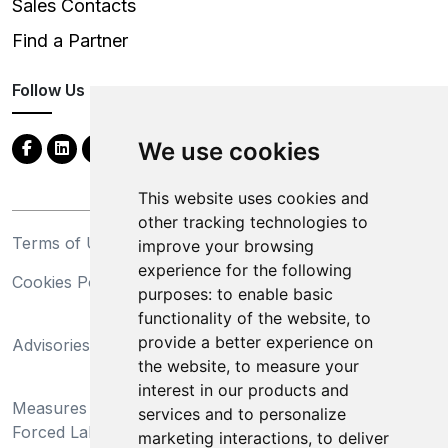
Sales Contacts
Find a Partner
Follow Us
We use cookies
This website uses cookies and
other tracking technologies to
Terms of Use
Privacy Statement
improve your browsing
experience for the following
Cookies Policy
Trademarks
purposes:
to enable basic
functionality of the website
,
to
California Supply Chains
provide a better experience on
Advisories
Act
the website
,
to measure your
Do Not Sell My Personal
interest in our products and
Measures Preventing
Information and Limit
services and to personalize
Forced Labor and Child
Processing of Sensitive
marketing interactions
,
to deliver