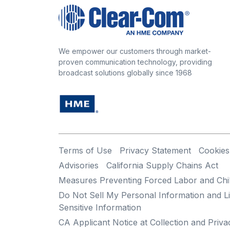
We empower our customers through market-
proven communication technology, providing
broadcast solutions globally since 1968
Terms of Use
Privacy Statement
Cookies
Advisories
California Supply Chains Act
Measures Preventing Forced Labor and Chi
Do Not Sell My Personal Information and Li
Sensitive Information
CA Applicant Notice at Collection and Priva