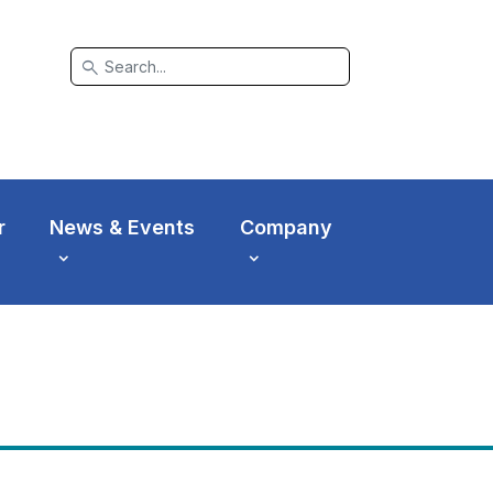
search
r
News & Events
Company