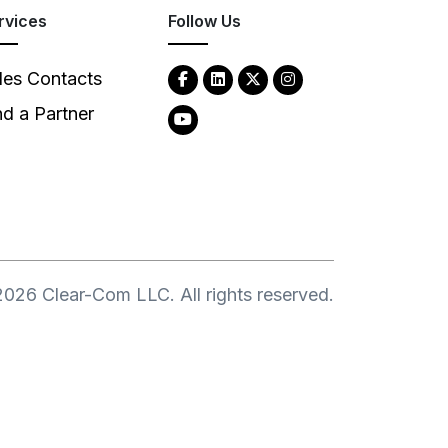
rvices
Follow Us
les Contacts
nd a Partner
2026
Clear-Com LLC. All rights reserved.