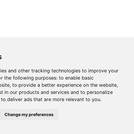
s
ies and other tracking technologies to improve your
r the following purposes:
to enable basic
bsite
,
to provide a better experience on the website
,
st in our products and services and to personalize
,
to deliver ads that are more relevant to you
.
Change my preferences