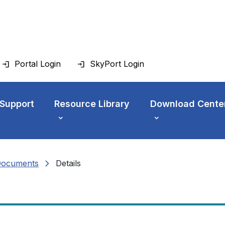
Portal Login
SkyPort Login
 Support
Resource Library
Download Cente
chevron_right
Documents
Details