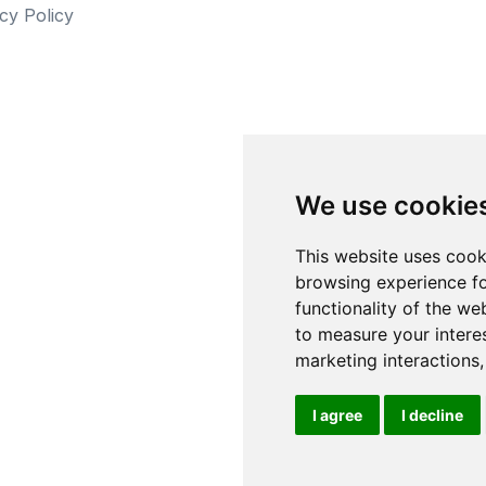
cy Policy
We use cookie
This website uses cook
browsing experience fo
functionality of the we
to measure your intere
marketing interactions
I agree
I decline