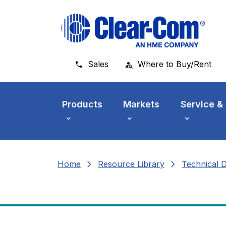
Skip to main menu
Skip to main content
Skip to footer
Sales
Where to Buy/Rent
Products
Markets
Service &
chevron_right
chevron_right
Home
Resource Library
Technical 