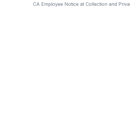
CA Employee Notice at Collection and Priva