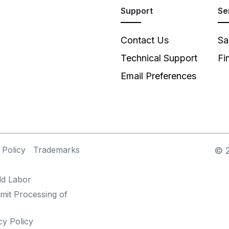
Support
Se
Contact Us
Sa
Technical Support
Fi
Email Preferences
 Policy
Trademarks
©
ld Labor
mit Processing of
cy Policy