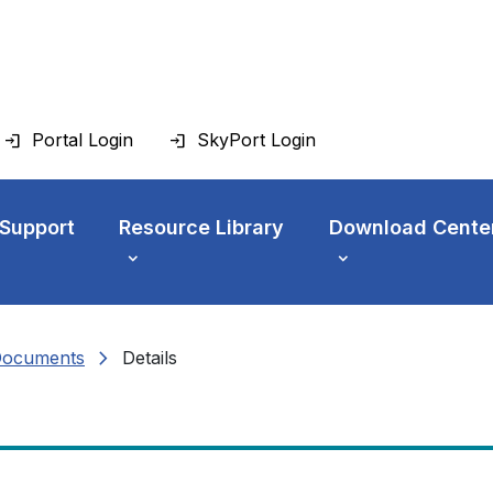
Portal Login
SkyPort Login
 Support
Resource Library
Download Cente
chevron_right
Documents
Details