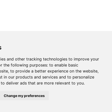
s
ies and other tracking technologies to improve your
r the following purposes:
to enable basic
bsite
,
to provide a better experience on the website
,
st in our products and services and to personalize
,
to deliver ads that are more relevant to you
.
Change my preferences