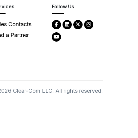
rvices
Follow Us
les Contacts
nd a Partner
2026
Clear-Com LLC. All rights reserved.