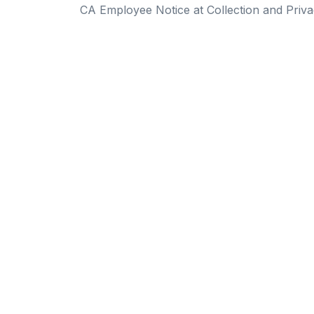
CA Employee Notice at Collection and Priva