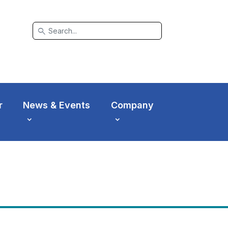
search
r
News & Events
Company