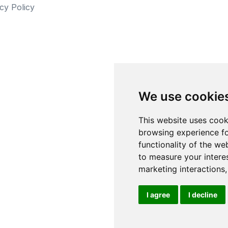
cy Policy
We use cookie
This website uses cook
browsing experience fo
functionality of the we
to measure your intere
marketing interactions
I agree
I decline