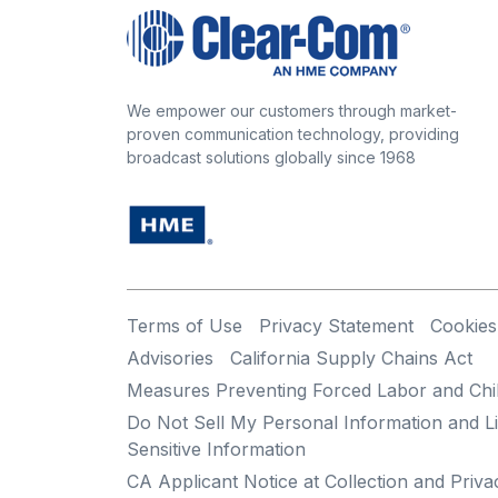
We empower our customers through market-
proven communication technology, providing
broadcast solutions globally since 1968
Terms of Use
Privacy Statement
Cookies
Advisories
California Supply Chains Act
Measures Preventing Forced Labor and Chi
Do Not Sell My Personal Information and Li
Sensitive Information
CA Applicant Notice at Collection and Priva