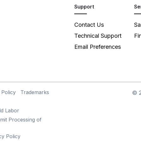
Support
Se
Contact Us
Sa
Technical Support
Fi
Email Preferences
 Policy
Trademarks
©
ld Labor
mit Processing of
cy Policy