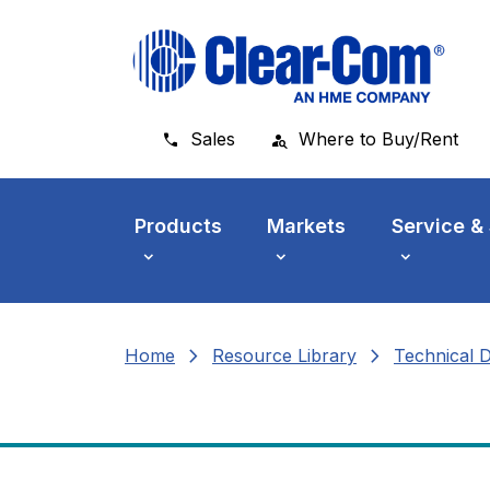
Skip to main menu
Skip to main content
Skip to footer
Sales
Where to Buy/Rent
Products
Markets
Service &
chevron_right
chevron_right
Home
Resource Library
Technical 