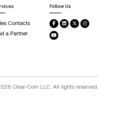
rvices
Follow Us
les Contacts
nd a Partner
2026
Clear-Com LLC. All rights reserved.