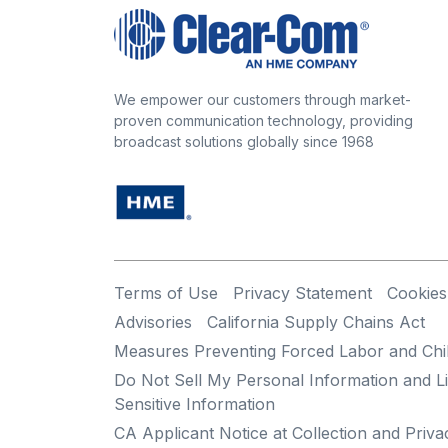
We empower our customers through market-
proven communication technology, providing
broadcast solutions globally since 1968
Terms of Use
Privacy Statement
Cookies
Advisories
California Supply Chains Act
Measures Preventing Forced Labor and Chi
Do Not Sell My Personal Information and Li
Sensitive Information
CA Applicant Notice at Collection and Priva