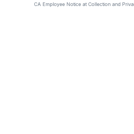
CA Employee Notice at Collection and Priva