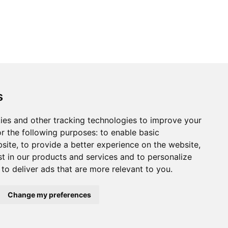
s
ies and other tracking technologies to improve your
r the following purposes:
to enable basic
bsite
,
to provide a better experience on the website
,
st in our products and services and to personalize
,
to deliver ads that are more relevant to you
.
Change my preferences