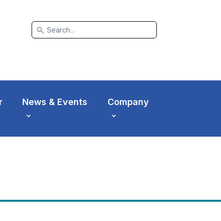
search
r
News & Events
Company