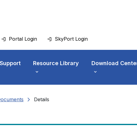
Portal Login
SkyPort Login
 Support
Resource Library
Download Cente
chevron_right
Documents
Details