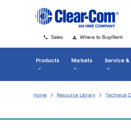
Skip to main menu
Skip to main content
Skip to footer
Sales
Where to Buy/Rent
Products
Markets
Service &
chevron_right
chevron_right
Home
Resource Library
Technical 