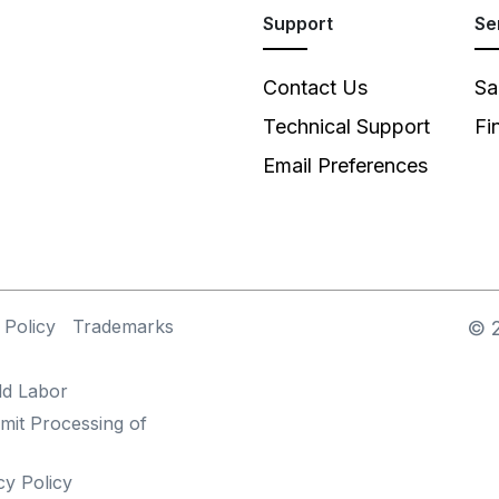
Support
Se
Contact Us
Sa
Technical Support
Fi
Email Preferences
 Policy
Trademarks
©
ld Labor
mit Processing of
cy Policy