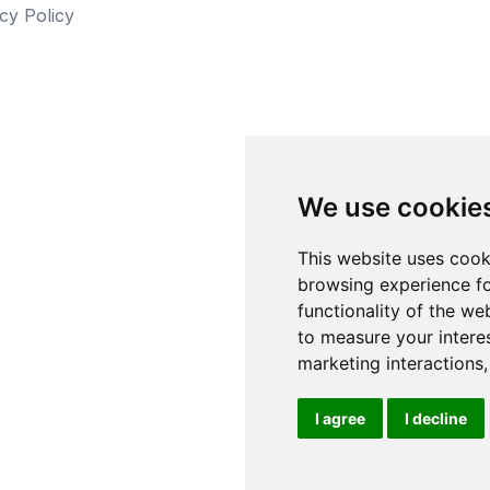
cy Policy
We use cookie
This website uses cook
browsing experience fo
functionality of the we
to measure your intere
marketing interactions
I agree
I decline