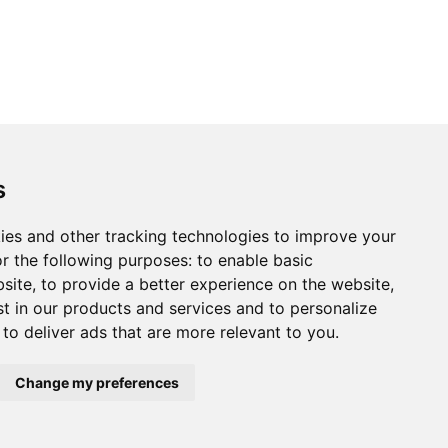
s
ies and other tracking technologies to improve your
r the following purposes:
to enable basic
bsite
,
to provide a better experience on the website
,
st in our products and services and to personalize
,
to deliver ads that are more relevant to you
.
Change my preferences