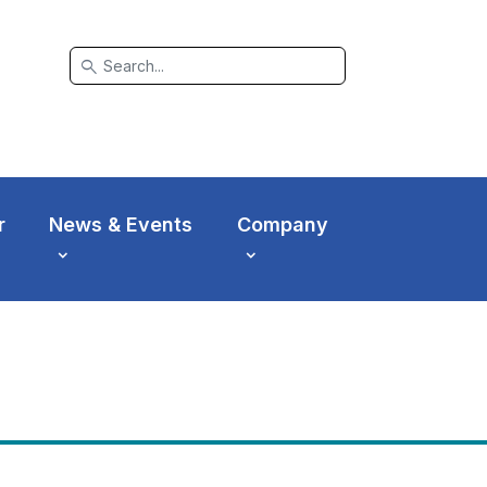
search
r
News & Events
Company