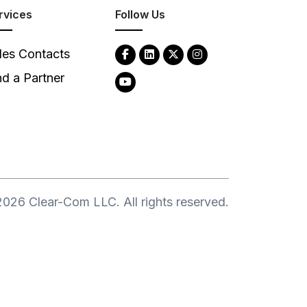
rvices
Follow Us
les Contacts
nd a Partner
2026
Clear-Com LLC. All rights reserved.