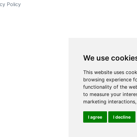
cy Policy
We use cookie
This website uses cook
browsing experience fo
functionality of the we
to measure your intere
marketing interactions
I agree
I decline