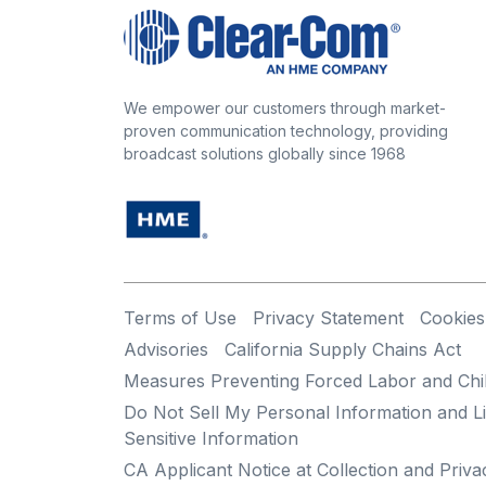
We empower our customers through market-
proven communication technology, providing
broadcast solutions globally since 1968
Terms of Use
Privacy Statement
Cookies
Advisories
California Supply Chains Act
Measures Preventing Forced Labor and Chi
Do Not Sell My Personal Information and Li
Sensitive Information
CA Applicant Notice at Collection and Priva