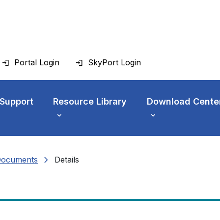
Portal Login
SkyPort Login
 Support
Resource Library
Download Cente
chevron_right
Documents
Details