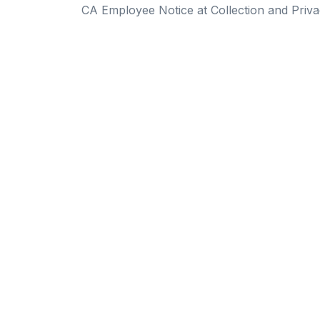
CA Employee Notice at Collection and Priva