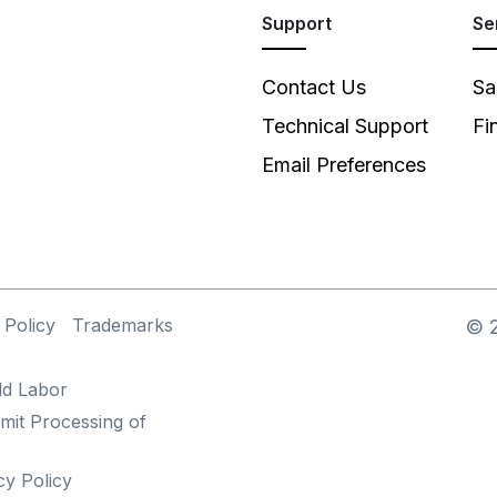
Support
Se
Contact Us
Sa
Technical Support
Fi
Email Preferences
 Policy
Trademarks
©
ld Labor
mit Processing of
cy Policy