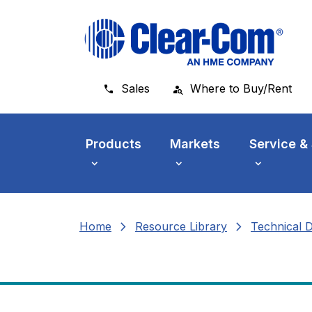
Skip to main menu
Skip to main content
Skip to footer
Sales
Where to Buy/Rent
Products
Markets
Service &
chevron_right
chevron_right
Home
Resource Library
Technical 