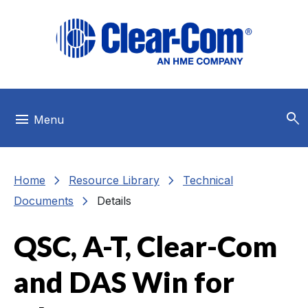
Skip to main menu
Skip to main content
Skip to footer
search
menu
Menu
chevron_right
chevron_right
Home
Resource Library
Technical
chevron_right
Documents
Details
QSC, A-T, Clear-Com
and DAS Win for