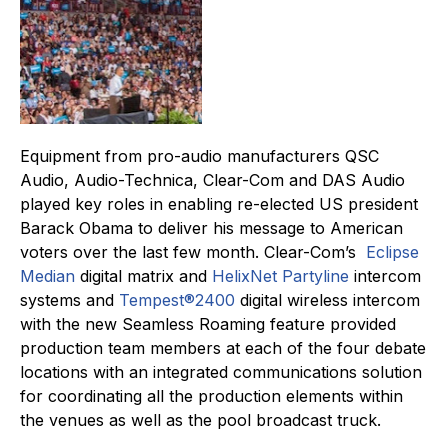
Equipment from pro-audio manufacturers QSC
Audio, Audio-Technica, Clear-Com and DAS Audio
played key roles in enabling re-elected US president
Barack Obama to deliver his message to American
voters over the last few month. Clear-Com’s
Eclipse
Median
digital matrix and
HelixNet Partyline
intercom
systems and
Tempest®2400
digital wireless intercom
with the new Seamless Roaming feature provided
production team members at each of the four debate
locations with an integrated communications solution
for coordinating all the production elements within
the venues as well as the pool broadcast truck.