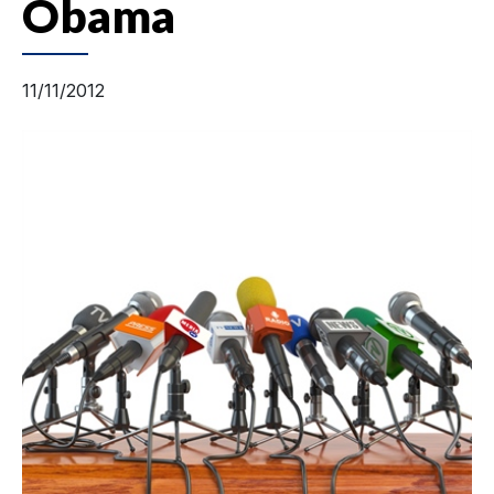
Obama
11/11/2012