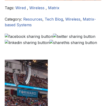
Tags:
Wired
,
Wireless
,
Matrix
Category:
Resources
,
Tech Blog
,
Wireless
,
Matrix-
based Systems