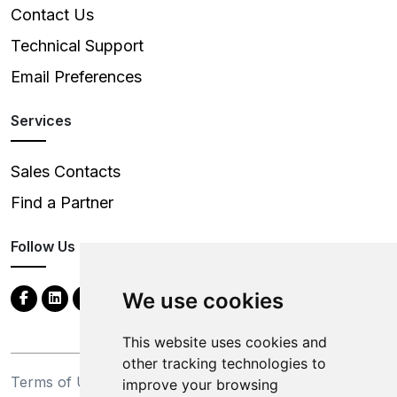
Contact Us
Technical Support
Email Preferences
Services
Sales Contacts
Find a Partner
Follow Us
We use cookies
This website uses cookies and
other tracking technologies to
Terms of Use
Privacy Statement
improve your browsing