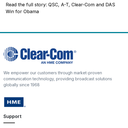
Read the full story: QSC, A-T, Clear-Com and DAS
Win for Obama
We empower our customers through market-proven
communication technology, providing broadcast solutions
globally since 1968
Support