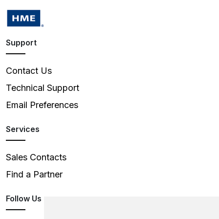
Support
Contact Us
Technical Support
Email Preferences
Services
Sales Contacts
Find a Partner
Follow Us