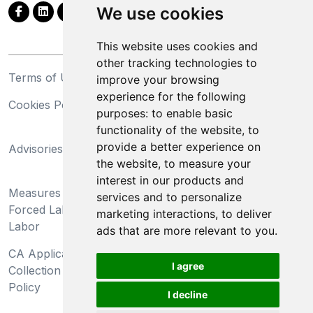
We use cookies
This website uses cookies and
other tracking technologies to
Terms of Use
Privacy Statement
improve your browsing
experience for the following
Cookies Policy
Trademarks
purposes:
to enable basic
functionality of the website
,
to
California Supply Chains
provide a better experience on
Advisories
Act
the website
,
to measure your
Do Not Sell My Personal
interest in our products and
Measures Preventing
Information and Limit
services and to personalize
Forced Labor and Child
Processing of Sensitive
marketing interactions
,
to deliver
Labor
Information
ads that are more relevant to you
.
CA Applicant Notice at
CA Employee Notice at
I agree
Collection and Privacy
Collection and Privacy
Policy
Policy
I decline