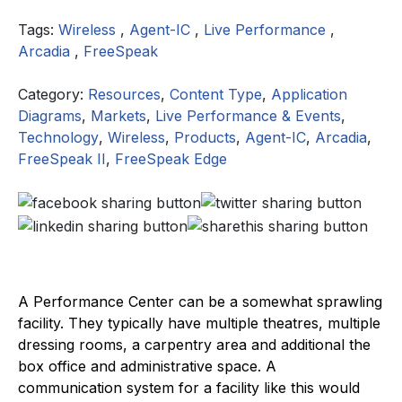
Tags:
Wireless
,
Agent-IC
,
Live Performance
,
Arcadia
,
FreeSpeak
Category:
Resources
,
Content Type
,
Application
Diagrams
,
Markets
,
Live Performance & Events
,
Technology
,
Wireless
,
Products
,
Agent-IC
,
Arcadia
,
FreeSpeak II
,
FreeSpeak Edge
A Performance Center can be a somewhat sprawling
facility. They typically have multiple theatres, multiple
dressing rooms, a carpentry area and additional the
box office and administrative space. A
communication system for a facility like this would