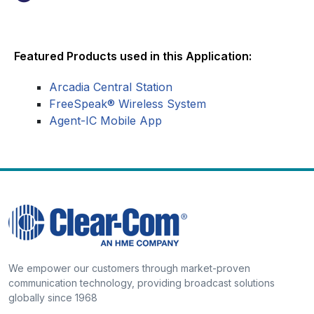
Featured Products used in this Application:
Arcadia Central Station
FreeSpeak® Wireless System
Agent-IC Mobile App
We empower our customers through market-proven
communication technology, providing broadcast solutions
globally since 1968