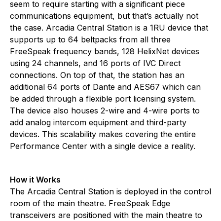
seem to require starting with a significant piece
communications equipment, but that’s actually not
the case. Arcadia Central Station is a 1RU device that
supports up to 64 beltpacks from all three
FreeSpeak frequency bands, 128 HelixNet devices
using 24 channels, and 16 ports of IVC Direct
connections. On top of that, the station has an
additional 64 ports of Dante and AES67 which can
be added through a flexible port licensing system.
The device also houses 2-wire and 4-wire ports to
add analog intercom equipment and third-party
devices. This scalability makes covering the entire
Performance Center with a single device a reality.
How it Works
The Arcadia Central Station is deployed in the control
room of the main theatre. FreeSpeak Edge
transceivers are positioned with the main theatre to