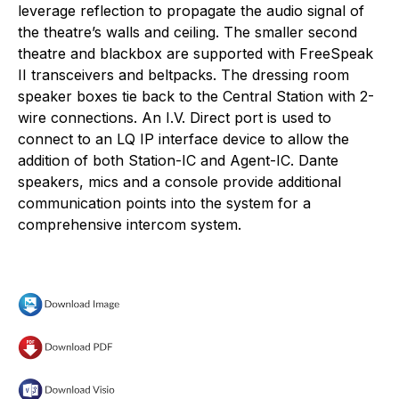
leverage reflection to propagate the audio signal of
the theatre’s walls and ceiling. The smaller second
theatre and blackbox are supported with FreeSpeak
II transceivers and beltpacks. The dressing room
speaker boxes tie back to the Central Station with 2-
wire connections. An I.V. Direct port is used to
connect to an LQ IP interface device to allow the
addition of both Station-IC and Agent-IC. Dante
speakers, mics and a console provide additional
communication points into the system for a
comprehensive intercom system.