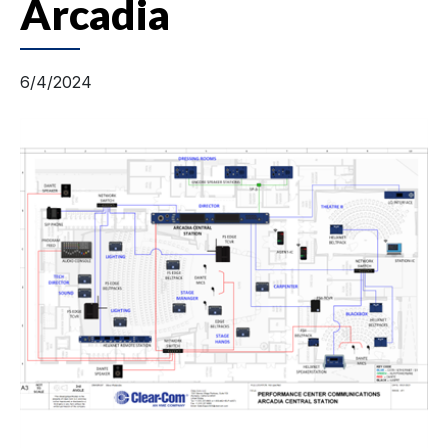
Arcadia
6/4/2024