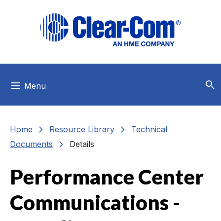
Skip to main menu
Skip to main content
Skip to footer
search
menu
Menu
chevron_right
chevron_right
Home
Resource Library
Technical
chevron_right
Documents
Details
Performance Center
Communications -