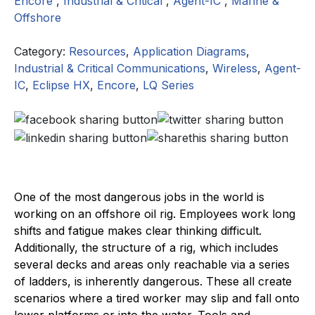
Encore
,
Industrial & Critical
,
Agent-IC
,
Marine &
Offshore
Category:
Resources
,
Application Diagrams
,
Industrial & Critical Communications
,
Wireless
,
Agent-
IC
,
Eclipse HX
,
Encore
,
LQ Series
One of the most dangerous jobs in the world is
working on an offshore oil rig. Employees work long
shifts and fatigue makes clear thinking difficult.
Additionally, the structure of a rig, which includes
several decks and areas only reachable via a series
of ladders, is inherently dangerous. These all create
scenarios where a tired worker may slip and fall onto
lower platforms or into the water. Tools and