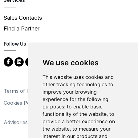
Sales Contacts
Find a Partner
Follow Us
We use cookies
This website uses cookies and
other tracking technologies to
Terms of Use
Privacy Statement
improve your browsing
experience for the following
Cookies Policy
Trademarks
purposes:
to enable basic
functionality of the website
,
to
California Supply Chains
provide a better experience on
Advisories
Act
the website
,
to measure your
Do Not Sell My Personal
interest in our products and