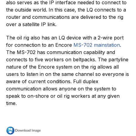
also serves as the IP interface needed to connect to
the outside world. In this case, the LQ connects to a
router and communications are delivered to the rig
over a satellite IP link.
The oil rig also has an LQ device with a 2-wire port
for connection to an Encore
MS-702 mainstation
.
The MS-702 has communication capability and
connects to five workers on beltpacks. The partyline
nature of the Encore system on the rig allows all
users to listen in on the same channel so everyone is
aware of current conditions. Full duplex
communication allows anyone on the system to
speak to on-shore or oil rig workers at any given
time.