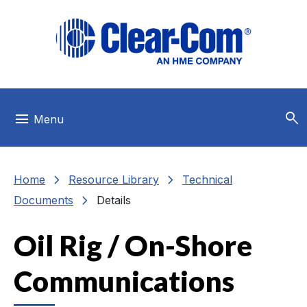
Skip to main menu
Skip to main content
Skip to footer
search
menu
Menu
chevron_right
chevron_right
Home
Resource Library
Technical
chevron_right
Documents
Details
Oil Rig / On-Shore
Communications