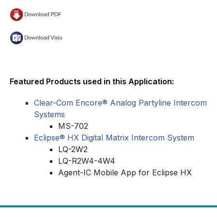
Featured Products used in this Application:
Clear-Com Encore® Analog Partyline Intercom
Systems
MS-702
Eclipse® HX Digital Matrix Intercom System
LQ-2W2
LQ-R2W4-4W4
Agent-IC Mobile App for Eclipse HX