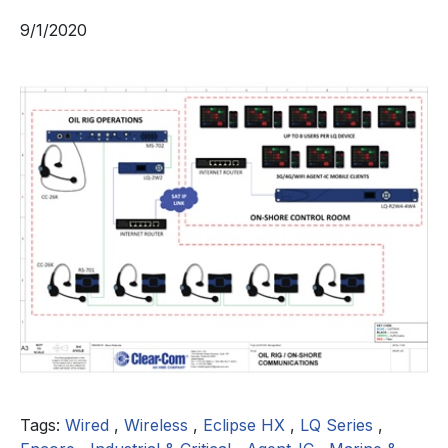
9/1/2020
Tags:
Wired
,
Wireless
,
Eclipse HX
,
LQ Series
,