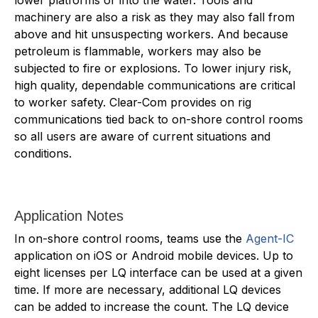
machinery are also a risk as they may also fall from
above and hit unsuspecting workers. And because
petroleum is flammable, workers may also be
subjected to fire or explosions. To lower injury risk,
high quality, dependable communications are critical
to worker safety. Clear-Com provides on rig
communications tied back to on-shore control rooms
so all users are aware of current situations and
conditions.
Application Notes
In on-shore control rooms, teams use the
Agent-IC
application on iOS or Android mobile devices. Up to
eight licenses per LQ interface can be used at a given
time. If more are necessary, additional LQ devices
can be added to increase the count. The LQ device