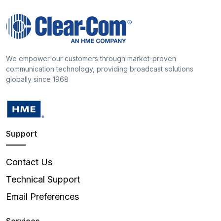
We empower our customers through market-proven
communication technology, providing broadcast solutions
globally since 1968
Support
Contact Us
Technical Support
Email Preferences
Services