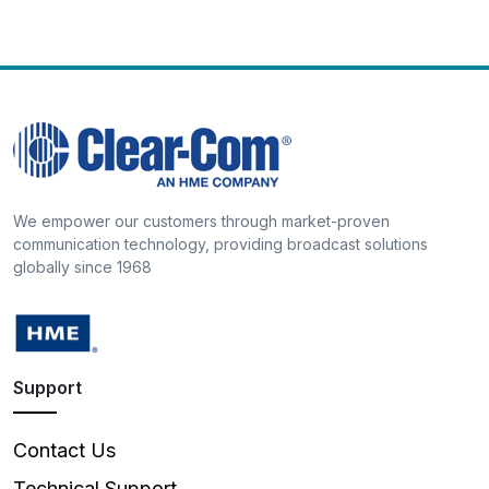
We empower our customers through market-proven
communication technology, providing broadcast solutions
globally since 1968
Support
Contact Us
Technical Support