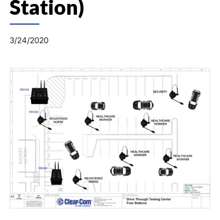
Station)
3/24/2020