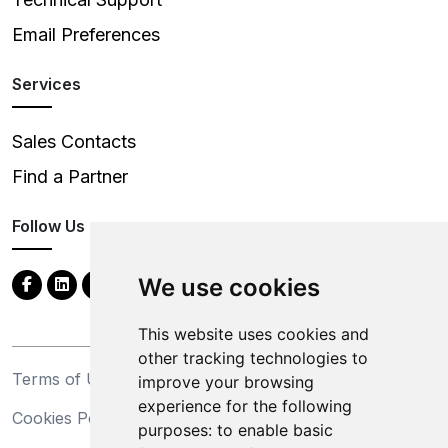
Email Preferences
Services
Sales Contacts
Find a Partner
Follow Us
We use cookies
This website uses cookies and
other tracking technologies to
Terms of Use
Privacy Statement
improve your browsing
experience for the following
Cookies Policy
Trademarks
purposes:
to enable basic