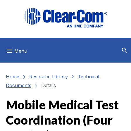
Skip to main menu
Skip to main content
Skip to footer
search
menu
Menu
chevron_right
chevron_right
Home
Resource Library
Technical
chevron_right
Documents
Details
Mobile Medical Test
Coordination (Four