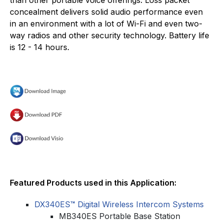
concealment delivers solid audio performance even
in an environment with a lot of Wi-Fi and even two-
way radios and other security technology. Battery life
is 12 - 14 hours.
Featured Products used in this Application:
DX340ES
™
Digital Wireless Intercom Systems
MB340ES Portable Base Station