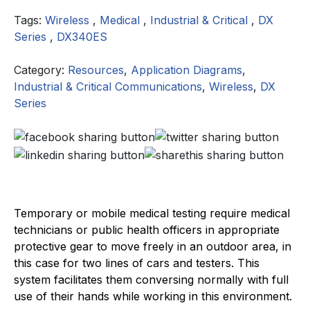
Tags:
Wireless
,
Medical
,
Industrial & Critical
,
DX
Series
,
DX340ES
Category:
Resources
,
Application Diagrams
,
Industrial & Critical Communications
,
Wireless
,
DX
Series
Temporary or mobile medical testing require medical
technicians or public health officers in appropriate
protective gear to move freely in an outdoor area, in
this case for two lines of cars and testers. This
system facilitates them conversing normally with full
use of their hands while working in this environment.