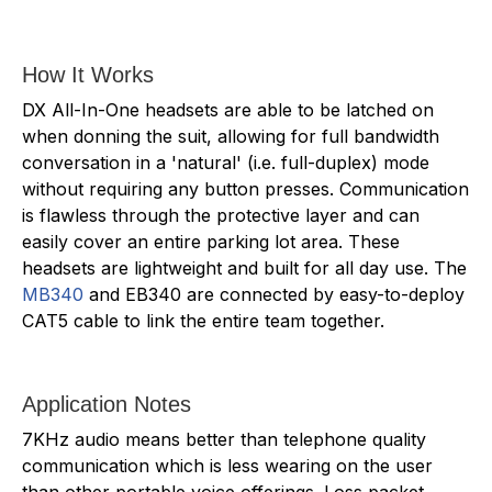
How It Works
DX All-In-One headsets are able to be latched on
when donning the suit, allowing for full bandwidth
conversation in a 'natural' (i.e. full-duplex) mode
without requiring any button presses. Communication
is flawless through the protective layer and can
easily cover an entire parking lot area. These
headsets are lightweight and built for all day use. The
MB340
and EB340 are connected by easy-to-deploy
CAT5 cable to link the entire team together.
Application Notes
7KHz audio means better than telephone quality
communication which is less wearing on the user
than other portable voice offerings. Loss packet