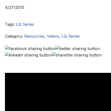
4/27/2015
Tags:
LQ Series
Category:
Resources
,
Videos
,
LQ Series