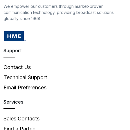
We empower our customers through market-proven
communication technology, providing broadcast solutions
globally since 1968
Support
Contact Us
Technical Support
Email Preferences
Services
Sales Contacts
Find a Partner