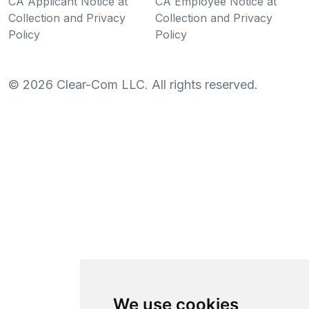
CA Applicant Notice at
CA Employee Notice at
Collection and Privacy
Collection and Privacy
Policy
Policy
©
2026
Clear-Com LLC. All rights reserved.
We use cookies