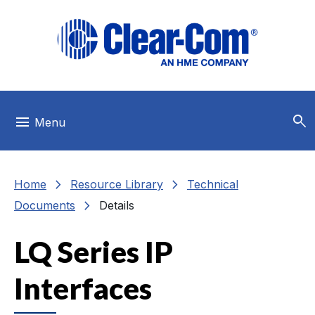
Skip to main menu
Skip to main content
Skip to footer
search
menu
Menu
chevron_right
chevron_right
Home
Resource Library
Technical
chevron_right
Documents
Details
LQ Series IP
Interfaces