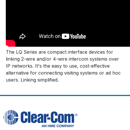
The LQ Series are compact interface devices for
linking 2-wire and/or 4-wire intercom systems over
IP networks. It's the easy to use, cost-effective
alternative for connecting visiting systems or ad hoc
users. Linking simplified.