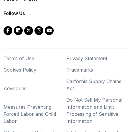
Follow Us
Terms of Use
Privacy Statement
Cookies Policy
Trademarks
California Supply Chains
Advisories
Act
Do Not Sell My Personal
Measures Preventing
Information and Limit
Forced Labor and Child
Processing of Sensitive
Labor
Information