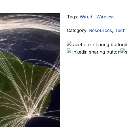
Tags:
Wired
,
Wireless
Category:
Resources
,
Tech 