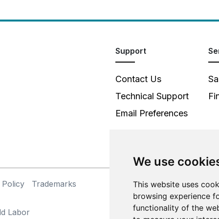
Support
Se
Contact Us
Sa
Technical Support
Fi
Email Preferences
We use cookie
 Policy
Trademarks
©
This website uses cook
browsing experience fo
functionality of the we
ld Labor