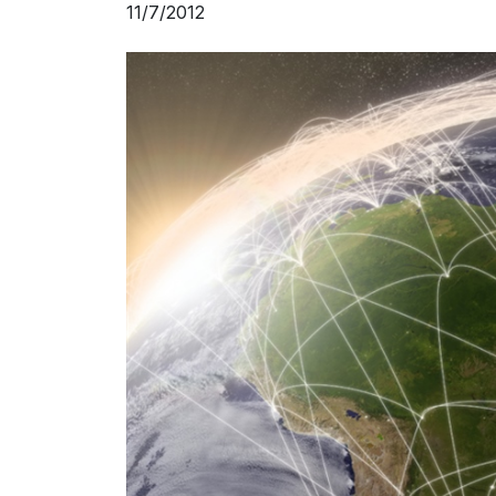
11/7/2012