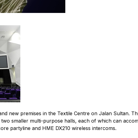
d new premises in the Textile Centre on Jalan Sultan. The 
wo smaller multi-purpose halls, each of which can accom
core partyline and HME DX210 wireless intercoms.