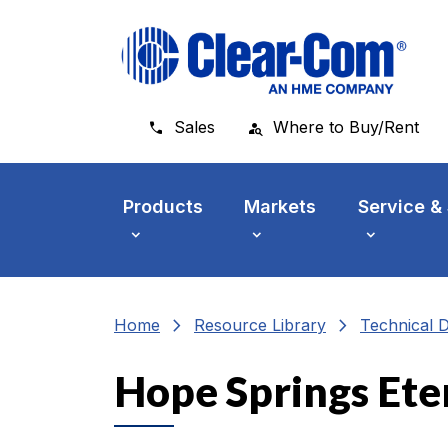
Skip to main menu
Skip to main content
Skip to footer
Sales
Where to Buy/Rent
Products
Markets
Service &
chevron_right
chevron_right
Home
Resource Library
Technical 
Hope Springs Ete