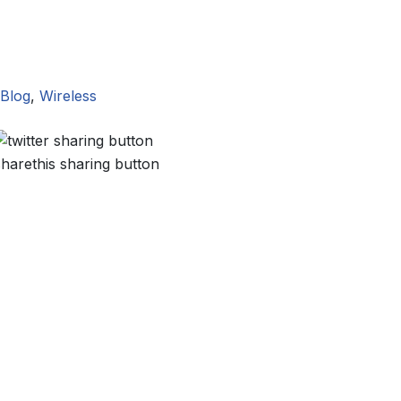
Blog
,
Wireless