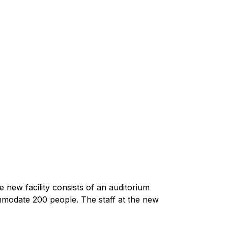
new facility consists of an auditorium
modate 200 people. The staff at the new