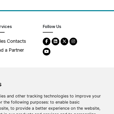
rvices
Follow Us
les Contacts
nd a Partner
s
2026
Clear-Com LLC. All rights reserved.
ies and other tracking technologies to improve your
r the following purposes:
to enable basic
bsite
,
to provide a better experience on the website
,