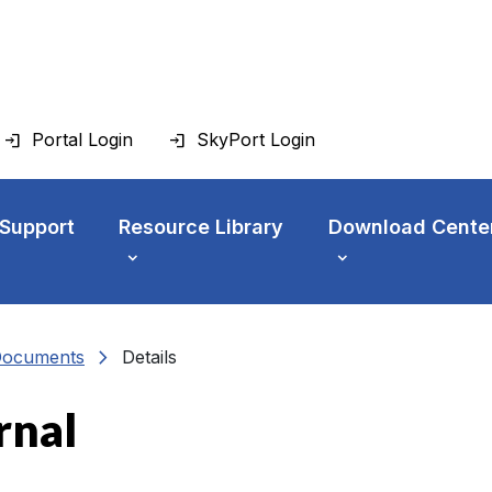
Portal Login
SkyPort Login
 Support
Resource Library
Download Cente
chevron_right
Documents
Details
rnal