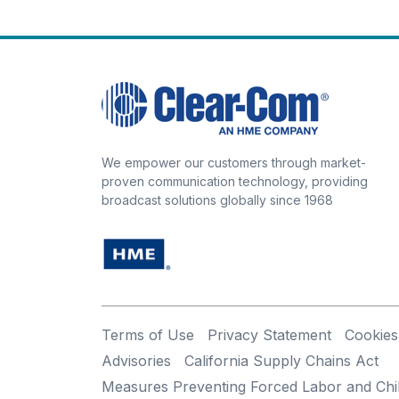
We empower our customers through market-
proven communication technology, providing
broadcast solutions globally since 1968
Terms of Use
Privacy Statement
Cookies
Advisories
California Supply Chains Act
Measures Preventing Forced Labor and Chi