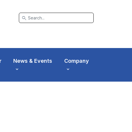
search
r
News & Events
Company