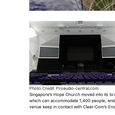
Photo Credit: Proaudio-central.com
Singapore’s Hope Church moved into its bran
which can accommodate 1,400 people, and t
venue keep in contact with Clear-Com’s En