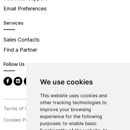
Email Preferences
Services
Sales Contacts
Find a Partner
Follow Us
We use cookies
This website uses cookies and
other tracking technologies to
Terms of Use
Privacy Statement
improve your browsing
experience for the following
Cookies Policy
Trademarks
purposes:
to enable basic