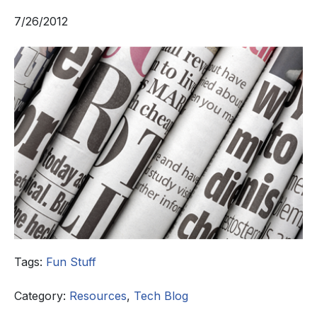
7/26/2012
Tags:
Fun Stuff
Category:
Resources
,
Tech Blog