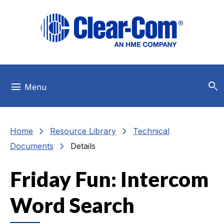
Skip to main menu
Skip to main content
Skip to footer
search
menu
Menu
chevron_right
chevron_right
Home
Resource Library
Technical
chevron_right
Documents
Details
Friday Fun: Intercom
Word Search