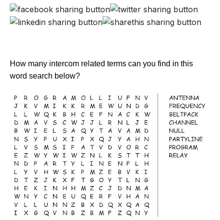
How many intercom related terms can you find in this
word search below?