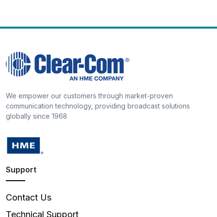
We empower our customers through market-proven
communication technology, providing broadcast solutions
globally since 1968
Support
Contact Us
Technical Support