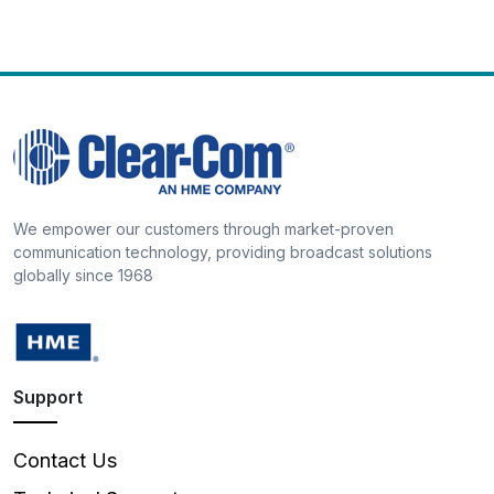
We empower our customers through market-proven
communication technology, providing broadcast solutions
globally since 1968
Support
Contact Us