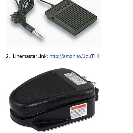
2. LinemasterLink:
http://
amzn.to/JzuTHI