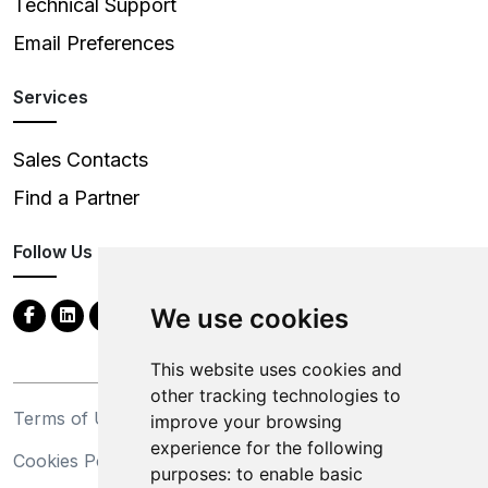
Technical Support
Email Preferences
Services
Sales Contacts
Find a Partner
Follow Us
We use cookies
This website uses cookies and
other tracking technologies to
Terms of Use
Privacy Statement
improve your browsing
experience for the following
Cookies Policy
Trademarks
purposes:
to enable basic