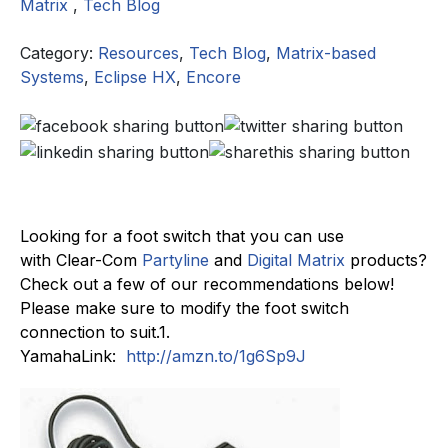
Matrix
,
Tech Blog
Category:
Resources
,
Tech Blog
,
Matrix-based
Systems
,
Eclipse HX
,
Encore
Looking for a foot switch that you can use
with Clear-Com
Partyline
and
Digital Matrix
products?
Check out a few of our recommendations below!
Please make sure to modify the foot switch
connection to suit.1.
YamahaLink:
http://
amzn.to/1g6Sp9J