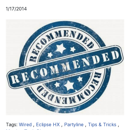
1/17/2014
Tags:
Wired
,
Eclipse HX
,
Partyline
,
Tips & Tricks
,