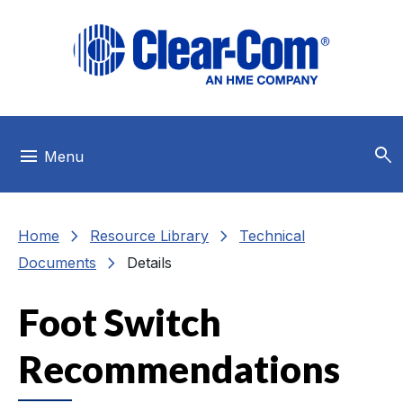
Skip to main menu
Skip to main content
Skip to footer
search
menu
Menu
chevron_right
chevron_right
Home
Resource Library
Technical
chevron_right
Documents
Details
Foot Switch
Recommendations