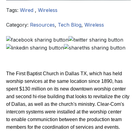
Tags:
Wired
,
Wireless
Category:
Resources
,
Tech Blog
,
Wireless
The First Baptist Church in Dallas TX, which has held
worship services at the same location since 1890, has
spent $130 million on its new downtown worship center
and second hi-rise building that looks to revitalize the city
of Dallas, as well as the church's ministry. Clear-Com's
intercom systems were installed at the worship center
to enable communiction between the production team
members for the coordination of services and events.