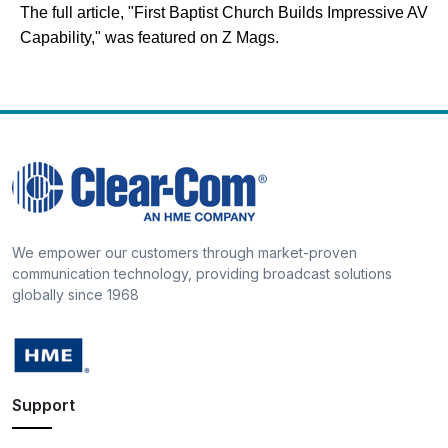
The full article, "First Baptist Church Builds Impressive AV
Capability," was featured on Z Mags.
We empower our customers through market-proven
communication technology, providing broadcast solutions
globally since 1968
Support