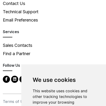
Contact Us
Technical Support
Email Preferences
Services
Sales Contacts
Find a Partner
Follow Us
We use cookies
This website uses cookies and
other tracking technologies to
Terms of Use
Privacy Statement
improve your browsing