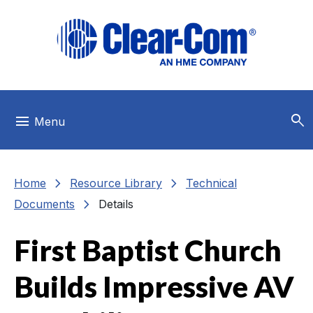
Skip to main menu
Skip to main content
Skip to footer
search
menu
Menu
chevron_right
chevron_right
Home
Resource Library
Technical
chevron_right
Documents
Details
First Baptist Church
Builds Impressive AV