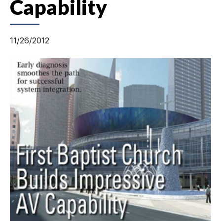
Capability
11/26/2012