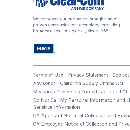
We empower our customers through market-
proven communication technology, providing
broadcast solutions globally since 1968
Terms of Use
Privacy Statement
Cookies
Advisories
California Supply Chains Act
Measures Preventing Forced Labor and Chi
Do Not Sell My Personal Information and Li
Sensitive Information
CA Applicant Notice at Collection and Priva
CA Employee Notice at Collection and Priva