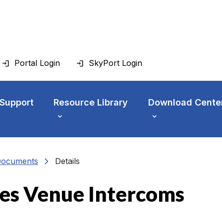
Portal Login
SkyPort Login
 Support
Resource Library
Download Cente
chevron_right
Documents
Details
es Venue Intercoms