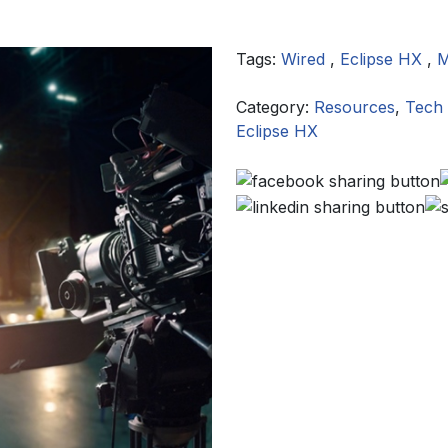
Tags:
Wired
,
Eclipse HX
,
M
Category:
Resources
,
Tech 
Eclipse HX