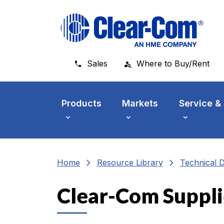
Skip to main menu
Skip to main content
Skip to footer
Sales
Where to Buy/Rent
Products
Markets
Service &
chevron_right
chevron_right
Home
Resource Library
Technical 
Clear-Com Suppli