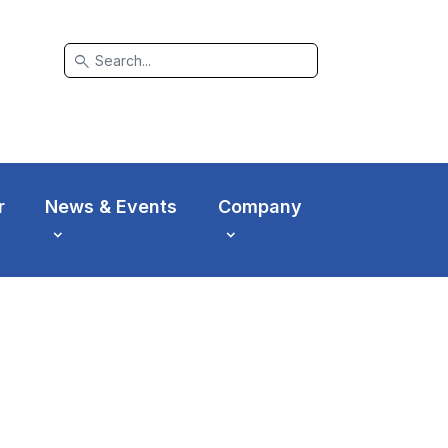
search
r
News & Events
Company