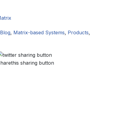
atrix
Blog
,
Matrix-based Systems
,
Products
,