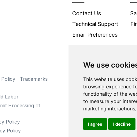
Contact Us
Sa
Technical Support
Fi
Email Preferences
We use cookie
 Policy
Trademarks
©
This website uses cook
browsing experience fo
functionality of the we
ld Labor
to measure your intere
mit Processing of
marketing interactions
cy Policy
I agree
I decline
cy Policy