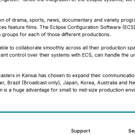
ion of drama, sports, news, documentary and variety progr
es feature films. The Eclipse Configuration Software (ECS) e
groups for each of those different productions.
le to collaborate smoothly across all their production spa
cant control over their systems with ECS, can handle the u
casters in Kansai has chosen to expand their communicatio
r, Brazil (Broadcast only), Japan, Korea, Australia and Ne
em is a huge advantage for small to mid-size production env
Support
Se