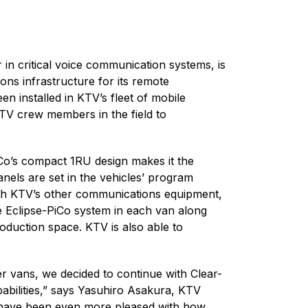
 in critical voice communication systems, is
ns infrastructure for its remote
n installed in KTV’s fleet of mobile
KTV crew members in the field to
iCo’s compact 1RU design makes it the
anels are set in the vehicles’ program
with KTV’s other communications equipment,
e Eclipse-PiCo system in each van along
oduction space. KTV is also able to
r vans, we decided to continue with Clear-
pabilities,” says Yasuhiro Asakura, KTV
e have been even more pleased with how