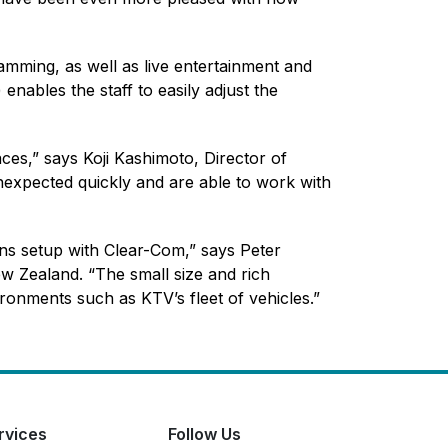
amming, as well as live entertainment and
nables the staff to easily adjust the
ces,” says Koji Kashimoto, Director of
nexpected quickly and are able to work with
ns setup with Clear-Com,” says Peter
w Zealand. “The small size and rich
ironments such as KTV’s fleet of vehicles.”
rvices
Follow Us