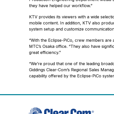
they have helped our workflow.”
KTV provides its viewers with a wide select
mobile content. In addition, KTV also produc
system setup and customize communication 
“With the Eclipse-PiCo, crew members are ab
MTC’s Osaka office. “They also have signifi
great efficiency.”
“We’re proud that one of the leading broad
Giddings Clear-Com’s Regional Sales Manage
capability offered by the Eclipse-PiCo syst