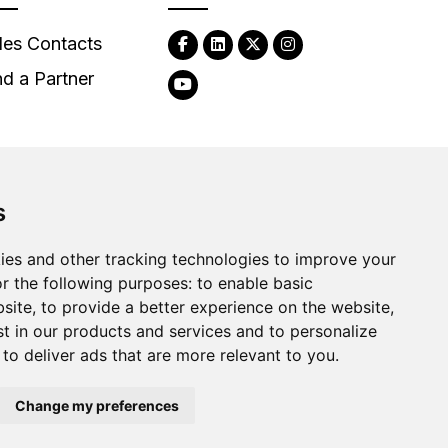
les Contacts
nd a Partner
s
2026
Clear-Com LLC. All rights reserved.
ies and other tracking technologies to improve your
r the following purposes:
to enable basic
bsite
,
to provide a better experience on the website
,
st in our products and services and to personalize
,
to deliver ads that are more relevant to you
.
Change my preferences