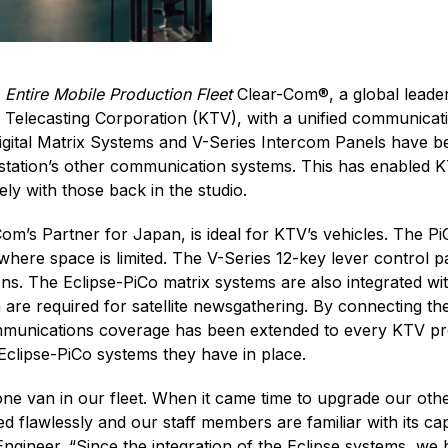
Entire Mobile Production Fleet
Clear-Com®, a global leader
Telecasting Corporation (KTV), with a unified communicatio
gital Matrix Systems and V-Series Intercom Panels have bee
 station’s other communication systems. This has enabled 
ly with those back in the studio.
m’s Partner for Japan, is ideal for KTV’s vehicles. The P
where space is limited. The V-Series 12-key lever control p
ions. The Eclipse-PiCo matrix systems are also integrated 
re required for satellite newsgathering. By connecting th
communications coverage has been extended to every KTV pr
Eclipse-PiCo systems they have in place.
ne van in our fleet. When it came time to upgrade our othe
 flawlessly and our staff members are familiar with its ca
gineer. “Since the integration of the Eclipse systems, w