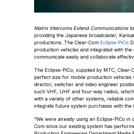
Matrix Intercoms Extend Communications to 
providing the Japanese broadcaster, Kansai 
productions. The Clear-Com
Eclipse-PiCo
Di
production vehicles and integrated with the
communicate easily and collaborate effective
The Eclipse-PiCo, supplied by MTC, Clear-Co
perfect size for mobile production vehicles 
director, switcher and video engineer posit
such VHF, UHF and four-way radios, which a
with a variety of other systems, reliable 
integrate future system purchases with the 
“We were already using an Eclipse-PiCo in o
Com since our existing system has performed
Production Engineering Department Media En