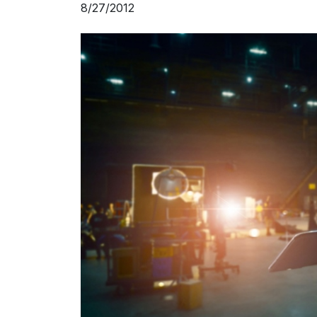
8/27/2012