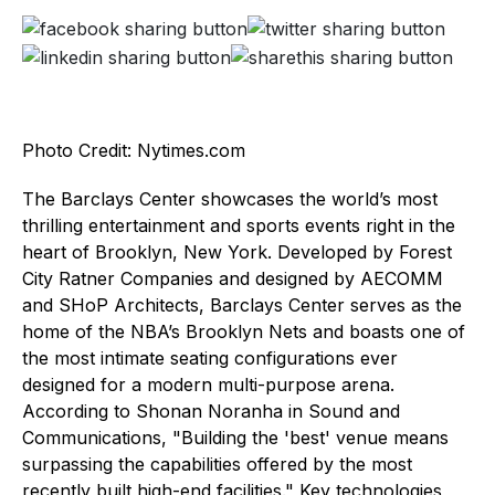
Photo Credit: Nytimes.com
The Barclays Center showcases the world’s most
thrilling entertainment and sports events right in the
heart of Brooklyn, New York. Developed by Forest
City Ratner Companies and designed by AECOMM
and SHoP Architects, Barclays Center serves as the
home of the NBA’s Brooklyn Nets and boasts one of
the most intimate seating configurations ever
designed for a modern multi-purpose arena.
According to Shonan Noranha in Sound and
Communications, "Building the 'best' venue means
surpassing the capabilities offered by the most
recently built high-end facilities." Key technologies,