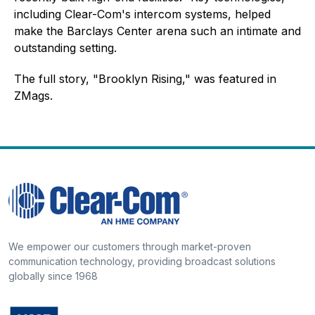
including Clear-Com's intercom systems, helped
make the Barclays Center arena such an intimate and
outstanding setting.
The full story, "Brooklyn Rising," was featured in
ZMags.
We empower our customers through market-proven
communication technology, providing broadcast solutions
globally since 1968