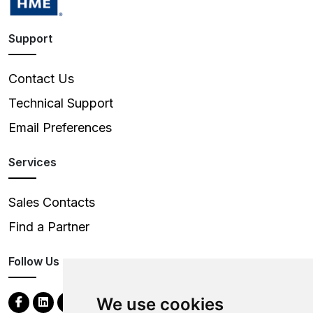
Support
Contact Us
Technical Support
Email Preferences
Services
Sales Contacts
Find a Partner
Follow Us
We use cookies