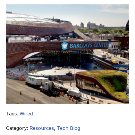
Tags:
Wired
Category:
Resources
,
Tech Blog