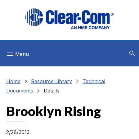
Skip to main menu
Skip to main content
Skip to footer
search
menu
Menu
chevron_right
chevron_right
Home
Resource Library
Technical
chevron_right
Documents
Details
Brooklyn Rising
2/28/2013