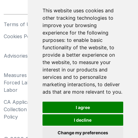
This website uses cookies and
other tracking technologies to
Terms of Use
Privacy Statement
improve your browsing
experience for the following
Cookies Policy
Trademarks
purposes:
to enable basic
functionality of the website
,
to
California Supply Chains
provide a better experience on
Advisories
Act
the website
,
to measure your
Do Not Sell My Personal
interest in our products and
Measures Preventing
Information and Limit
services and to personalize
Forced Labor and Child
Processing of Sensitive
marketing interactions
,
to deliver
Labor
Information
ads that are more relevant to you
.
CA Applicant Notice at
CA Employee Notice at
I agree
Collection and Privacy
Collection and Privacy
Policy
Policy
I decline
Change my preferences