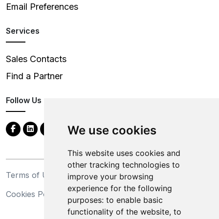
Email Preferences
Services
Sales Contacts
Find a Partner
Follow Us
We use cookies
This website uses cookies and
other tracking technologies to
Terms of Use
Privacy Statement
improve your browsing
experience for the following
Cookies Policy
Trademarks
purposes:
to enable basic
functionality of the website
,
to
California Supply Chains