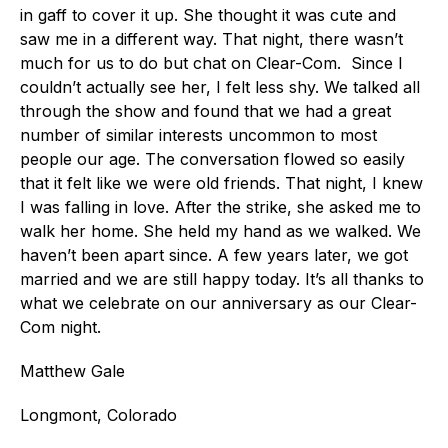
in gaff to cover it up. She thought it was cute and
saw me in a different way. That night, there wasn’t
much for us to do but chat on Clear-Com. Since I
couldn’t actually see her, I felt less shy. We talked all
through the show and found that we had a great
number of similar interests uncommon to most
people our age. The conversation flowed so easily
that it felt like we were old friends. That night, I knew
I was falling in love. After the strike, she asked me to
walk her home. She held my hand as we walked. We
haven’t been apart since. A few years later, we got
married and we are still happy today. It’s all thanks to
what we celebrate on our anniversary as our Clear-
Com night.
Matthew Gale
Longmont, Colorado