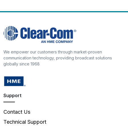
We empower our customers through market-proven
communication technology, providing broadcast solutions
globally since 1968
Support
Contact Us
Technical Support