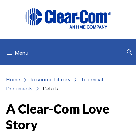
Skip to main menu
Skip to main content
Skip to footer
search
menu
Menu
chevron_right
chevron_right
Home
Resource Library
Technical
chevron_right
Documents
Details
A Clear-Com Love
Story