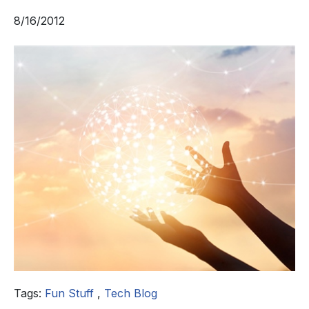
8/16/2012
Tags:
Fun Stuff
,
Tech Blog