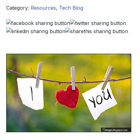
Category:
Resources
,
Tech Blog