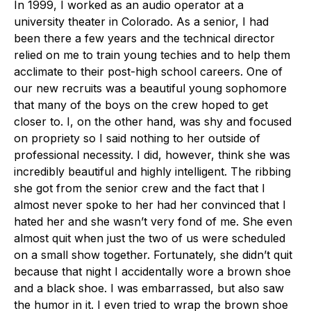
In 1999, I worked as an audio operator at a
university theater in Colorado. As a senior, I had
been there a few years and the technical director
relied on me to train young techies and to help them
acclimate to their post-high school careers. One of
our new recruits was a beautiful young sophomore
that many of the boys on the crew hoped to get
closer to. I, on the other hand, was shy and focused
on propriety so I said nothing to her outside of
professional necessity. I did, however, think she was
incredibly beautiful and highly intelligent. The ribbing
she got from the senior crew and the fact that I
almost never spoke to her had her convinced that I
hated her and she wasn’t very fond of me. She even
almost quit when just the two of us were scheduled
on a small show together. Fortunately, she didn’t quit
because that night I accidentally wore a brown shoe
and a black shoe. I was embarrassed, but also saw
the humor in it. I even tried to wrap the brown shoe