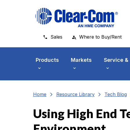
Skip to main menu
Skip to main content
Skip to footer
Sales
Where to Buy/Rent
Products
Markets
Service &
chevron_right
chevron_right
che
Home
Resource Library
Tech Blog
Using High End T
Environment