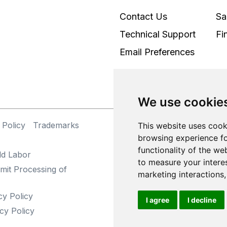
Contact Us
Sa
Technical Support
Fi
Email Preferences
We use cookie
 Policy
Trademarks
©
This website uses cook
browsing experience fo
functionality of the we
ld Labor
to measure your intere
mit Processing of
marketing interactions
cy Policy
I agree
I decline
cy Policy