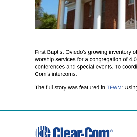
First Baptist Oviedo's growing inventory 
worship services for a congregation of 4,0
conferences and special events. To coordin
Com's intercoms.
The full story was featured in
: Usin
TFWM