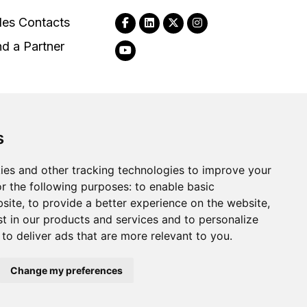
les Contacts
nd a Partner
s
2026
Clear-Com LLC. All rights reserved.
ies and other tracking technologies to improve your
r the following purposes:
to enable basic
bsite
,
to provide a better experience on the website
,
st in our products and services and to personalize
,
to deliver ads that are more relevant to you
.
Change my preferences