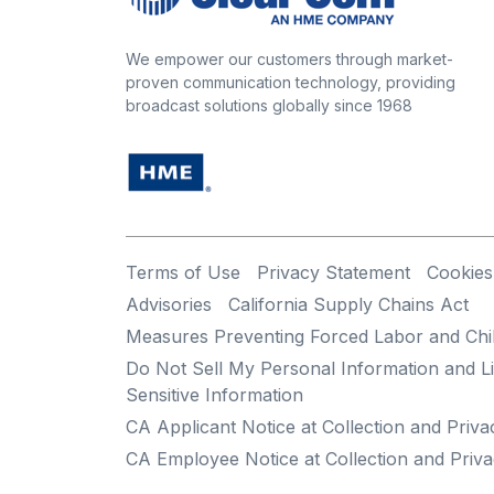
We empower our customers through market-
proven communication technology, providing
broadcast solutions globally since 1968
Terms of Use
Privacy Statement
Cookies
Advisories
California Supply Chains Act
Measures Preventing Forced Labor and Chi
Do Not Sell My Personal Information and Li
Sensitive Information
CA Applicant Notice at Collection and Priva
CA Employee Notice at Collection and Priva