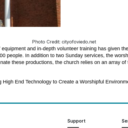
Photo Credit: cityofoviedo.net
of equipment and in-depth volunteer training has given th
00 people. In addition to two Sunday services, the worsh
ate these productions, the church relies on an array of t
g High End Technology to Create a Worshipful Environm
Support
Se