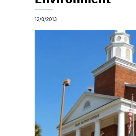
12/8/2013