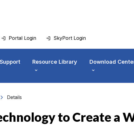
Portal Login
SkyPort Login
 Support
Resource Library
Download Cente
vron_right
Details
echnology to Create a 