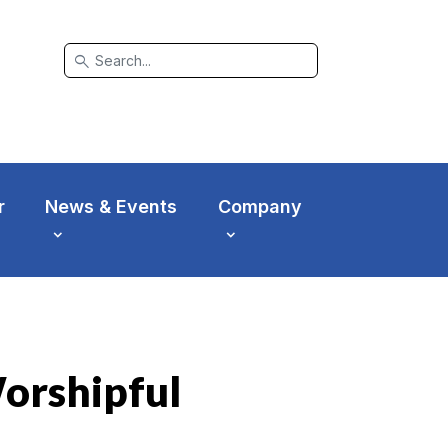
search
r
News & Events
Company
Worshipful