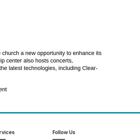
e church a new opportunity to enhance its
ip center also hosts concerts,
he latest technologies, including Clear-
ent
rvices
Follow Us