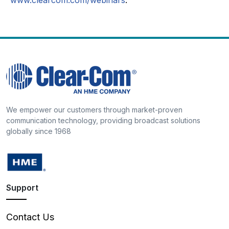
We empower our customers through market-proven
communication technology, providing broadcast solutions
globally since 1968
Support
Contact Us