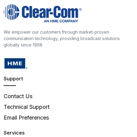
We empower our customers through market-proven
communication technology, providing broadcast solutions
globally since 1968
Support
Contact Us
Technical Support
Email Preferences
Services