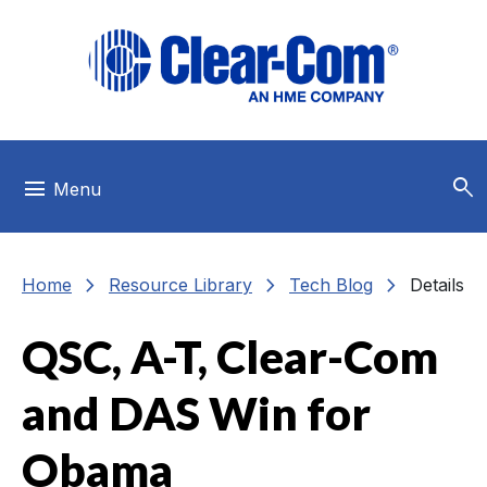
Skip to main menu
Skip to main content
Skip to footer
search
menu
Menu
chevron_right
chevron_right
chevron_right
Home
Resource Library
Tech Blog
Details
QSC, A-T, Clear-Com
and DAS Win for
Obama