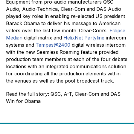
Equipment from pro-audio manufacturers QSC
Audio, Audio-Technica, Clear-Com and DAS Audio
played key roles in enabling re-elected US president
Barack Obama to deliver his message to American
voters over the last few month. Clear-Com’s
Eclipse
Median
digital matrix and
HelixNet Partyline
intercom
systems and
Tempest®2400
digital wireless intercom
with the new Seamless Roaming feature provided
production team members at each of the four debate
locations with an integrated communications solution
for coordinating all the production elements within
the venues as well as the pool broadcast truck.
Read the full story: QSC, A-T, Clear-Com and DAS
Win for Obama