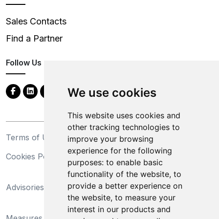
Sales Contacts
Find a Partner
Follow Us
We use cookies
This website uses cookies and
other tracking technologies to
Terms of Use
Privacy Statement
improve your browsing
experience for the following
Cookies Policy
Trademarks
purposes:
to enable basic
functionality of the website
,
to
California Supply Chains
provide a better experience on
Advisories
Act
the website
,
to measure your
Do Not Sell My Personal
interest in our products and
Measures Preventing
Information and Limit