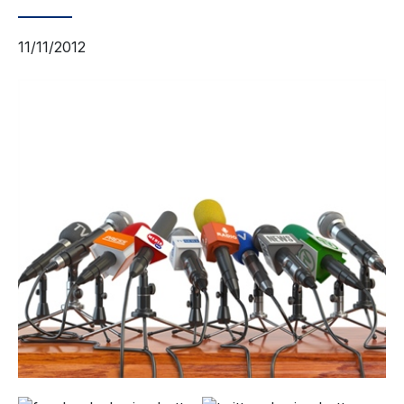
11/11/2012