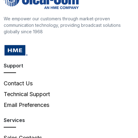
We empower our customers through market-proven
communication technology, providing broadcast solutions
globally since 1968
Support
Contact Us
Technical Support
Email Preferences
Services
Sales Contacts