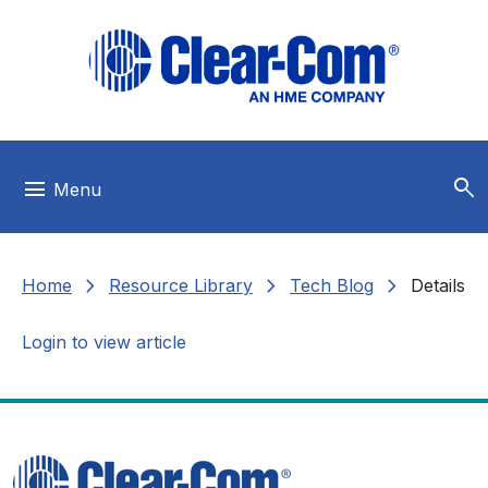
Skip to main menu
Skip to main content
Skip to footer
search
menu
Menu
chevron_right
chevron_right
chevron_right
Home
Resource Library
Tech Blog
Details
Login to view article