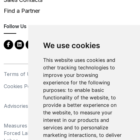
Find a Partner
Follow Us
We use cookies
This website uses cookies and
other tracking technologies to
Terms of Use
Privacy Statement
improve your browsing
experience for the following
Cookies Policy
Trademarks
purposes:
to enable basic
functionality of the website
,
to
California Supply Chains
provide a better experience on
Advisories
Act
the website
,
to measure your
Do Not Sell My Personal
interest in our products and
Measures Preventing
Information and Limit
services and to personalize
Forced Labor and Child
Processing of Sensitive
marketing interactions
,
to deliver