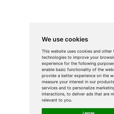
We use cookies
This website uses cookies and other 
technologies to improve your browsi
experience for the following purpose
enable basic functionality of the web
provide a better experience on the w
measure your interest in our product
services and to personalize marketin
interactions
,
to deliver ads that are 
relevant to you
.
I agree