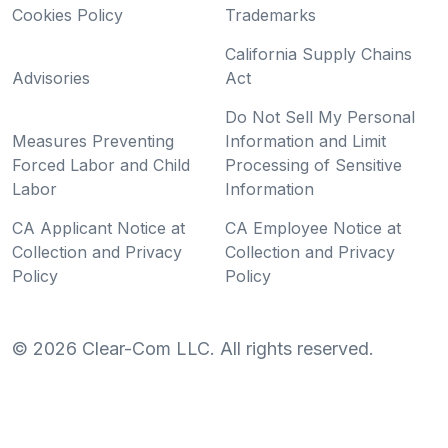
Cookies Policy
Trademarks
California Supply Chains
Advisories
Act
Do Not Sell My Personal
Measures Preventing
Information and Limit
Forced Labor and Child
Processing of Sensitive
Labor
Information
CA Applicant Notice at
CA Employee Notice at
Collection and Privacy
Collection and Privacy
Policy
Policy
©
2026
Clear-Com LLC. All rights reserved.