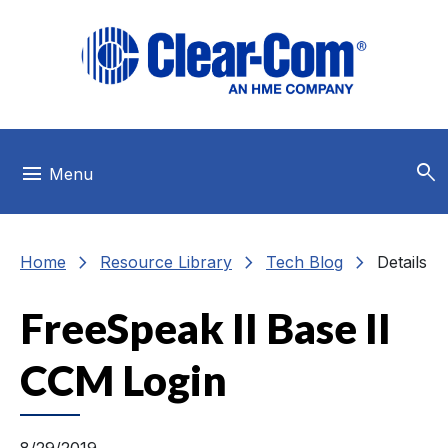
Skip to main menu
Skip to main content
Skip to footer
search
menu
Menu
chevron_right
chevron_right
chevron_right
Home
Resource Library
Tech Blog
Details
FreeSpeak II Base II
CCM Login