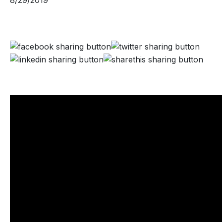
8/29/2019