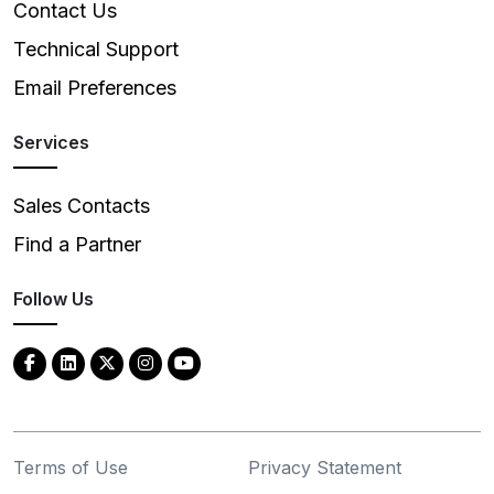
Contact Us
Technical Support
Email Preferences
Services
Sales Contacts
Find a Partner
Follow Us
Terms of Use
Privacy Statement