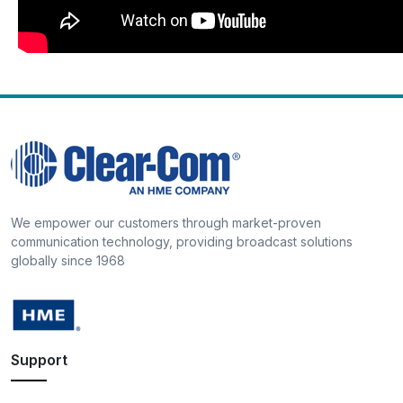
We empower our customers through market-proven
communication technology, providing broadcast solutions
globally since 1968
Support