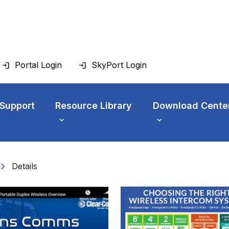
Portal Login
SkyPort Login
 Support
Resource Library
Download Cente
vron_right
Details