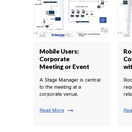
Mobile Users:
Ro
Corporate
Co
Meeting or Event
wi
A Stage Manager is central
Roo
to the meeting at a
req
corporate venue.
rel
trending_flat
Read More
Rea