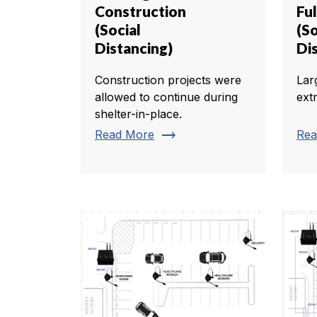
Construction
Ful
(Social
(So
Distancing)
Di
Construction projects were
Lar
allowed to continue during
ext
shelter-in-place.
trending_flat
Read More
Rea