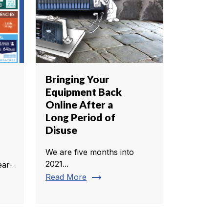
Bringing Your
Equipment Back
Online After a
Long Period of
Disuse
We are five months into
2021...
ear-
trending_flat
Read More