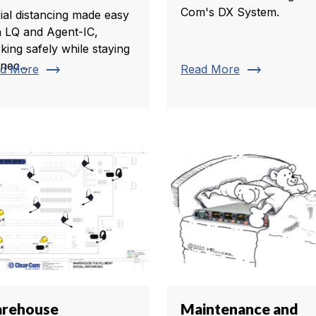
Com's DX System.
ial distancing made easy
h LQ and Agent-IC,
king safely while staying
nec...
trending_flat
trending_flat
d More
Read More
rehouse
Maintenance and