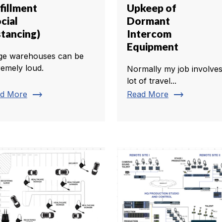
fillment
Upkeep of
cial
Dormant
stancing)
Intercom
Equipment
ge warehouses can be
remely loud.
Normally my job involves
lot of travel...
trending_flat
trending_flat
d More
Read More