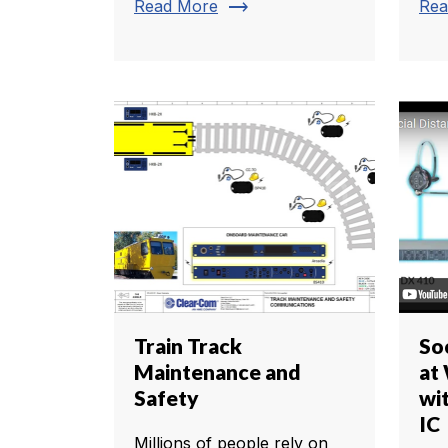
trending_flat
Read More
Rea
Train Track
So
Maintenance and
at
Safety
wi
IC
Millions of people rely on