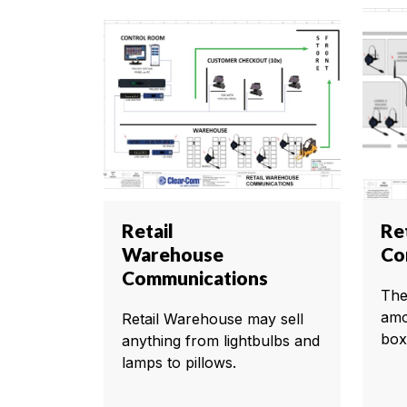
Retail
Ret
Warehouse
Co
Communications
The
amo
Retail Warehouse may sell
box
anything from lightbulbs and
lamps to pillows.