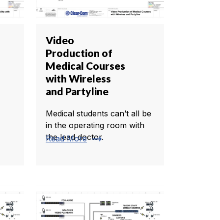
Video
Production of
Medical Courses
with Wireless
and Partyline
Medical students can’t all be
in the operating room with
the lead doctor.
trending_flat
Read More