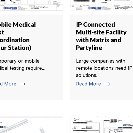
bile Medical
IP Connected
st
Multi-site Facility
ordination
with Matrix and
ur Station)
Partyline
porary or mobile
Large companies with
cal testing require...
remote locations need IP
solutions.
trending_flat
trending_flat
d More
Read More