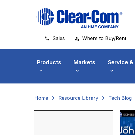
Skip to main menu
Skip to main content
Skip to footer
Sales
Where to Buy/Rent
Products
Markets
Service &
chevron_right
chevron_right
che
Home
Resource Library
Tech Blog