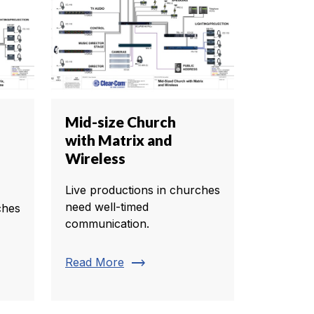
Mid-size Church
with Matrix and
Wireless
Live productions in churches
need well-timed
ches
communication.
trending_flat
Read More