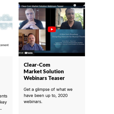
Clear-Com
Market Solution
Webinars Teaser
Get a glimpse of what we
have been up to, 2020
ents
webinars.
 key
.