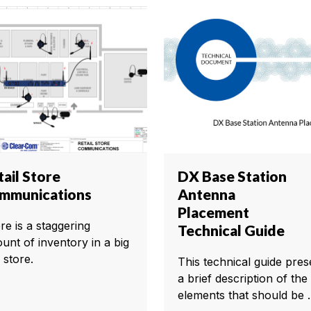
ail Store
DX Base Station
mmunications
Antenna
Placement
re is a staggering
Technical Guide
unt of inventory in a big
 store.
This technical guide pres
a brief description of the
elements that should be ..