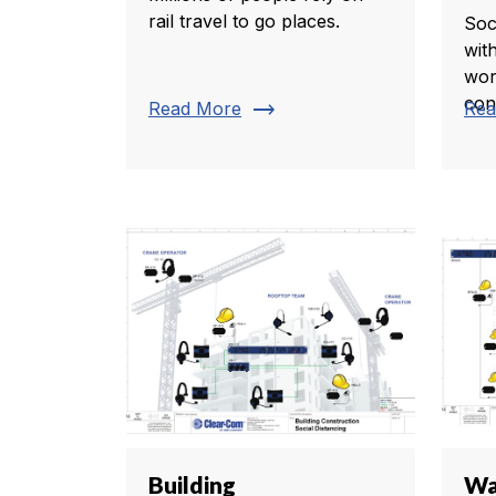
rail travel to go places.
Soc
wit
wor
con
trending_flat
Read More
Rea
Building
Wa