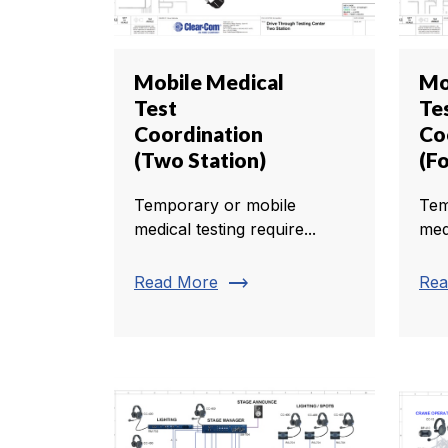
Mobile Medical
Mo
Test
Te
Coordination
Co
(Two Station)
(Fo
Temporary or mobile
Tem
medical testing require...
medi
trending_flat
Read More
Rea