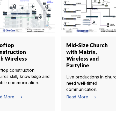
oftop
Mid-Size Church
nstruction
with Matrix,
th Wireless
Wireless and
Partyline
ftop construction
uires skill, knowledge and
Live productions in chur
iable communication.
need well-timed
communication.
trending_flat
trending_flat
d More
Read More