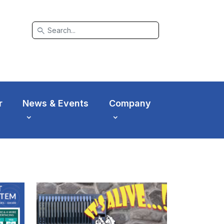
search
r
News & Events
Company