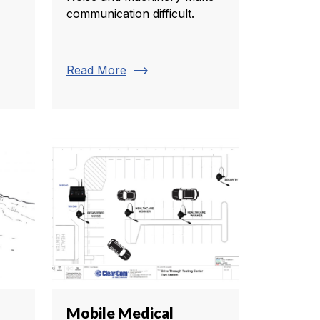
communication difficult.
trending_flat
Read More
Mobile Medical