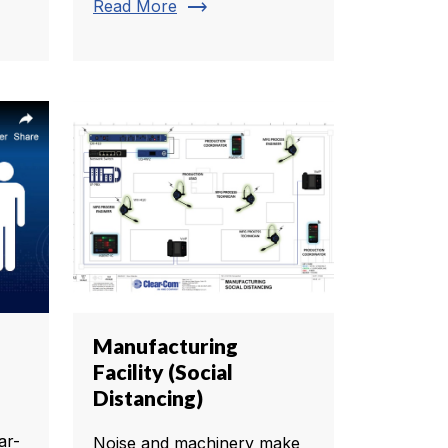
trending_flat
Read More
Manufacturing
Facility (Social
Distancing)
ar-
Noise and machinery make