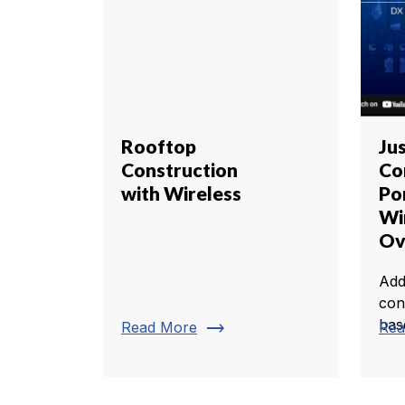
Rooftop
Ju
Construction
Co
with Wireless
Po
Wi
Ov
Add
con
bas
trending_flat
Read More
Rea