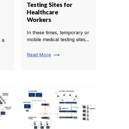
Testing Sites for
Healthcare
Workers
In these times, temporary or
mobile medical testing sites...
 a
trending_flat
Read More