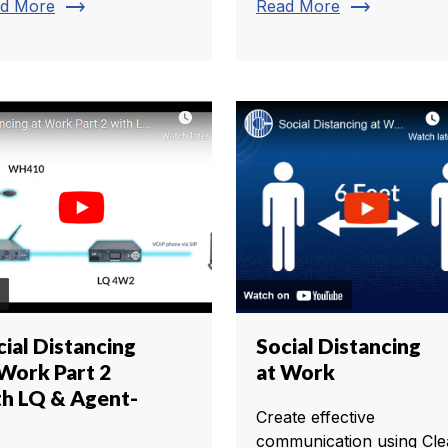
trending_flat
trending_flat
d More
Read More
cial Distancing
Social Distancing
 Work Part 2
at Work
th LQ & Agent-
Create effective
communication using Cle