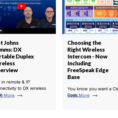
st Johns
Choosing the
mms: DX
Right Wireless
rtable Duplex
Intercom - Now
reless
Including
erview
FreeSpeak Edge
Base
 in remote & IP
nectivity to DX wireless
You know you want a Cl
e.
trending_flat
trending_flat
Com...
d More
Read More