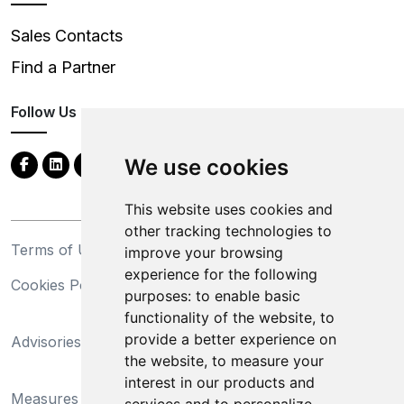
Sales Contacts
Find a Partner
Follow Us
We use cookies
This website uses cookies and
other tracking technologies to
Terms of Use
Privacy Statement
improve your browsing
experience for the following
Cookies Policy
Trademarks
purposes:
to enable basic
functionality of the website
,
to
California Supply Chains
provide a better experience on
Advisories
Act
the website
,
to measure your
Do Not Sell My Personal
interest in our products and
Measures Preventing
Information and Limit