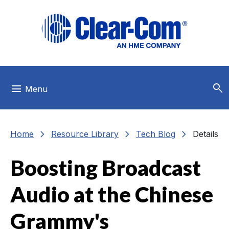
Skip to main menu
Skip to main content
Skip to footer
search
menu
Menu
chevron_right
chevron_right
chevron_right
Home
Resource Library
Tech Blog
Details
Boosting Broadcast
Audio at the Chinese
Grammy's