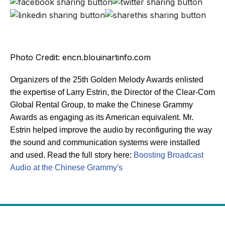
Photo Credit: encn.blouinartinfo.com
Organizers of the 25th Golden Melody Awards enlisted
the expertise of Larry Estrin, the Director of the Clear-Com
Global Rental Group, to make the Chinese Grammy
Awards as engaging as its American equivalent. Mr.
Estrin helped improve the audio by reconfiguring the way
the sound and communication systems were installed
and used.
Read the full story here:
Boosting Broadcast
Audio at the Chinese Grammy's