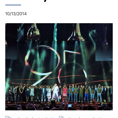
10/13/2014