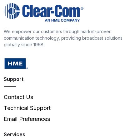
We empower our customers through market-proven
communication technology, providing broadcast solutions
globally since 1968
Support
Contact Us
Technical Support
Email Preferences
Services