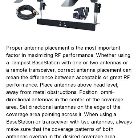
Proper antenna placement is the most important
factor in maximizing RF performance. Whether using
a Tempest BaseStation with one or two antennas or
a remote transceiver, correct antenna placement can
mean the difference between acceptable or great RF
performance. Place antennas above head level,
away from metal obstructions. Position omni-
directional antennas in the center of the coverage
area. Set directional antennas on the edge of the
coverage area pointing across it. When using a
BaseStation or transceiver with two antennas, always
make sure that the coverage patterns of both
antennas overlap in the desired coverage area.