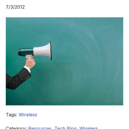
7/3/2012
Tags:
Wireless
Category:
Resources
,
Tech Blog
,
Wireless