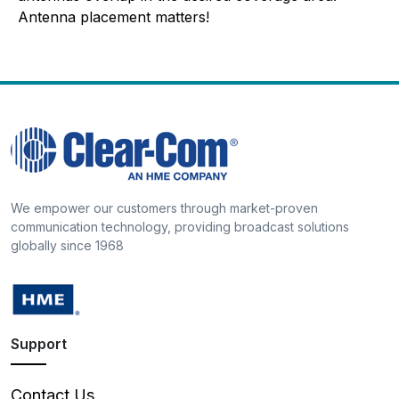
Antenna placement matters!
We empower our customers through market-proven
communication technology, providing broadcast solutions
globally since 1968
Support
Contact Us