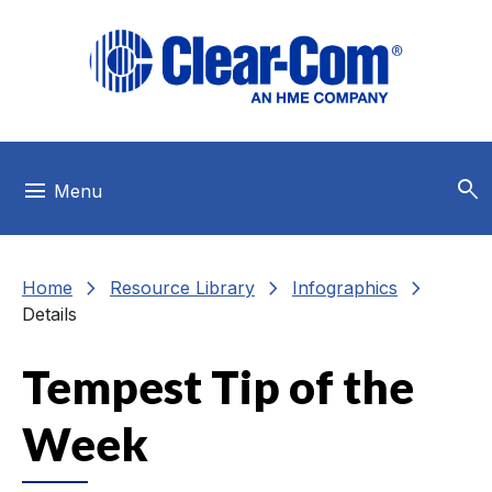
Skip to main menu
Skip to main content
Skip to footer
search
menu
Menu
chevron_right
chevron_right
chevron_right
Home
Resource Library
Infographics
Details
Tempest Tip of the
Week