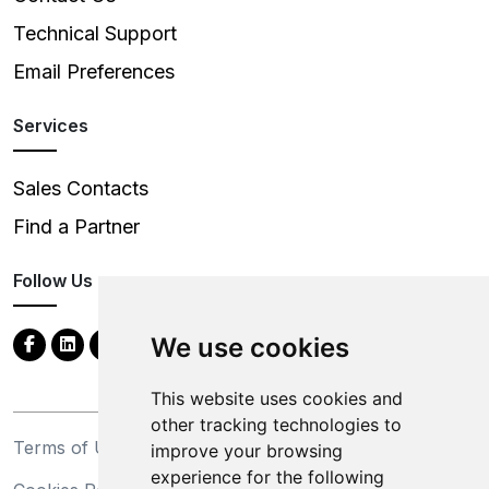
Technical Support
Email Preferences
Services
Sales Contacts
Find a Partner
Follow Us
We use cookies
This website uses cookies and
other tracking technologies to
Terms of Use
Privacy Statement
improve your browsing
experience for the following