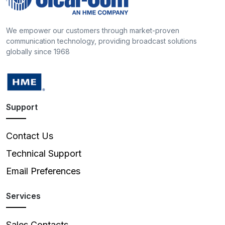
We empower our customers through market-proven
communication technology, providing broadcast solutions
globally since 1968
Support
Contact Us
Technical Support
Email Preferences
Services
Sales Contacts