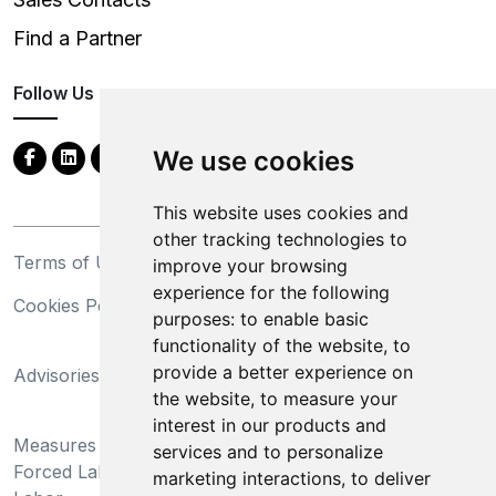
Find a Partner
Follow Us
We use cookies
This website uses cookies and
other tracking technologies to
Terms of Use
Privacy Statement
improve your browsing
experience for the following
Cookies Policy
Trademarks
purposes:
to enable basic
functionality of the website
,
to
California Supply Chains
provide a better experience on
Advisories
Act
the website
,
to measure your
Do Not Sell My Personal
interest in our products and
Measures Preventing
Information and Limit
services and to personalize
Forced Labor and Child
Processing of Sensitive
marketing interactions
,
to deliver