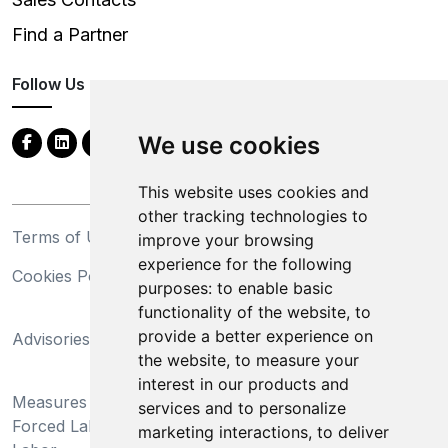
Find a Partner
Follow Us
We use cookies
This website uses cookies and
other tracking technologies to
Terms of Use
Privacy Statement
improve your browsing
experience for the following
Cookies Policy
Trademarks
purposes:
to enable basic
functionality of the website
,
to
California Supply Chains
provide a better experience on
Advisories
Act
the website
,
to measure your
Do Not Sell My Personal
interest in our products and
Measures Preventing
Information and Limit
services and to personalize
Forced Labor and Child
Processing of Sensitive
marketing interactions
,
to deliver