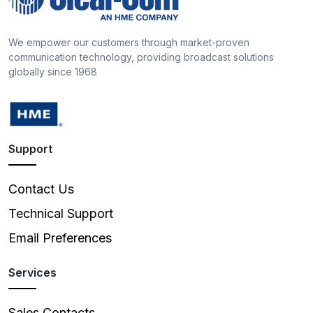
We empower our customers through market-proven
communication technology, providing broadcast solutions
globally since 1968
Support
Contact Us
Technical Support
Email Preferences
Services
Sales Contacts