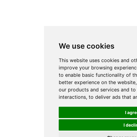
We use cookies
This website uses cookies and ot
improve your browsing experience
to enable basic functionality of t
better experience on the website
our products and services and to
interactions
,
to deliver ads that 
I agr
I decli