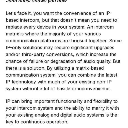
John Ruest shows you how
Let's face it, you want the convenience of an IP-
based intercom, but that doesn't mean you need to
replace every device in your system. An intercom
matrix is where the majority of your various
communication platforms are housed together. Some
IP-only solutions may require significant upgrades
and/or third-party conversions, which increase the
chance of failure or degradation of audio quality. But
there is a solution. By utilizing a matrix-based
communication system, you can combine the latest
IP technology with much of your existing non-IP
system without a lot of hassle or inconvenience.
IP can bring important functionality and flexibility to
your intercom system and the ability to marry it with
your existing analog and digital audio systems is the
key to continuous operation.