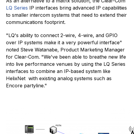
As an alternative to a matrix solution, the Clear-Com
LQ Series
IP interfaces bring advanced IP capabilities
to smaller intercom systems that need to extend their
communications footprint.
"LQ's ability to connect 2-wire, 4-wire, and GPIO
over IP systems make it a very powerful interface"
noted Steve Watanabe, Product Marketing Manager
for Clear-Com. "We've been able to breathe new life
into live performance venues by using the LQ Series
interfaces to combine an IP-based system like
HelixNet with existing analog systems such as
Encore partyline."