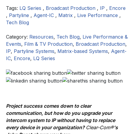
Tags:
LQ Series
,
Broadcast Production
,
IP
,
Encore
,
Partyline
,
Agent-IC
,
Matrix
,
Live Performance
,
Tech Blog
Category:
Resources
,
Tech Blog
,
Live Performance &
Events
,
Film & TV Production
,
Broadcast Production
,
IP
,
Partyline Systems
,
Matrix-based Systems
,
Agent-
IC
,
Encore
,
LQ Series
Project success comes down to clear
communication, but how do you upgrade your
intercom system to IP without having to replace
every device in your organization?
Clear-Com®
's