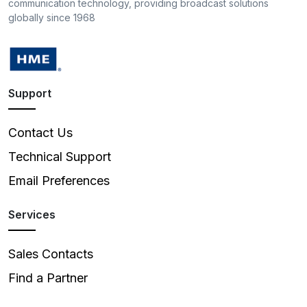
communication technology, providing broadcast solutions
globally since 1968
Support
Contact Us
Technical Support
Email Preferences
Services
Sales Contacts
Find a Partner