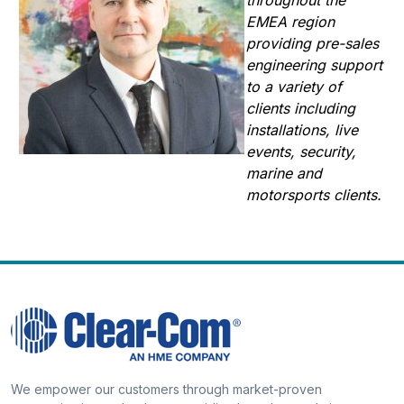
EMEA region
providing pre-sales
engineering support
to a variety of
clients including
installations, live
events, security,
marine and
motorsports clients.
We empower our customers through market-proven