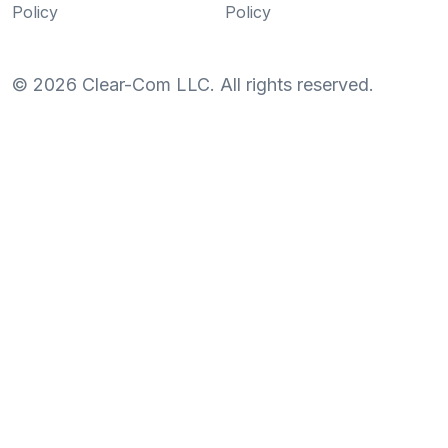
Policy
Policy
©
2026
Clear-Com LLC. All rights reserved.