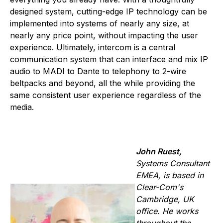
designed system, cutting-edge IP technology can be
implemented into systems of nearly any size, at
nearly any price point, without impacting the user
experience. Ultimately, intercom is a central
communication system that can interface and mix IP
audio to MADI to Dante to telephony to 2-wire
beltpacks and beyond, all the while providing the
same consistent user experience regardless of the
media.
John Ruest,
Systems Consultant
EMEA, is based in
Clear-Com's
Cambridge, UK
office. He works
throughout the