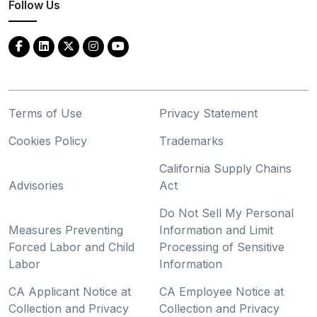
Follow Us
Terms of Use
Privacy Statement
Cookies Policy
Trademarks
California Supply Chains
Advisories
Act
Do Not Sell My Personal
Measures Preventing
Information and Limit
Forced Labor and Child
Processing of Sensitive
Labor
Information
CA Applicant Notice at
CA Employee Notice at
Collection and Privacy
Collection and Privacy