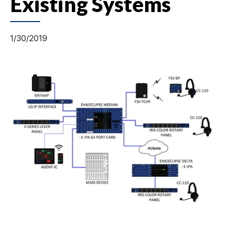
Existing Systems
1/30/2019