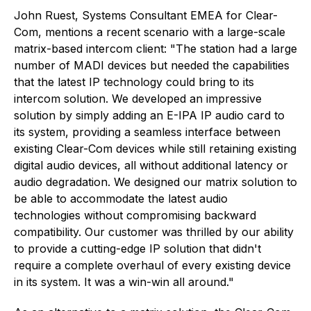
John Ruest, Systems Consultant EMEA for Clear-
Com, mentions a recent scenario with a large-scale
matrix-based intercom client: "The station had a large
number of MADI devices but needed the capabilities
that the latest IP technology could bring to its
intercom solution. We developed an impressive
solution by simply adding an E-IPA IP audio card to
its system, providing a seamless interface between
existing Clear-Com devices while still retaining existing
digital audio devices, all without additional latency or
audio degradation. We designed our matrix solution to
be able to accommodate the latest audio
technologies without compromising backward
compatibility. Our customer was thrilled by our ability
to provide a cutting-edge IP solution that didn't
require a complete overhaul of every existing device
in its system. It was a win-win all around."