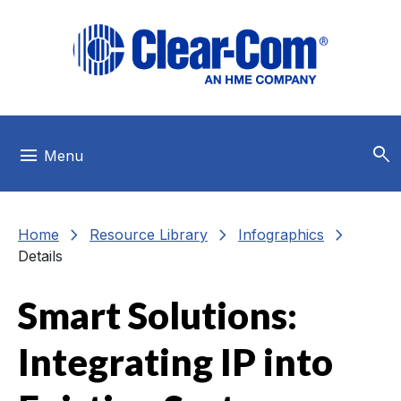
Skip to main menu
Skip to main content
Skip to footer
search
menu
Menu
chevron_right
chevron_right
chevron_right
Home
Resource Library
Infographics
Details
Smart Solutions:
Integrating IP into