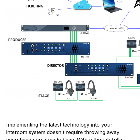
Implementing the latest technology into your
intercom system doesn't require throwing away
everything you already have. With a thoughtfully