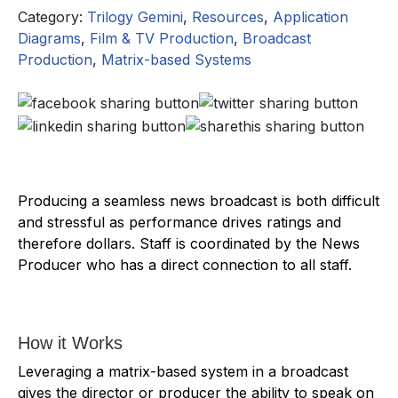
Category:
Trilogy Gemini
,
Resources
,
Application
Diagrams
,
Film & TV Production
,
Broadcast
Production
,
Matrix-based Systems
Producing a seamless news broadcast is both difficult
and stressful as performance drives ratings and
therefore dollars. Staff is coordinated by the News
Producer who has a direct connection to all staff.
How it Works
Leveraging a matrix-based system in a broadcast
gives the director or producer the ability to speak on