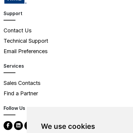
Support
Contact Us
Technical Support
Email Preferences
Services
Sales Contacts
Find a Partner
Follow Us
We use cookies