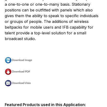
a one-to-one or one-to-many basis. Stationary
positions can be outfitted with panels which also
gives them the ability to speak to specific individuals
or groups of people. The additions of wireless
beltpacks for mobile users and IFB capability for
talent provide a top-level solution for a small
broadcast studio.
Featured Products used in this Application: