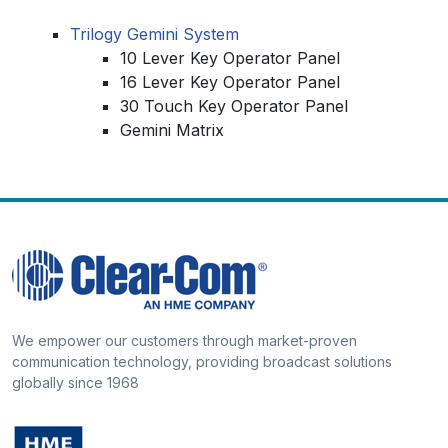
Trilogy Gemini System
10 Lever Key Operator Panel
16 Lever Key Operator Panel
30 Touch Key Operator Panel
Gemini Matrix
We empower our customers through market-proven
communication technology, providing broadcast solutions
globally since 1968