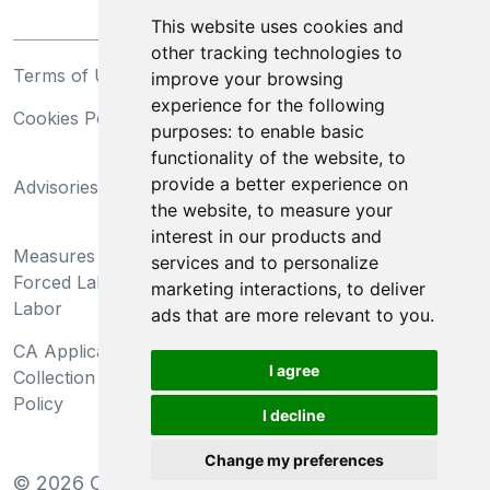
This website uses cookies and
other tracking technologies to
Terms of Use
Privacy Statement
improve your browsing
experience for the following
Cookies Policy
Trademarks
purposes:
to enable basic
functionality of the website
,
to
California Supply Chains
provide a better experience on
Advisories
Act
the website
,
to measure your
Do Not Sell My Personal
interest in our products and
Measures Preventing
Information and Limit
services and to personalize
Forced Labor and Child
Processing of Sensitive
marketing interactions
,
to deliver
Labor
Information
ads that are more relevant to you
.
CA Applicant Notice at
CA Employee Notice at
I agree
Collection and Privacy
Collection and Privacy
Policy
Policy
I decline
Change my preferences
©
2026
Clear-Com LLC. All rights reserved.