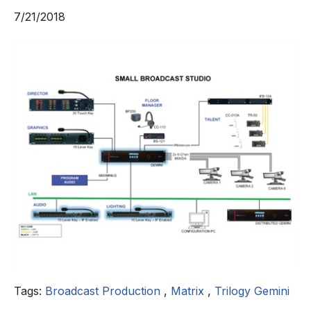
7/21/2018
Tags:
Broadcast Production
,
Matrix
,
Trilogy Gemini