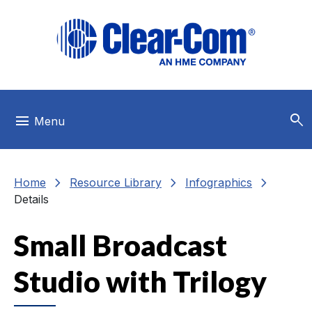
Skip to main menu
Skip to main content
Skip to footer
search
menu
Menu
chevron_right
chevron_right
chevron_right
Home
Resource Library
Infographics
Details
Small Broadcast
Studio with Trilogy