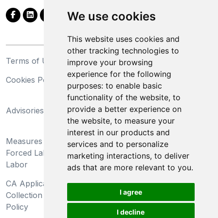
We use cookies
This website uses cookies and
other tracking technologies to
Terms of Use
Privacy Statement
improve your browsing
experience for the following
Cookies Policy
Trademarks
purposes:
to enable basic
functionality of the website
,
to
California Supply Chains
provide a better experience on
Advisories
Act
the website
,
to measure your
Do Not Sell My Personal
interest in our products and
Measures Preventing
Information and Limit
services and to personalize
Forced Labor and Child
Processing of Sensitive
marketing interactions
,
to deliver
Labor
Information
ads that are more relevant to you
.
CA Applicant Notice at
CA Employee Notice at
I agree
Collection and Privacy
Collection and Privacy
Policy
Policy
I decline