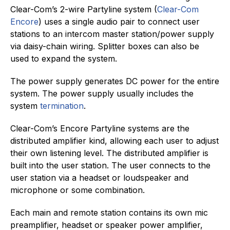
Clear-Com’s 2-wire Partyline system (
Clear-Com
Encore
) uses a single audio pair to connect user
stations to an intercom master station/power supply
via daisy-chain wiring. Splitter boxes can also be
used to expand the system.
The power supply generates DC power for the entire
system. The power supply usually includes the
system
termination
.
Clear-Com’s Encore Partyline systems are the
distributed amplifier kind, allowing each user to adjust
their own listening level. The distributed amplifier is
built into the user station. The user connects to the
user station via a headset or loudspeaker and
microphone or some combination.
Each main and remote station contains its own mic
preamplifier, headset or speaker power amplifier,