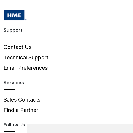
Support
Contact Us
Technical Support
Email Preferences
Services
Sales Contacts
Find a Partner
Follow Us