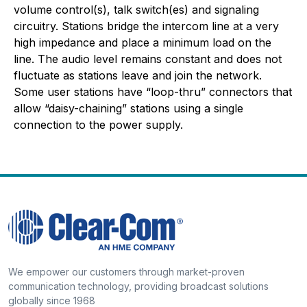
volume control(s), talk switch(es) and signaling
circuitry. Stations bridge the intercom line at a very
high impedance and place a minimum load on the
line. The audio level remains constant and does not
fluctuate as stations leave and join the network.
Some user stations have “loop-thru” connectors that
allow “daisy-chaining” stations using a single
connection to the power supply.
We empower our customers through market-proven
communication technology, providing broadcast solutions
globally since 1968