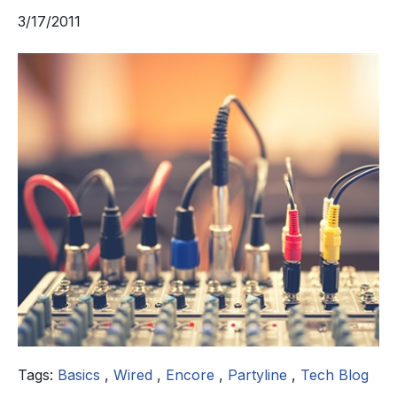
3/17/2011
Tags:
Basics
,
Wired
,
Encore
,
Partyline
,
Tech Blog