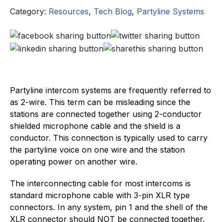
Category:
Resources
,
Tech Blog
,
Partyline Systems
Partyline intercom systems are frequently referred to
as 2-wire. This term can be misleading since the
stations are connected together using 2-conductor
shielded microphone cable and the shield is a
conductor. This connection is typically used to carry
the partyline voice on one wire and the station
operating power on another wire.
The interconnecting cable for most intercoms is
standard microphone cable with 3-pin XLR type
connectors. In any system, pin 1 and the shell of the
XLR connector should NOT be connected together.