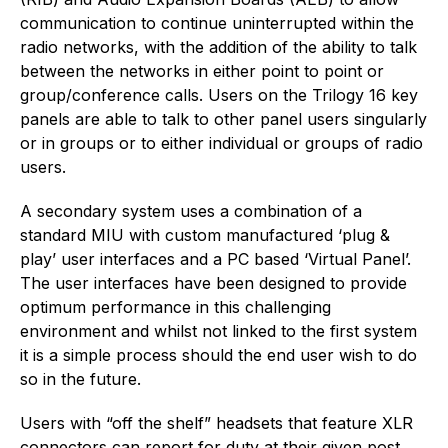
communication to continue uninterrupted within the
radio networks, with the addition of the ability to talk
between the networks in either point to point or
group/conference calls. Users on the Trilogy 16 key
panels are able to talk to other panel users singularly
or in groups or to either individual or groups of radio
users.
A secondary system uses a combination of a
standard MIU with custom manufactured ‘plug &
play’ user interfaces and a PC based ‘Virtual Panel’.
The user interfaces have been designed to provide
optimum performance in this challenging
environment and whilst not linked to the first system
it is a simple process should the end user wish to do
so in the future.
Users with “off the shelf” headsets that feature XLR
connectors can report for duty at their given post