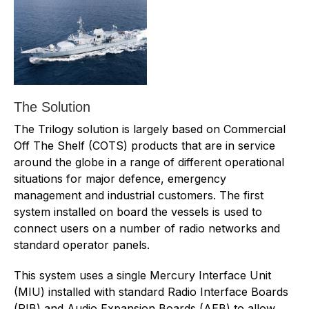
The Solution
The Trilogy solution is largely based on Commercial
Off The Shelf (COTS) products that are in service
around the globe in a range of different operational
situations for major defence, emergency
management and industrial customers. The first
system installed on board the vessels is used to
connect users on a number of radio networks and
standard operator panels.
This system uses a single Mercury Interface Unit
(MIU) installed with standard Radio Interface Boards
(RIB) and Audio Expansion Boards (AEB) to allow