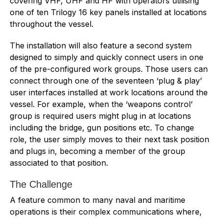
covering VHF, UHF and HF with operators utilising
one of ten Trilogy 16 key panels installed at locations
throughout the vessel.
The installation will also feature a second system
designed to simply and quickly connect users in one
of the pre-configured work groups. Those users can
connect through one of the seventeen ‘plug & play’
user interfaces installed at work locations around the
vessel. For example, when the ‘weapons control’
group is required users might plug in at locations
including the bridge, gun positions etc. To change
role, the user simply moves to their next task position
and plugs in, becoming a member of the group
associated to that position.
The Challenge
A feature common to many naval and maritime
operations is their complex communications where,