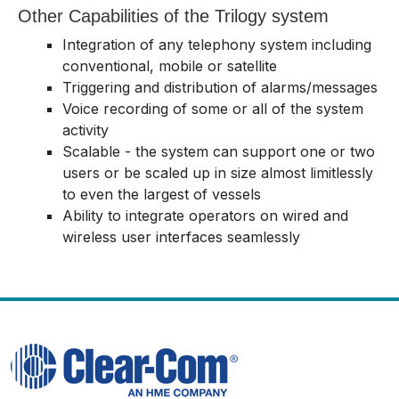
Other Capabilities of the Trilogy system
Integration of any telephony system including
conventional, mobile or satellite
Triggering and distribution of alarms/messages
Voice recording of some or all of the system
activity
Scalable - the system can support one or two
users or be scaled up in size almost limitlessly
to even the largest of vessels
Ability to integrate operators on wired and
wireless user interfaces seamlessly