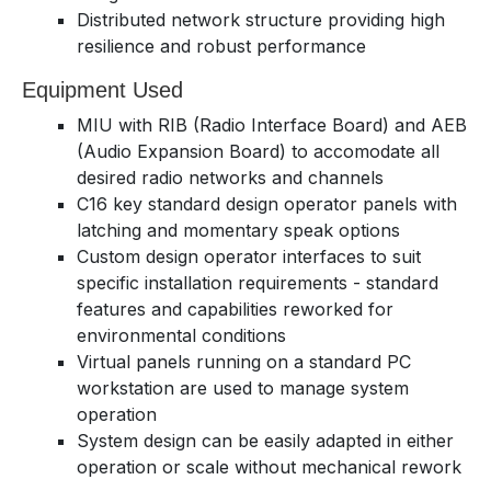
Distributed network structure providing high
resilience and robust performance
Equipment Used
MIU with RIB (Radio Interface Board) and AEB
(Audio Expansion Board) to accomodate all
desired radio networks and channels
C16 key standard design operator panels with
latching and momentary speak options
Custom design operator interfaces to suit
specific installation requirements - standard
features and capabilities reworked for
environmental conditions
Virtual panels running on a standard PC
workstation are used to manage system
operation
System design can be easily adapted in either
operation or scale without mechanical rework