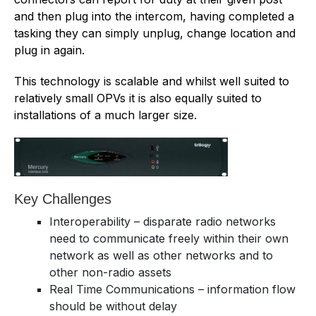
and then plug into the intercom, having completed a
tasking they can simply unplug, change location and
plug in again.
This technology is scalable and whilst well suited to
relatively small OPVs it is also equally suited to
installations of a much larger size.
Key Challenges
Interoperability – disparate radio networks
need to communicate freely within their own
network as well as other networks and to
other non-radio assets
Real Time Communications – information flow
should be without delay