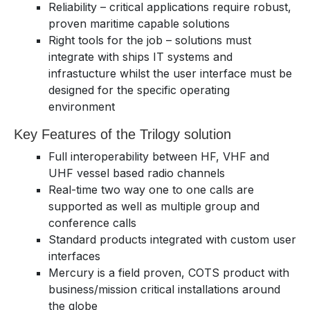
Reliability – critical applications require robust,
proven maritime capable solutions
Right tools for the job – solutions must
integrate with ships IT systems and
infrastucture whilst the user interface must be
designed for the specific operating
environment
Key Features of the Trilogy solution
Full interoperability between HF, VHF and
UHF vessel based radio channels
Real-time two way one to one calls are
supported as well as multiple group and
conference calls
Standard products integrated with custom user
interfaces
Mercury is a field proven, COTS product with
business/mission critical installations around
the globe