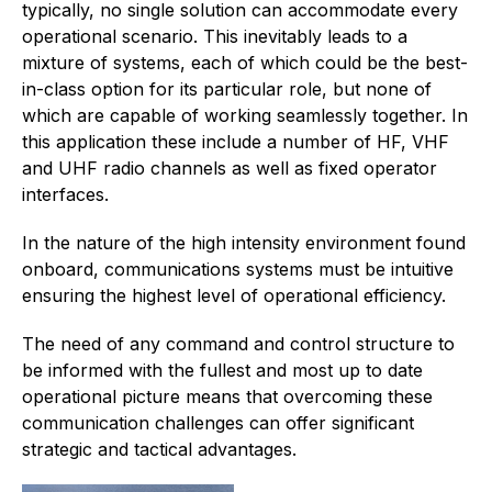
typically, no single solution can accommodate every
operational scenario. This inevitably leads to a
mixture of systems, each of which could be the best-
in-class option for its particular role, but none of
which are capable of working seamlessly together. In
this application these include a number of HF, VHF
and UHF radio channels as well as fixed operator
interfaces.
In the nature of the high intensity environment found
onboard, communications systems must be intuitive
ensuring the highest level of operational efficiency.
The need of any command and control structure to
be informed with the fullest and most up to date
operational picture means that overcoming these
communication challenges can offer significant
strategic and tactical advantages.