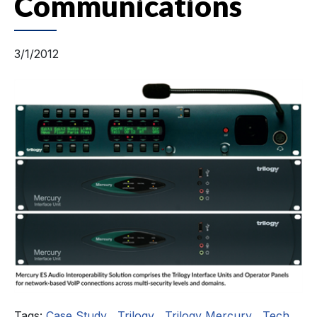
Communications
3/1/2012
Tags:
Case Study
,
Trilogy
,
Trilogy Mercury
,
Tech