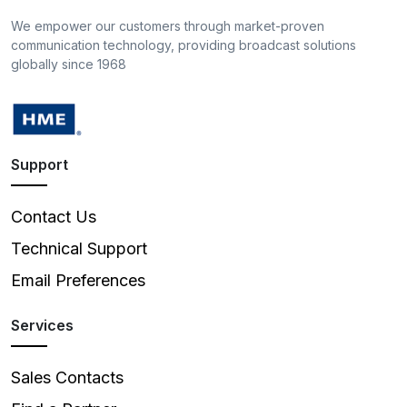
We empower our customers through market-proven
communication technology, providing broadcast solutions
globally since 1968
Support
Contact Us
Technical Support
Email Preferences
Services
Sales Contacts