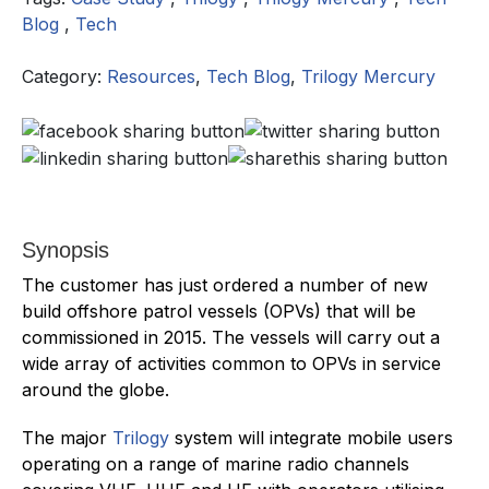
Blog
,
Tech
Category:
Resources
,
Tech Blog
,
Trilogy Mercury
Synopsis
The customer has just ordered a number of new
build offshore patrol vessels (OPVs) that will be
commissioned in 2015. The vessels will carry out a
wide array of activities common to OPVs in service
around the globe.
The major
Trilogy
system will integrate mobile users
operating on a range of marine radio channels