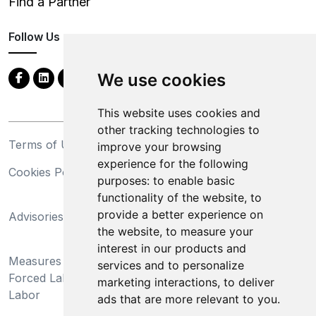
Find a Partner
Follow Us
We use cookies
This website uses cookies and
other tracking technologies to
Terms of Use
Privacy Statement
improve your browsing
experience for the following
Cookies Policy
Trademarks
purposes:
to enable basic
functionality of the website
,
to
California Supply Chains
provide a better experience on
Advisories
Act
the website
,
to measure your
Do Not Sell My Personal
interest in our products and
Measures Preventing
Information and Limit
services and to personalize
Forced Labor and Child
Processing of Sensitive
marketing interactions
,
to deliver
Labor
Information
ads that are more relevant to you
.