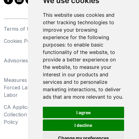
We use cookies
This website uses cookies and
other tracking technologies to
Terms of Use
Privacy Statement
improve your browsing
experience for the following
Cookies Policy
Trademarks
purposes:
to enable basic
functionality of the website
,
to
California Supply Chains
provide a better experience on
Advisories
Act
the website
,
to measure your
Do Not Sell My Personal
interest in our products and
Measures Preventing
Information and Limit
services and to personalize
Forced Labor and Child
Processing of Sensitive
marketing interactions
,
to deliver
Labor
Information
ads that are more relevant to you
.
CA Applicant Notice at
CA Employee Notice at
I agree
Collection and Privacy
Collection and Privacy
Policy
Policy
I decline
Change my preferences