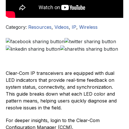
Category:
Resources
,
Videos
,
IP
,
Wireless
Clear-Com IP transceivers are equipped with dual
LED indicators that provide real-time feedback on
system status, connectivity, and synchronization.
This guide breaks down what each LED color and
pattern means, helping users quickly diagnose and
resolve issues in the field.
For deeper insights, login to the Clear-Com
Configuration Manager (CCM).