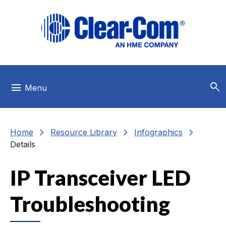
Skip to main menu
Skip to main content
Skip to footer
search
menu
Menu
chevron_right
chevron_right
chevron_right
Home
Resource Library
Infographics
Details
IP Transceiver LED
Troubleshooting