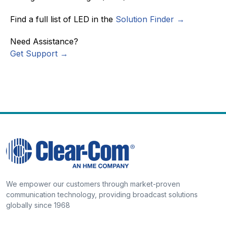
Find a full list of LED in the
Solution Finder →
Need Assistance?
Get Support →
We empower our customers through market-proven
communication technology, providing broadcast solutions
globally since 1968