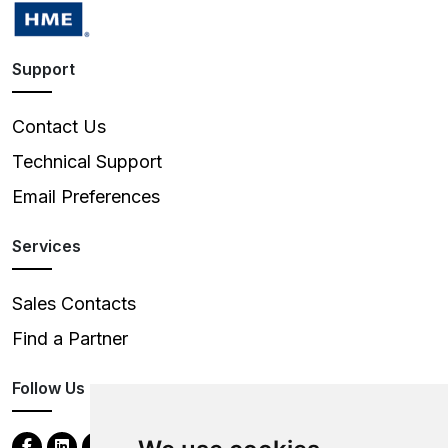
Support
Contact Us
Technical Support
Email Preferences
Services
Sales Contacts
Find a Partner
Follow Us