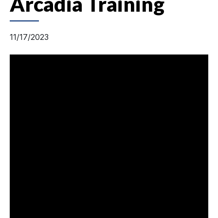
Arcadia Training
11/17/2023