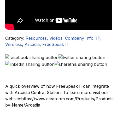
Category:
Resources
,
Videos
,
Company Info
,
IP
,
Wireless
,
Arcadia
,
FreeSpeak II
A quick overview of how FreeSpeak II can integrate
with Arcadia Central Station. To learn more visit our
website:https://www.clearcom.com/Products/Products-
by-Name/Arcadia