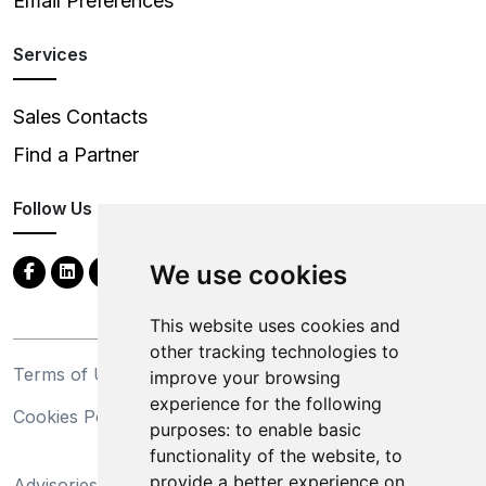
Email Preferences
Services
Sales Contacts
Find a Partner
Follow Us
We use cookies
This website uses cookies and
other tracking technologies to
Terms of Use
Privacy Statement
improve your browsing
experience for the following
Cookies Policy
Trademarks
purposes:
to enable basic
functionality of the website
,
to
California Supply Chains
provide a better experience on
Advisories
Act