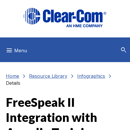
Skip to main menu
Skip to main content
Skip to footer
search
menu
Menu
chevron_right
chevron_right
chevron_right
Home
Resource Library
Infographics
Details
FreeSpeak II
Integration with