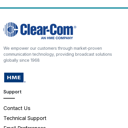
We empower our customers through market-proven
communication technology, providing broadcast solutions
globally since 1968
Support
Contact Us
Technical Support