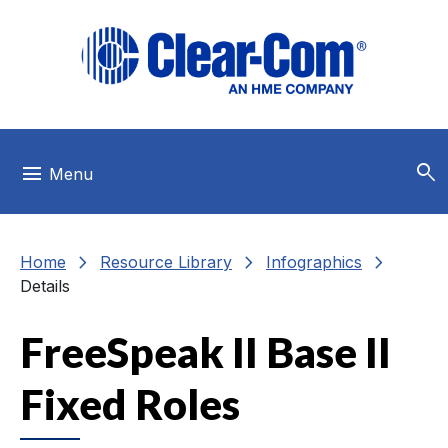
Skip to main menu
Skip to main content
Skip to footer
search
menu
Menu
chevron_right
chevron_right
chevron_right
Home
Resource Library
Infographics
Details
FreeSpeak II Base II
Fixed Roles