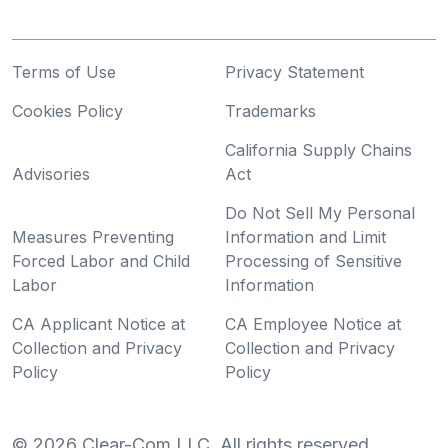
Terms of Use
Privacy Statement
Cookies Policy
Trademarks
California Supply Chains
Advisories
Act
Do Not Sell My Personal
Measures Preventing
Information and Limit
Forced Labor and Child
Processing of Sensitive
Labor
Information
CA Applicant Notice at
CA Employee Notice at
Collection and Privacy
Collection and Privacy
Policy
Policy
©
2026
Clear-Com LLC. All rights reserved.