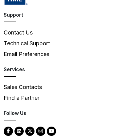
Support
Contact Us
Technical Support
Email Preferences
Services
Sales Contacts
Find a Partner
Follow Us