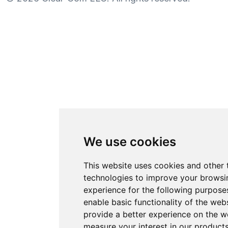
We use cookies
This website uses cookies and other 
technologies to improve your browsi
experience for the following purpose
enable basic functionality of the web
provide a better experience on the w
measure your interest in our product