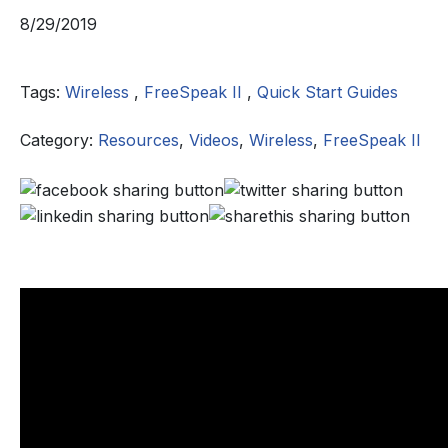
8/29/2019
Tags:
Wireless
,
FreeSpeak II
,
Quick Start Guides
Category:
Resources
,
Videos
,
Wireless
,
FreeSpeak II