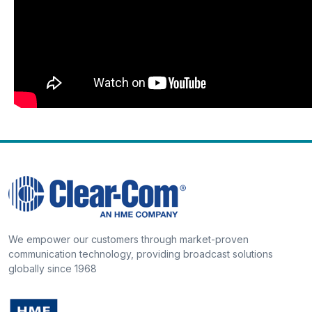
We empower our customers through market-proven
communication technology, providing broadcast solutions
globally since 1968