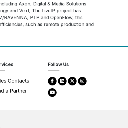
cluding Axon, Digital & Media Solutions
gy and Vizrt, The LiveIP project has
ES67/RAVENNA, PTP and OpenFlow, this
 efficiencies, such as remote production and
rvices
Follow Us
les Contacts
nd a Partner