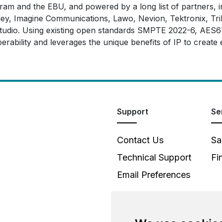
m and the EBU, and powered by a long list of partners, in
, Imagine Communications, Lawo, Nevion, Tektronix, Trilo
n studio. Using existing open standards SMPTE 2022-6, A
erability and leverages the unique benefits of IP to create
Support
Se
Contact Us
Sa
Technical Support
Fi
Email Preferences