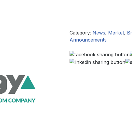
Category:
News
,
Market
,
Br
Announcements