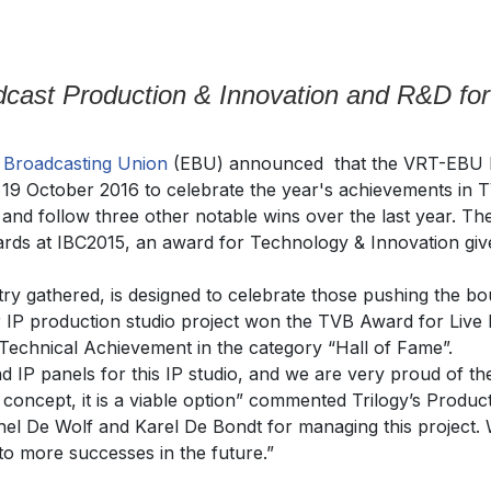
cast Production & Innovation and R&D for
n
Broadcasting Union
(EBU) announced that the VRT-EBU L
19 October 2016 to celebrate the year's achievements in T
nd follow three other notable wins over the last year. The 
rds at IBC2015, an award for Technology & Innovation giv
ry gathered, is designed to celebrate those pushing the bo
 IP production studio project won the TVB Award for Live
echnical Achievement in the category “Hall of Fame”.
d IP panels for this IP studio, and we are very proud of 
 a concept, it is a viable option” commented Trilogy’s Prod
ichel De Wolf and Karel De Bondt for managing this project.
o more successes in the future.”