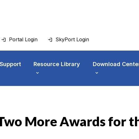
Portal Login
SkyPort Login
 Support
Resource Library
Download Cente
n Two More Awards for 