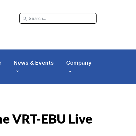
search
r
News & Events
Company
the VRT-EBU Live