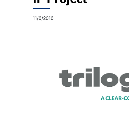
11/6/2016