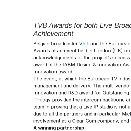
TVB Awards for both Live Broad
Achievement
Belgian broadcaster
VRT
and the Europea
Awards at an event held in London (UK) on 
acknowledgements of the project’s success a
award at the IABM Design & Innovation Awa
Innovation award.
The event, at which the European TV indust
management and delivery. The multi-vendor
Innovation and R&D award for Outstanding T
“Trilogy provided the intercom backbone an
team in proving that a Live IP studio is not
due to all the partners and in particular M
involvement as a Clear-Com company, and t
A winning partnership