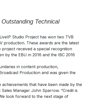
 Outstanding Technical
iveIP Studio Project has won two TVB
V production. These awards are the latest
project received a special recognition
en by the EBU in 2016 and the IBC 2016
undaries in content production,
 Broadcast Production and was given the
the achievements that have been made by the
uct Sales Manager John Sparrow. “Credit is
 We look forward to the next stage of