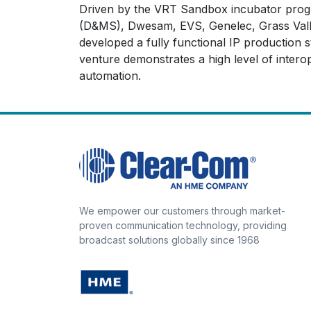
Driven by the VRT Sandbox incubator progra
(D&MS), Dwesam, EVS, Genelec, Grass Valley
developed a fully functional IP productio
venture demonstrates a high level of interop
automation.
We empower our customers through market-
proven communication technology, providing
broadcast solutions globally since 1968