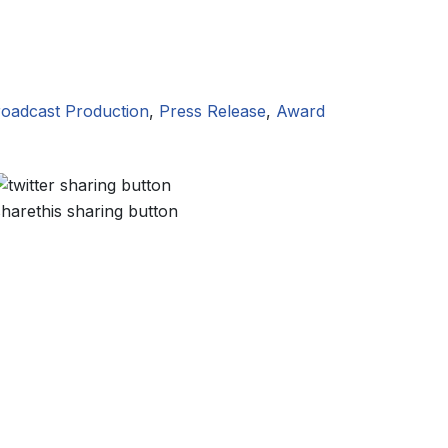
oadcast Production
,
Press Release
,
Award