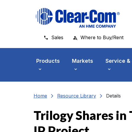
Skip to main menu
Skip to main content
Skip to footer
Sales
Where to Buy/Rent
Products
Markets
Service &
chevron_right
chevron_right
Home
Resource Library
Details
Trilogy Shares i
IP Project