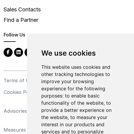
Sales Contacts
Find a Partner
Follow Us
We use cookies
This website uses cookies and
other tracking technologies to
Terms of Use
Privacy Statement
improve your browsing
experience for the following
Cookies Policy
Trademarks
purposes:
to enable basic
functionality of the website
,
to
California Supply Chains
provide a better experience on
Advisories
Act
the website
,
to measure your
Do Not Sell My Personal
interest in our products and
Measures Preventing
Information and Limit
services and to personalize