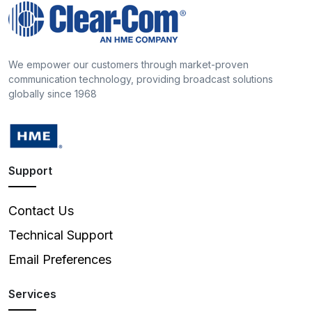
We empower our customers through market-proven
communication technology, providing broadcast solutions
globally since 1968
Support
Contact Us
Technical Support
Email Preferences
Services