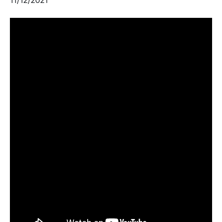
11/12/2021