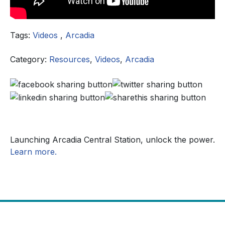
Tags:
Videos
,
Arcadia
Category:
Resources
,
Videos
,
Arcadia
Launching Arcadia Central Station, unlock the power.
Learn more.