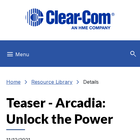
Skip to main menu
Skip to main content
Skip to footer
search
menu
Menu
chevron_right
chevron_right
Home
Resource Library
Details
Teaser - Arcadia:
Unlock the Power