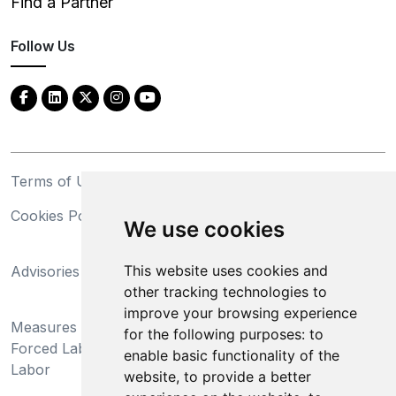
Find a Partner
Follow Us
Terms of Use
Privacy Statement
Cookies Policy
Trademarks
We use cookies
California Supply Chains
This website uses cookies and
Advisories
Act
other tracking technologies to
Do Not Sell My Personal
improve your browsing experience
Measures Preventing
Information and Limit
for the following purposes:
to
Forced Labor and Child
Processing of Sensitive
enable basic functionality of the
Labor
Information
website
,
to provide a better