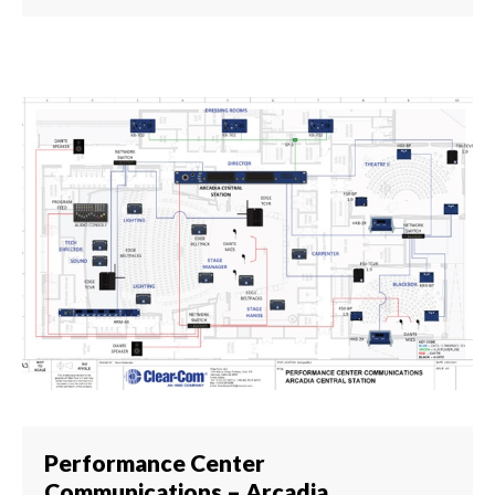
Performance Center
Communications – Arcadia