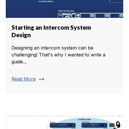
Starting an Intercom System
Design
Designing an intercom system can be
challenging! That's why I wanted to write a
guide...
trending_flat
Read More