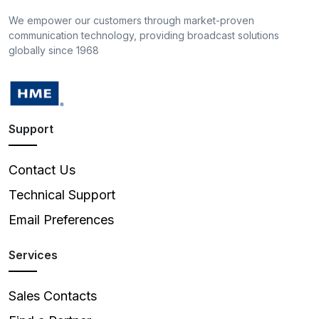
We empower our customers through market-proven
communication technology, providing broadcast solutions
globally since 1968
Support
Contact Us
Technical Support
Email Preferences
Services
Sales Contacts