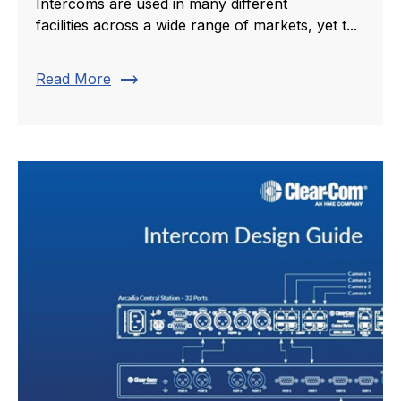
Intercoms are used in many different
facilities across a wide range of markets, yet t...
trending_flat
Read More