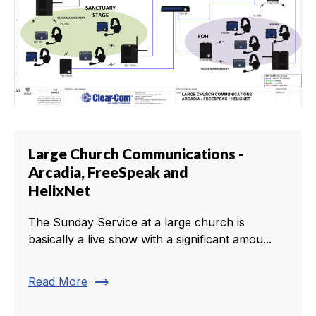
Large Church Communications -
Arcadia, FreeSpeak and
HelixNet
The Sunday Service at a large church is
basically a live show with a significant amou...
trending_flat
Read More