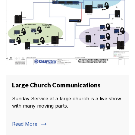
Large Church Communications
Sunday Service at a large church is a live show
with many moving parts.
trending_flat
Read More