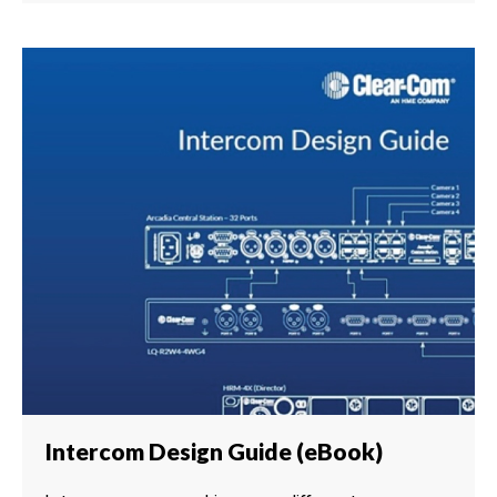
Intercom Design Guide (eBook)