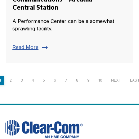
Central Station
A Performance Center can be a somewhat
sprawling facility.
trending_flat
Read More
1
2
3
4
5
6
7
8
9
10
NEXT
LAS