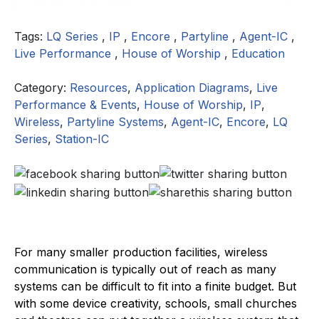
Tags:
LQ Series
,
IP
,
Encore
,
Partyline
,
Agent-IC
,
Live Performance
,
House of Worship
,
Education
Category:
Resources
,
Application Diagrams
,
Live
Performance & Events
,
House of Worship
,
IP
,
Wireless
,
Partyline Systems
,
Agent-IC
,
Encore
,
LQ
Series
,
Station-IC
For many smaller production facilities, wireless
communication is typically out of reach as many
systems can be difficult to fit into a finite budget. But
with some device creativity, schools, small churches