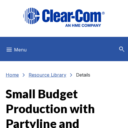
Skip to main menu
Skip to main content
Skip to footer
search
menu
Menu
chevron_right
chevron_right
Home
Resource Library
Details
Small Budget
Production with
Partyline and