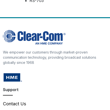
RS-703
We empower our customers through market-proven
communication technology, providing broadcast solutions
globally since 1968
Support
Contact Us