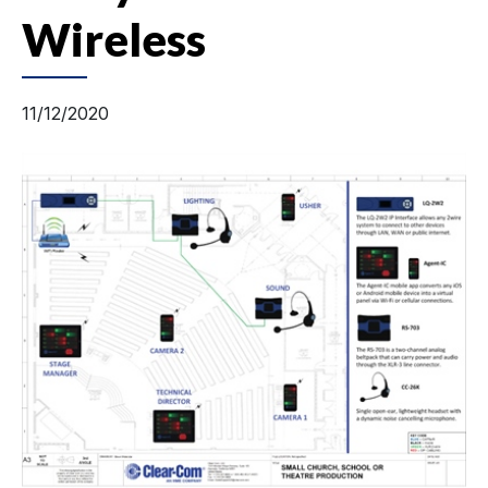
Wireless
11/12/2020