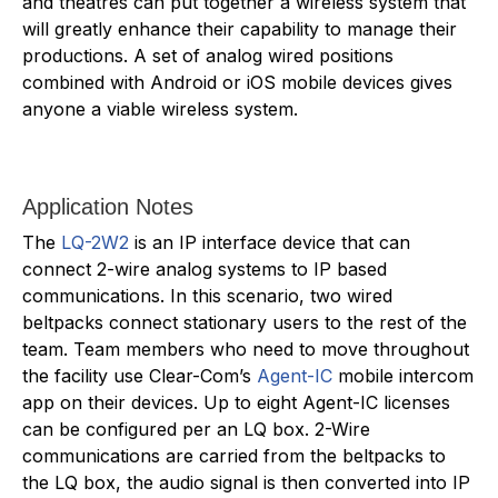
and theatres can put together a wireless system that
will greatly enhance their capability to manage their
productions. A set of analog wired positions
combined with Android or iOS mobile devices gives
anyone a viable wireless system.
Application Notes
The
LQ-2W2
is an IP interface device that can
connect 2-wire analog systems to IP based
communications. In this scenario, two wired
beltpacks connect stationary users to the rest of the
team. Team members who need to move throughout
the facility use Clear-Com’s
Agent-IC
mobile intercom
app on their devices. Up to eight Agent-IC licenses
can be configured per an LQ box. 2-Wire
communications are carried from the beltpacks to
the LQ box, the audio signal is then converted into IP