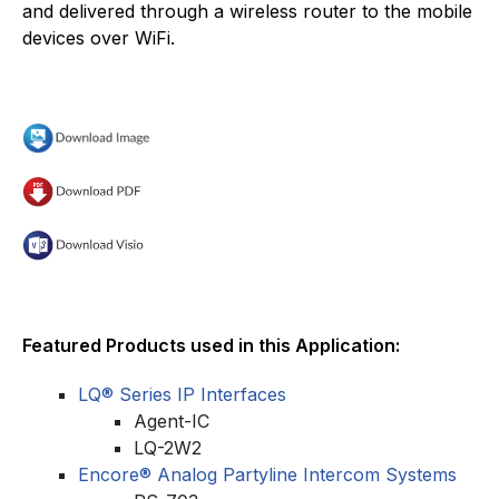
and delivered through a wireless router to the mobile
devices over WiFi.
Featured Products used in this Application:
LQ® Series IP Interfaces
Agent-IC
LQ-2W2
Encore® Analog Partyline Intercom Systems