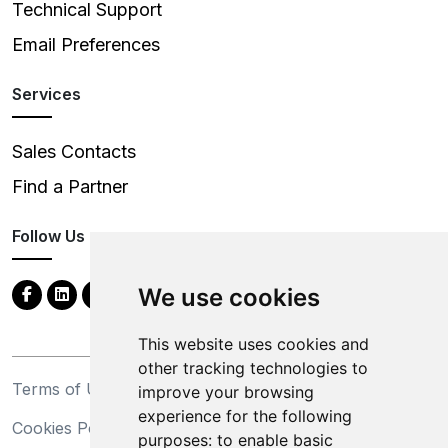
Technical Support
Email Preferences
Services
Sales Contacts
Find a Partner
Follow Us
We use cookies
This website uses cookies and
other tracking technologies to
Terms of Use
Privacy Statement
improve your browsing
experience for the following
Cookies Policy
Trademarks
purposes:
to enable basic