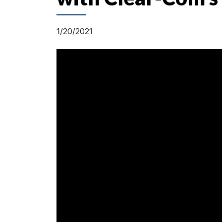
1/20/2021