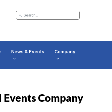
search
r
News & Events
Company
l Events Company