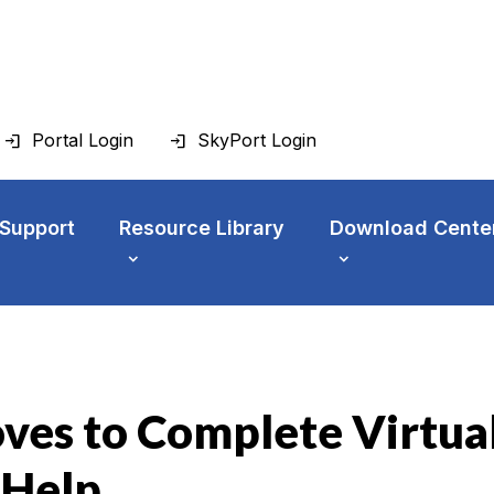
Portal Login
SkyPort Login
 Support
Resource Library
Download Cente
ves to Complete Virtua
 Help