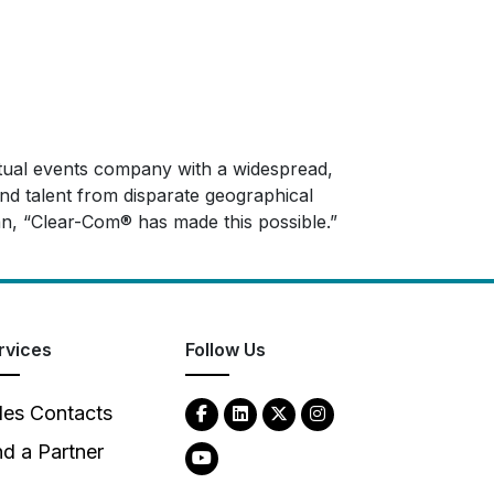
irtual events company with a widespread,
and talent from disparate geographical
n, “Clear-Com® has made this possible.”
rvices
Follow Us
les Contacts
nd a Partner