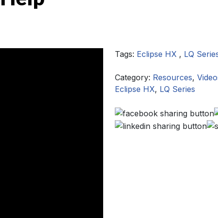
Tags:
Eclipse HX
,
LQ Serie
Category:
Resources
,
Video
Eclipse HX
,
LQ Series