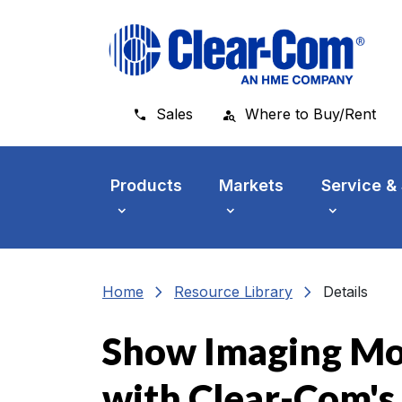
Skip to main menu
Skip to main content
Skip to footer
Sales
Where to Buy/Rent
Products
Markets
Service &
chevron_right
chevron_right
Home
Resource Library
Details
Show Imaging Mo
with Clear-Com's