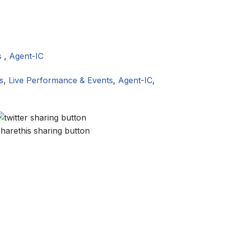
s
,
Agent-IC
s
,
Live Performance & Events
,
Agent-IC
,