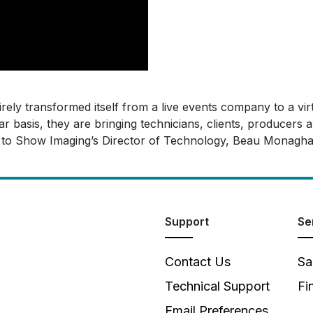
irely transformed itself from a live events company to a v
r basis, they are bringing technicians, clients, producers 
ng to Show Imaging’s Director of Technology, Beau Monagha
Support
Se
Contact Us
Sa
Technical Support
Fi
Email Preferences