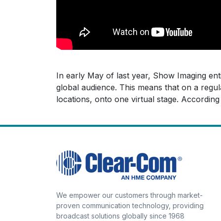
In early May of last year, Show Imaging ent
global audience. This means that on a regula
locations, onto one virtual stage. Accordi
We empower our customers through market-
proven communication technology, providing
broadcast solutions globally since 1968