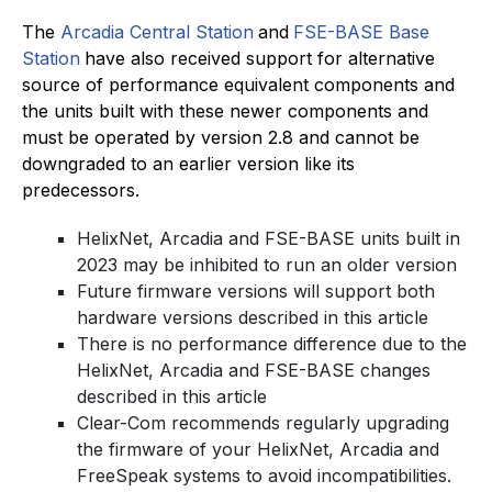
The
Arcadia Central Station
and
FSE-BASE Base
Station
have also received support for alternative
source of performance equivalent components and
the units built with these newer components and
must be operated by version 2.8 and cannot be
downgraded to an earlier version like its
predecessors.
HelixNet, Arcadia and FSE-BASE units built in
2023 may be inhibited to run an older version
Future firmware versions will support both
hardware versions described in this article
There is no performance difference due to the
HelixNet, Arcadia and FSE-BASE changes
described in this article
Clear-Com recommends regularly upgrading
the firmware of your HelixNet, Arcadia and
FreeSpeak systems to avoid incompatibilities.