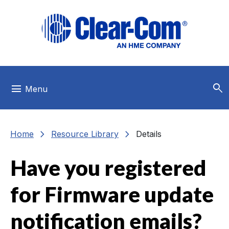
Skip to main menu
Skip to main content
Skip to footer
search
menu
Menu
chevron_right
chevron_right
Home
Resource Library
Details
Have you registered
for Firmware update
notification emails?