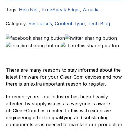
Tags:
HelixNet
,
FreeSpeak Edge
,
Arcadia
Category:
Resources
,
Content Type
,
Tech Blog
There are many reasons to stay informed about the
latest firmware for your Clear-Com devices and now
there is an extra important reason to register.
In recent years, our industry has been heavily
affected by supply issues as everyone is aware
of. Clear-Com has reacted to this with extensive
engineering effort in qualifying and substituting
components as is needed to maintain our production.