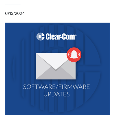
6/13/2024