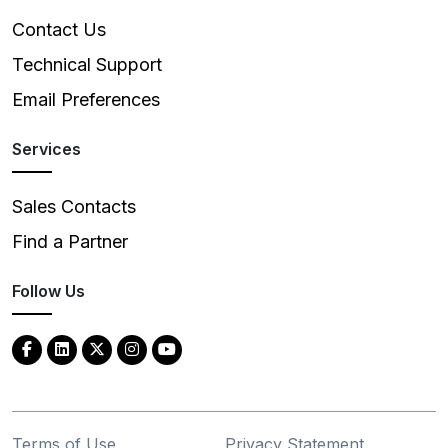
Contact Us
Technical Support
Email Preferences
Services
Sales Contacts
Find a Partner
Follow Us
Terms of Use
Privacy Statement