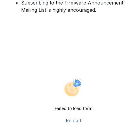
Subscribing to the Firmware Announcement
Mailing List is highly encouraged.
Failed to load form
Reload