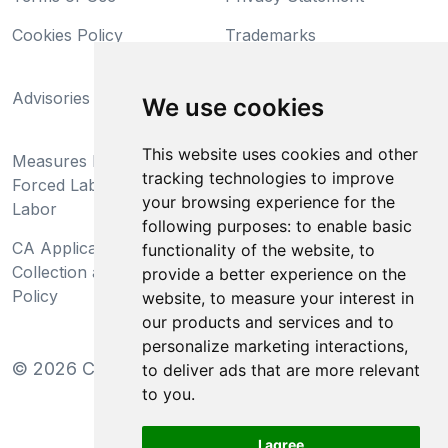
Cookies Policy
Trademarks
California Supply Chains
Advisories
Act
We use cookies
Do Not Sell My Personal
This website uses cookies and other
Measures Preventing
Information and Limit
tracking technologies to improve
Forced Labor and Child
Processing of Sensitive
your browsing experience for the
Labor
Information
following purposes:
to enable basic
CA Applicant Notice at
CA Employee Notice at
functionality of the website
,
to
Collection and Privacy
Collection and Privacy
provide a better experience on the
Policy
Policy
website
,
to measure your interest in
our products and services and to
personalize marketing interactions
,
©
2026
Clear-Com LLC. All rights reserved.
to deliver ads that are more relevant
to you
.
I agree