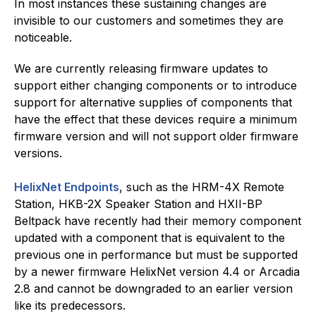
In most instances these sustaining changes are
invisible to our customers and sometimes they are
noticeable.
We are currently releasing firmware updates to
support either changing components or to introduce
support for alternative supplies of components that
have the effect that these devices require a minimum
firmware version and will not support older firmware
versions.
HelixNet Endpoints
, such as the HRM-4X Remote
Station, HKB-2X Speaker Station and HXII-BP
Beltpack have recently had their memory component
updated with a component that is equivalent to the
previous one in performance but must be supported
by a newer firmware HelixNet version 4.4 or Arcadia
2.8 and cannot be downgraded to an earlier version
like its predecessors.