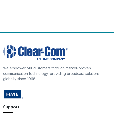
We empower our customers through market-proven
communication technology, providing broadcast solutions
globally since 1968
Support