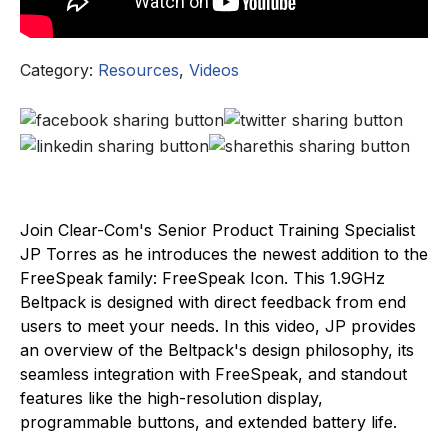
Category:
Resources
,
Videos
Join Clear-Com's Senior Product Training Specialist
JP Torres as he introduces the newest addition to the
FreeSpeak family: FreeSpeak Icon. This 1.9GHz
Beltpack is designed with direct feedback from end
users to meet your needs. In this video, JP provides
an overview of the Beltpack's design philosophy, its
seamless integration with FreeSpeak, and standout
features like the high-resolution display,
programmable buttons, and extended battery life.