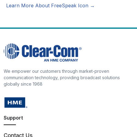
Learn More About FreeSpeak Icon →
We empower our customers through market-proven
communication technology, providing broadcast solutions
globally since 1968
Support
Contact Us