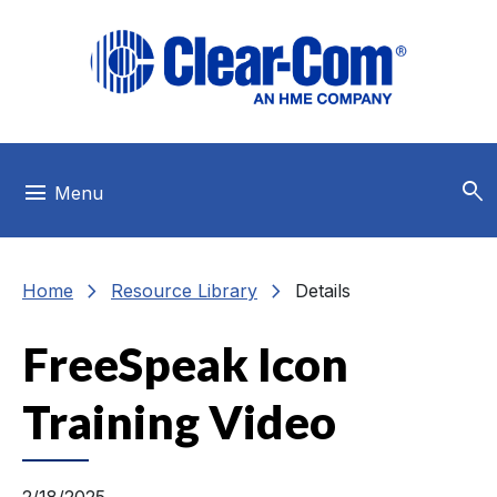
Skip to main menu
Skip to main content
Skip to footer
search
menu
Menu
chevron_right
chevron_right
Home
Resource Library
Details
FreeSpeak Icon
Training Video