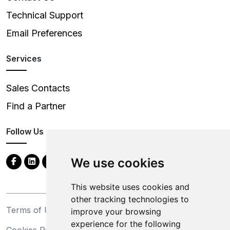
Technical Support
Email Preferences
Services
Sales Contacts
Find a Partner
Follow Us
We use cookies
This website uses cookies and
other tracking technologies to
Terms of Use
Privacy Statement
improve your browsing
experience for the following
Cookies Policy
Trademarks