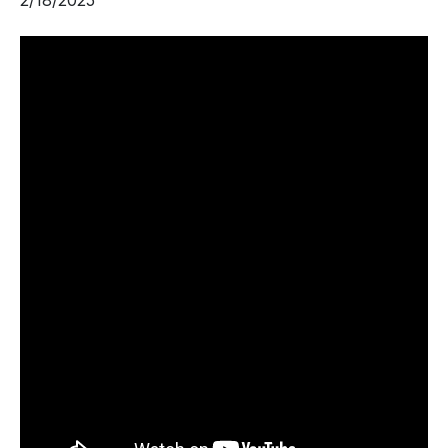
2/18/2025