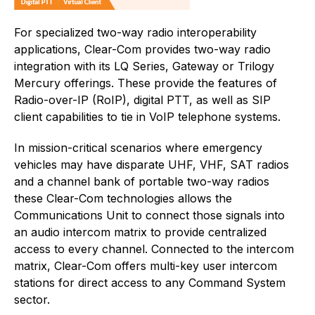
For specialized two-way radio interoperability
applications, Clear-Com provides two-way radio
integration with its LQ Series, Gateway or Trilogy
Mercury offerings. These provide the features of
Radio-over-IP (RoIP), digital PTT, as well as SIP
client capabilities to tie in VoIP telephone systems.
In mission-critical scenarios where emergency
vehicles may have disparate UHF, VHF, SAT radios
and a channel bank of portable two-way radios
these Clear-Com technologies allows the
Communications Unit to connect those signals into
an audio intercom matrix to provide centralized
access to every channel. Connected to the intercom
matrix, Clear-Com offers multi-key user intercom
stations for direct access to any Command System
sector.