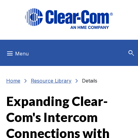
Skip to main menu
Skip to main content
Skip to footer
search
menu
Menu
chevron_right
chevron_right
Home
Resource Library
Details
Expanding Clear-
Com's Intercom
Connections with