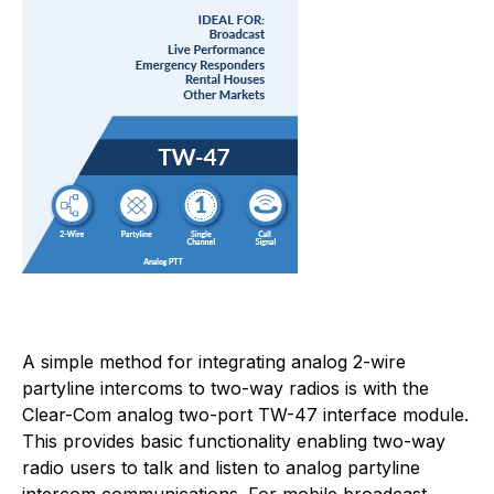
A simple method for integrating analog 2-wire
partyline intercoms to two-way radios is with the
Clear-Com analog two-port TW-47 interface module.
This provides basic functionality enabling two-way
radio users to talk and listen to analog partyline
intercom communications. For mobile broadcast,