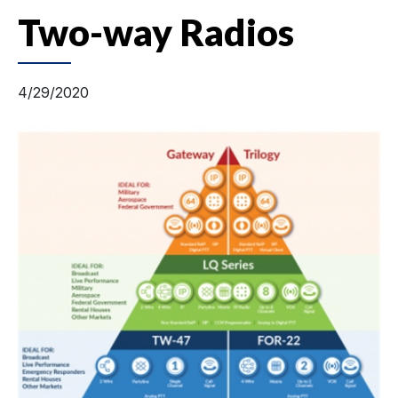
Two-way Radios
4/29/2020