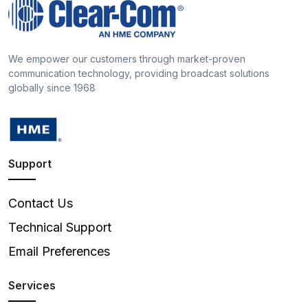
We empower our customers through market-proven
communication technology, providing broadcast solutions
globally since 1968
Support
Contact Us
Technical Support
Email Preferences
Services