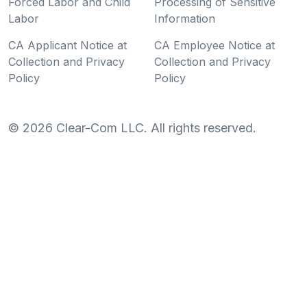
Forced Labor and Child
Processing of Sensitive
Labor
Information
CA Applicant Notice at
CA Employee Notice at
Collection and Privacy
Collection and Privacy
Policy
Policy
©
2026
Clear-Com LLC. All rights reserved.