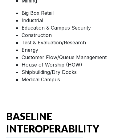
Mining
Big Box Retail
Industrial
Education & Campus Security
Construction
Test & Evaluation/Research
Energy
Customer Flow/Queue Management
House of Worship (HOW)
Shipbuilding/Dry Docks
Medical Campus
BASELINE
INTEROPERABILITY