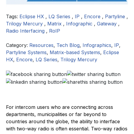
Tags:
Eclipse HX
,
LQ Series
,
IP
,
Encore
,
Partyline
,
Trilogy Mercury
,
Matrix
,
Infographic
,
Gateway
,
Radio Interfacing
,
RoIP
Category:
Resources
,
Tech Blog
,
Infographics
,
IP
,
Partyline Systems
,
Matrix-based Systems
,
Eclipse
HX
,
Encore
,
LQ Series
,
Trilogy Mercury
For intercom users who are connecting across
departments, municipalities or far beyond to
countries around the globe, the ability to interface
with two-way radio is often essential. Two-way radios