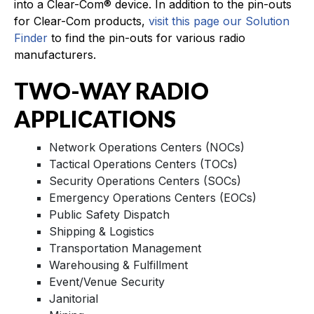
into a Clear-Com® device. In addition to the pin-outs
for Clear-Com products,
visit this page our Solution
Finder
to find the pin-outs for various radio
manufacturers.
TWO-WAY RADIO
APPLICATIONS
Network Operations Centers (NOCs)
Tactical Operations Centers (TOCs)
Security Operations Centers (SOCs)
Emergency Operations Centers (EOCs)
Public Safety Dispatch
Shipping & Logistics
Transportation Management
Warehousing & Fulfillment
Event/Venue Security
Janitorial