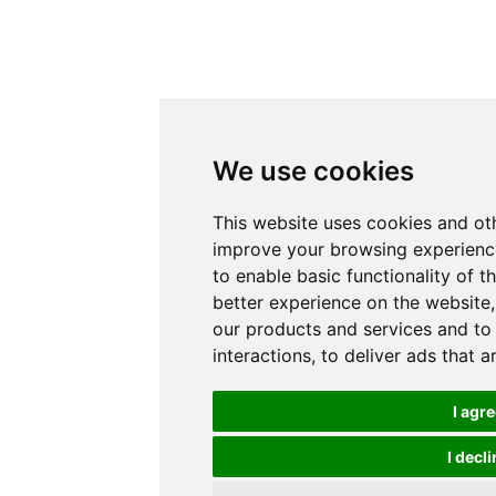
We use cookies
This website uses cookies and ot
improve your browsing experience
to enable basic functionality of t
better experience on the website
our products and services and to
interactions
,
to deliver ads that 
I agr
I decli