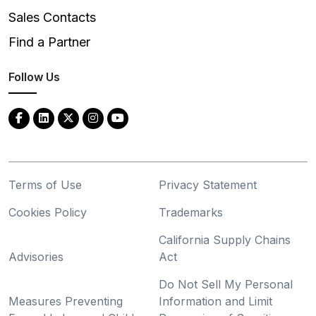
Sales Contacts
Find a Partner
Follow Us
Terms of Use
Privacy Statement
Cookies Policy
Trademarks
California Supply Chains
Advisories
Act
Do Not Sell My Personal
Measures Preventing
Information and Limit