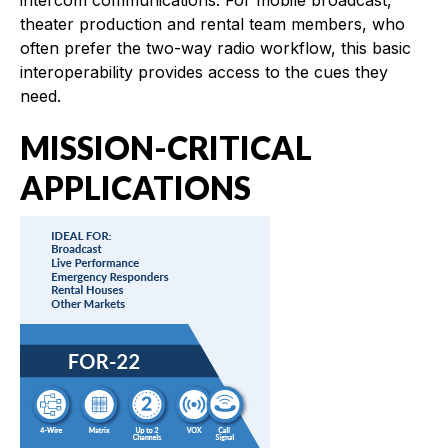
theater production and rental team members, who
often prefer the two-way radio workflow, this basic
interoperability provides access to the cues they
need.
MISSION-CRITICAL
APPLICATIONS