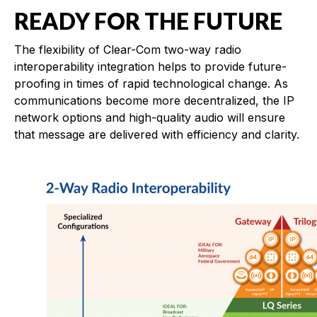
READY FOR THE FUTURE
The flexibility of Clear-Com two-way radio
interoperability integration helps to provide future-
proofing in times of rapid technological change. As
communications become more decentralized, the IP
network options and high-quality audio will ensure
that message are delivered with efficiency and clarity.