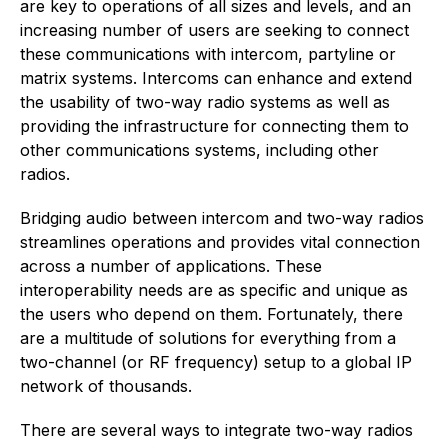
are key to operations of all sizes and levels, and an
increasing number of users are seeking to connect
these communications with intercom, partyline or
matrix systems. Intercoms can enhance and extend
the usability of two-way radio systems as well as
providing the infrastructure for connecting them to
other communications systems, including other
radios.
Bridging audio between intercom and two-way radios
streamlines operations and provides vital connection
across a number of applications. These
interoperability needs are as specific and unique as
the users who depend on them. Fortunately, there
are a multitude of solutions for everything from a
two-channel (or RF frequency) setup to a global IP
network of thousands.
There are several ways to integrate two-way radios