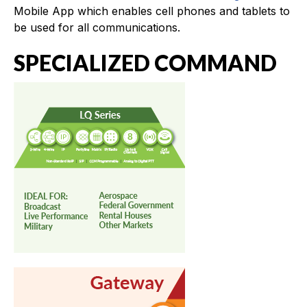
Mobile App which enables cell phones and tablets to
be used for all communications.
SPECIALIZED COMMAND