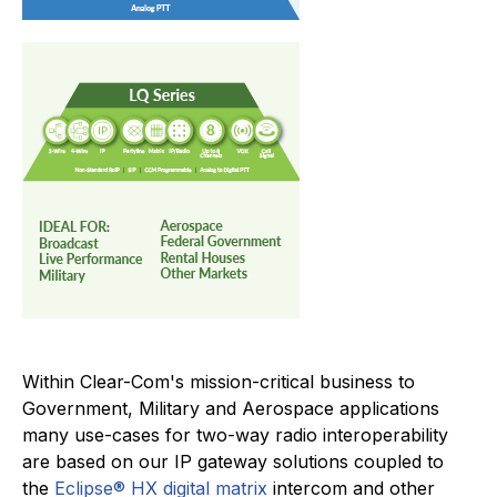
Within Clear-Com's mission-critical business to
Government, Military and Aerospace applications
many use-cases for two-way radio interoperability
are based on our IP gateway solutions coupled to
the
Eclipse® HX digital matrix
intercom and other