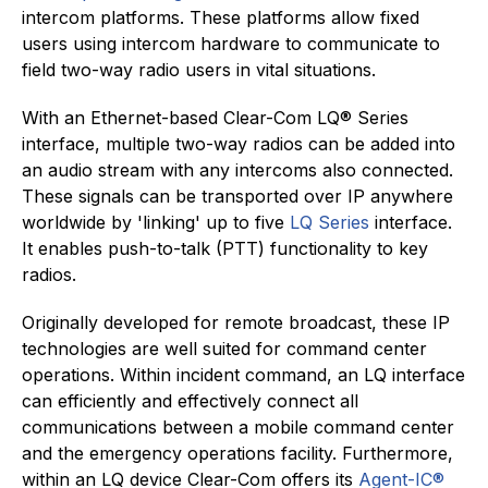
intercom platforms. These platforms allow fixed
users using intercom hardware to communicate to
field two-way radio users in vital situations.
With an Ethernet-based Clear-Com LQ® Series
interface, multiple two-way radios can be added into
an audio stream with any intercoms also connected.
These signals can be transported over IP anywhere
worldwide by 'linking' up to five
LQ Series
interface.
It enables push-to-talk (PTT) functionality to key
radios.
Originally developed for remote broadcast, these IP
technologies are well suited for command center
operations. Within incident command, an LQ interface
can efficiently and effectively connect all
communications between a mobile command center
and the emergency operations facility. Furthermore,
within an LQ device Clear-Com offers its
Agent-IC®