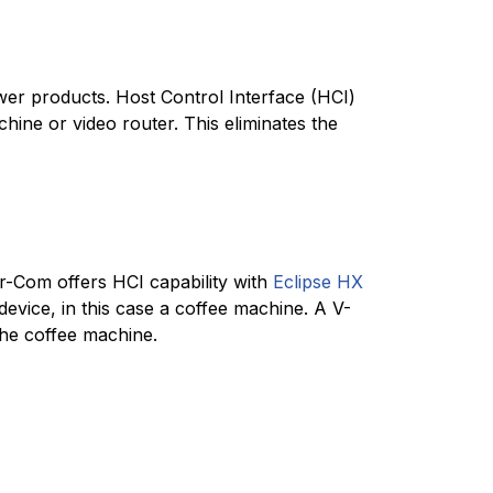
ewer products. Host Control Interface (HCI)
hine or video router. This eliminates the
ar-Com offers HCI capability with
Eclipse HX
device, in this case a coffee machine. A V-
the coffee machine.