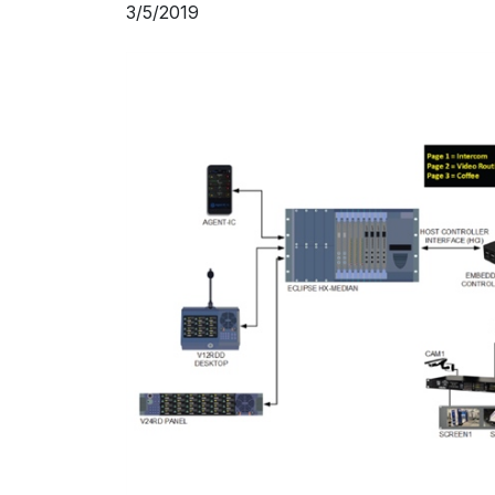
3/5/2019