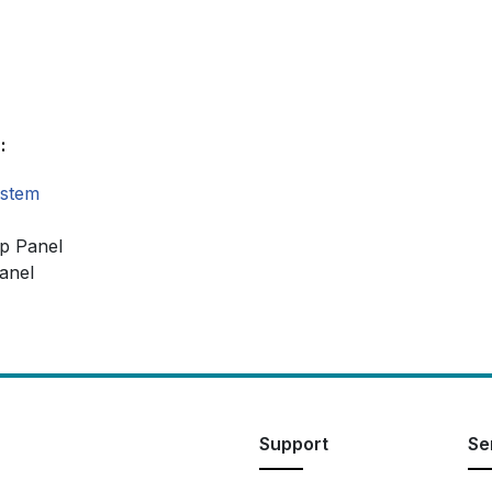
:
ystem
op Panel
anel
Support
Se