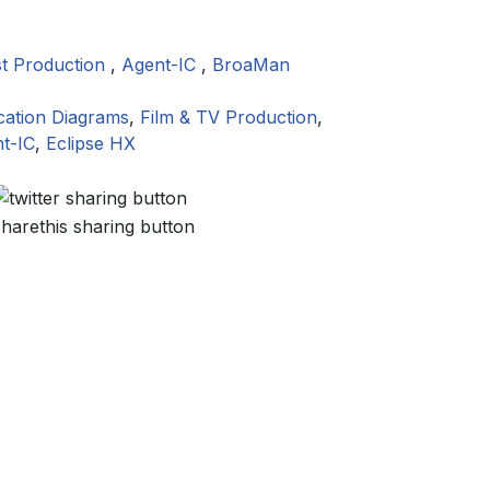
t Production
,
Agent-IC
,
BroaMan
cation Diagrams
,
Film & TV Production
,
t-IC
,
Eclipse HX