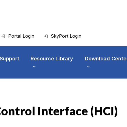
Portal Login
SkyPort Login
 Support
Resource Library
Download Cente
ontrol Interface (HCI)