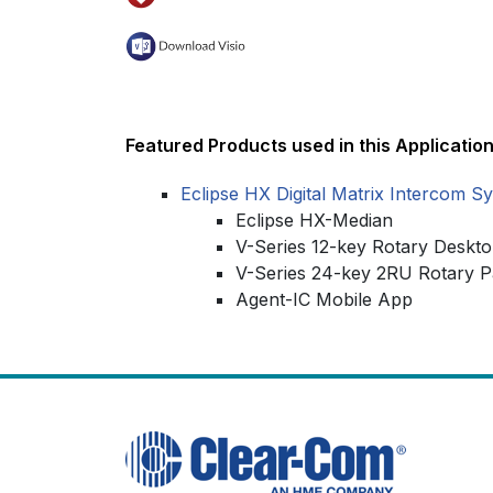
Featured Products used in this Application
Eclipse HX Digital Matrix Intercom S
Eclipse HX-Median
V-Series 12-key Rotary Deskt
V-Series 24-key 2RU Rotary P
Agent-IC Mobile App