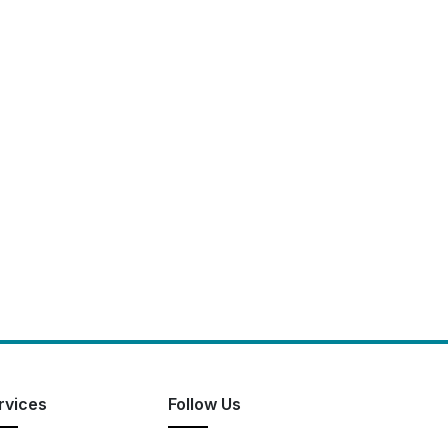
rvices
Follow Us