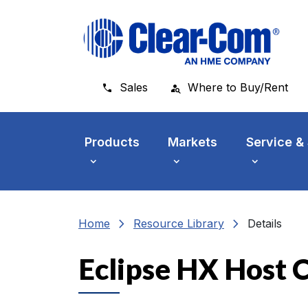
Skip to main menu
Skip to main content
Skip to footer
Sales
Where to Buy/Rent
Products
Markets
Service &
chevron_right
chevron_right
Home
Resource Library
Details
Eclipse HX Host C