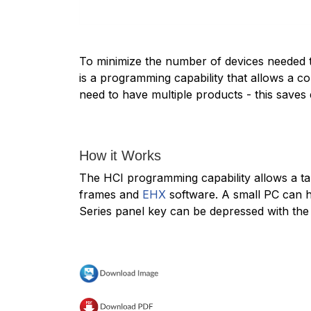
To minimize the number of devices needed to
is a programming capability that allows a co
need to have multiple products - this saves
How it Works
The HCI programming capability allows a tar
frames and
EHX
software. A small PC can ho
Series panel key can be depressed with the 