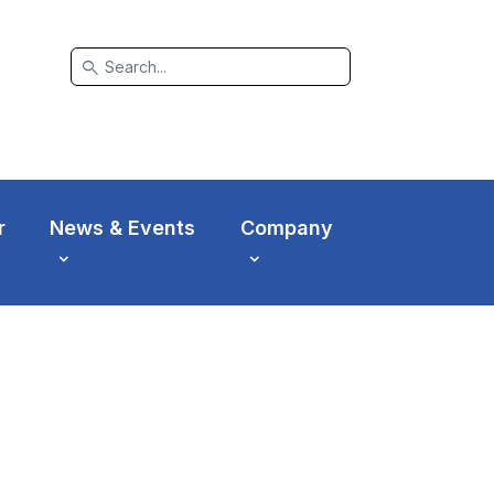
search
r
News & Events
Company