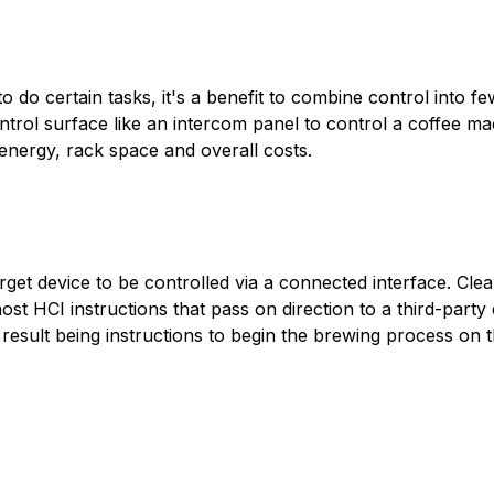
 do certain tasks, it's a benefit to combine control into f
ntrol surface like an intercom panel to control a coffee mac
 energy, rack space and overall costs.
get device to be controlled via a connected interface. Cle
st HCI instructions that pass on direction to a third-party 
result being instructions to begin the brewing process on 