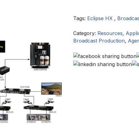
Tags:
Eclipse HX
,
Broadcas
Category:
Resources
,
Appli
Broadcast Production
,
Agen