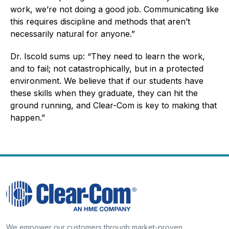
work, we’re not doing a good job. Communicating like
this requires discipline and methods that aren’t
necessarily natural for anyone.”
Dr. Iscold sums up: “They need to learn the work,
and to fail; not catastrophically, but in a protected
environment. We believe that if our students have
these skills when they graduate, they can hit the
ground running, and Clear-Com is key to making that
happen.”
We empower our customers through market-proven