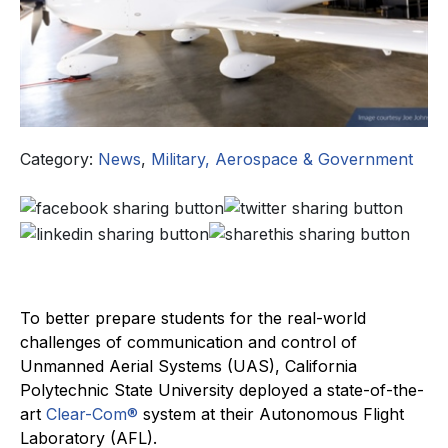
Category:
News
,
Military, Aerospace & Government
To better prepare students for the real-world
challenges of communication and control of
Unmanned Aerial Systems (UAS), California
Polytechnic State University deployed a state-of-the-
art
Clear-Com®
system at their Autonomous Flight
Laboratory (AFL).