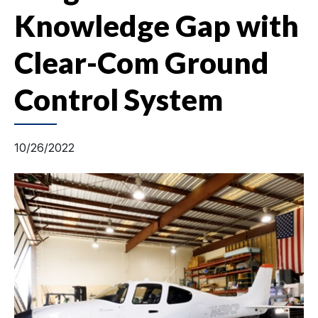
Knowledge Gap with
Clear-Com Ground
Control System
10/26/2022