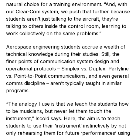
natural choice for a training environment. “And, with
our Clear-Com system, we push that further because
students aren’t just talking to the aircraft, they’re
talking to others inside the control room, learning to
work collectively on the same problems.”
Aerospace engineering students accrue a wealth of
technical knowledge during their studies. Still, the
finer points of communication system design and
operational protocols – Simplex vs. Duplex, Partyline
vs. Point-to-Point communications, and even general
comms discipline – aren’t typically taught in similar
programs.
“The analogy I use is that we teach the students how
to be musicians, but never let them touch the
instrument,” Iscold says. Here, the aim is to teach
students to use their ‘instrument’ instinctively by not
only rehearsing them for future ‘performances’ using