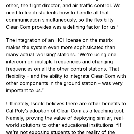
other, the flight director, and air traffic control. We
need to teach students how to handle all that
communication simultaneously, so the flexibility
Clear-Com provides was a defining factor for us.”
The integration of an HCI license on the matrix
makes the system even more sophisticated than
many actual ‘working’ stations. “We’re using one
intercom on multiple frequencies and changing
frequencies on all the other control stations. That
flexibility – and the ability to integrate Clear-Com with
other components in the ground station – was very
important to us.”
Ultimately, Iscold believes there are other benefits to
Cal Poly’s adoption of Clear-Com as a teaching tool.
Namely, proving the value of deploying similar, real-
world solutions to other educational institutions. “If
we’re not exposing students to the reality of the