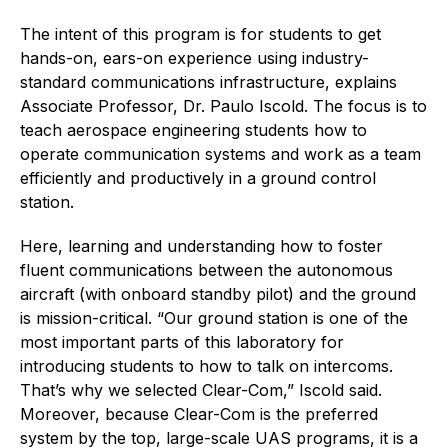
The intent of this program is for students to get
hands-on, ears-on experience using industry-
standard communications infrastructure, explains
Associate Professor, Dr. Paulo Iscold. The focus is to
teach aerospace engineering students how to
operate communication systems and work as a team
efficiently and productively in a ground control
station.
Here, learning and understanding how to foster
fluent communications between the autonomous
aircraft (with onboard standby pilot) and the ground
is mission-critical. “Our ground station is one of the
most important parts of this laboratory for
introducing students to how to talk on intercoms.
That’s why we selected Clear-Com,” Iscold said.
Moreover, because Clear-Com is the preferred
system by the top, large-scale UAS programs, it is a