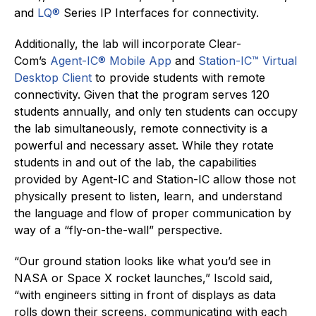
and
LQ®
Series IP Interfaces for connectivity.
Additionally, the lab will incorporate Clear-
Com’s
Agent-IC® Mobile App
and
Station-IC™ Virtual
Desktop Client
to provide students with remote
connectivity. Given that the program serves 120
students annually, and only ten students can occupy
the lab simultaneously, remote connectivity is a
powerful and necessary asset. While they rotate
students in and out of the lab, the capabilities
provided by Agent-IC and Station-IC allow those not
physically present to listen, learn, and understand
the language and flow of proper communication by
way of a “fly-on-the-wall” perspective.
“Our ground station looks like what you’d see in
NASA or Space X rocket launches,” Iscold said,
“with engineers sitting in front of displays as data
rolls down their screens, communicating with each