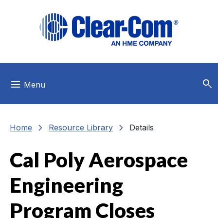
Skip to main menu
Skip to main content
Skip to footer
search
menu
Menu
chevron_right
chevron_right
Home
Resource Library
Details
Cal Poly Aerospace
Engineering
Program Closes