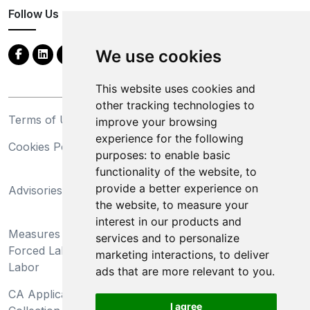
Follow Us
We use cookies
This website uses cookies and
other tracking technologies to
Terms of Use
Privacy Statement
improve your browsing
experience for the following
Cookies Policy
Trademarks
purposes:
to enable basic
functionality of the website
,
to
California Supply Chains
provide a better experience on
Advisories
Act
the website
,
to measure your
Do Not Sell My Personal
interest in our products and
Measures Preventing
Information and Limit
services and to personalize
Forced Labor and Child
Processing of Sensitive
marketing interactions
,
to deliver
Labor
Information
ads that are more relevant to you
.
CA Applicant Notice at
CA Employee Notice at
I agree