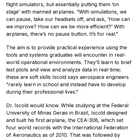
flight simulators, but essentially putting them ‘on
stage’ with manned airplanes. “With simulations, we
can pause, take our headsets off, and ask, ‘How can
we improve? How can we be more efficient?’ With
airplanes, there’s no pause button. It’s for real.”
The aim is to provide practical experience using the
tools and systems graduates will encounter in real-
world operational environments. They’ll learn to brief
test pilots and view and analyze data in real-time;
these are soft skills Iscold says aerospace engineers
“rarely learn in school and instead have to develop
during their professional lives.”
Dr. Iscold would know. While studying at the Federal
University of Minas Gerais in Brazil, Iscold designed
and built his first airplane, the CEA-308, which set
four world records with the International Federation
of Aeronautics as of 2010. That was followed by