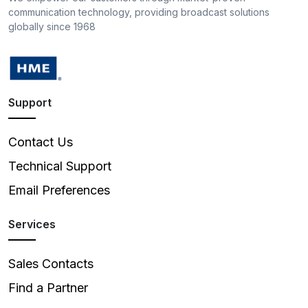
communication technology, providing broadcast solutions
globally since 1968
Support
Contact Us
Technical Support
Email Preferences
Services
Sales Contacts
Find a Partner