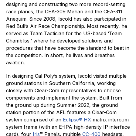
designing and constructing two more record-setting
race planes, the CEA-309 Mehari and the CEA-311
Anequim. Since 2008, Iscold has also participated in
Red Bull’s Air Race Championship. Most recently, he
served as Team Tactician for the US-based ‘Team
Chambliss,’ where he developed solutions and
procedures that have become the standard to beat in
the competition. In short, he lives and breathes
aviation.
In designing Cal Poly’s system, Iscold visited multiple
ground stations in Southern California, working
closely with Clear-Com representatives to choose
components and implement the system. Built from
the ground up during Summer 2022, the ground
station portion of the AFL features a Clear-Com
system comprised of an
Eclipse® HX
matrix intercom
system frame (with an E-IPA high-density IP interface
card), four
Iris
™ Panels, multiple
CC-400
headsets,