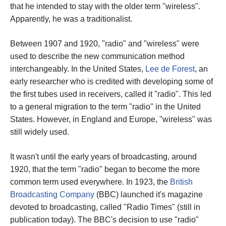
that he intended to stay with the older term "wireless".
Apparently, he was a traditionalist.
Between 1907 and 1920, "radio" and "wireless" were
used to describe the new communication method
interchangeably. In the United States,
Lee de Forest
, an
early researcher who is credited with developing some of
the first tubes used in receivers, called it "radio". This led
to a general migration to the term "radio" in the United
States. However, in England and Europe, "wireless" was
still widely used.
It wasn't until the early years of broadcasting, around
1920, that the term "radio" began to become the more
common term used everywhere. In 1923, the
British
Broadcasting Company
(BBC) launched it's magazine
devoted to broadcasting, called "Radio Times" (still in
publication today).
The BBC's decision to use "radio"