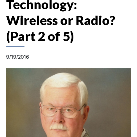
Technology:
Wireless or Radio?
(Part 2 of 5)
9/19/2016