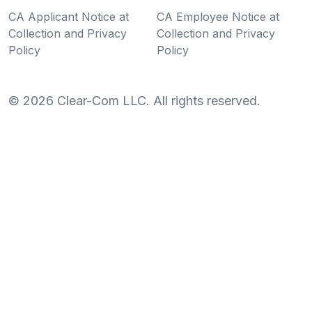
CA Applicant Notice at
CA Employee Notice at
Collection and Privacy
Collection and Privacy
Policy
Policy
©
2026
Clear-Com LLC. All rights reserved.