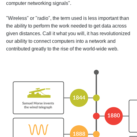
computer networking signals".
"Wireless" or "radio", the term used is less important than
the ability to perform the work needed to get data across
given distances. Call it what you will, it has revolutionized
our ability to connect computers into a network and
contributed greatly to the rise of the world-wide web.