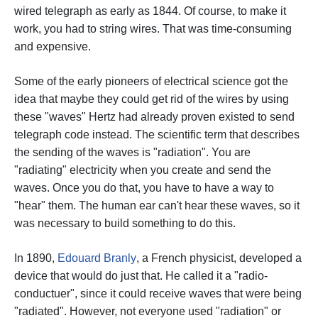
wired telegraph as early as 1844. Of course, to make it
work, you had to string wires. That was time-consuming
and expensive.
Some of the early pioneers of electrical science got the
idea that maybe they could get rid of the wires by using
these "waves" Hertz had already proven existed to send
telegraph code instead.
The scientific term that describes
the sending of the waves is "radiation". You are
"radiating" electricity when you create and send the
waves.
Once you do that, you have to have a way to
"hear" them. The human ear can't hear these waves, so it
was necessary to build something to do this.
In 1890,
Edouard Branly
, a French physicist, developed a
device that would do just that. He called it a "radio-
conductuer", since it could receive waves that were being
"radiated". However, not everyone used "radiation" or