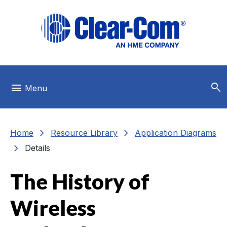
Skip to main menu
Skip to main content
Skip to footer
search
menu
Menu
chevron_right
chevron_right
Home
Resource Library
Application Diagrams
chevron_right
Details
The History of
Wireless