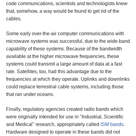
code communications, scientists and technologists knew
that, somehow, a way would be found to get rid of the
cables.
Some early over-the-air computer communications with
microwave systems was successful, due to the wide-band
capability of these systems. Because of the bandwidth
available at the higher microwave frequencies, these
systems could transmit a large amount of data at a fast
rate. Satellites, too, had this advantage due to the
frequencies at which they operate. Uplinks and downlinks
could replace terrestrial cable systems, including those
that ran under oceans.
Finally, regulatory agencies created radio bands which
were originally intended for use in "Industrial, Scientific
and Medical" research, appropriately called
ISM bands
.
Hardware designed to operate in these bands did not