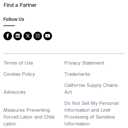
Find a Partner
Follow Us
Terms of Use
Privacy Statement
Cookies Policy
Trademarks
California Supply Chains
Advisories
Act
Do Not Sell My Personal
Measures Preventing
Information and Limit
Forced Labor and Child
Processing of Sensitive
Labor
Information