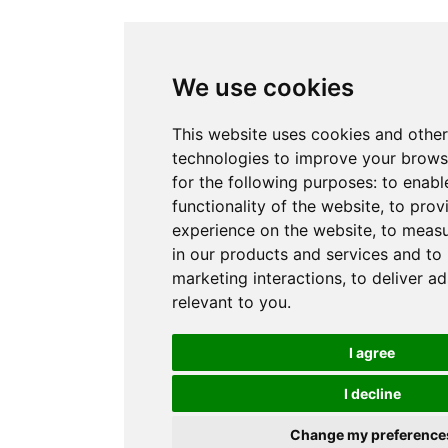
We use cookies
This website uses cookies and other
technologies to improve your brows
for the following purposes:
to enabl
functionality of the website
,
to prov
experience on the website
,
to measu
in our products and services and to
marketing interactions
,
to deliver a
relevant to you
.
I agree
I decline
Change my preference