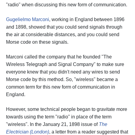
"radio" when discussing this new form of communication.
Gugelielmo Marconi
, working in England between 1896
and 1898, showed that you could send signals through
the air at considerable distances, and you could send
Morse code on these signals.
Marconi called the company that he founded "The
Wireless Telegraph and Signal Company" to make sure
everyone knew that you didn't need any wires to send
Morse code by this method. So, "wireless" became a
common term for this new form of communication in
England.
However, some technical people began to gravitate more
towards using the term "radio" in place of the term
"wireless". In the January 21, 1898 issue of
The
Electrician (London)
, a letter from a reader suggested that