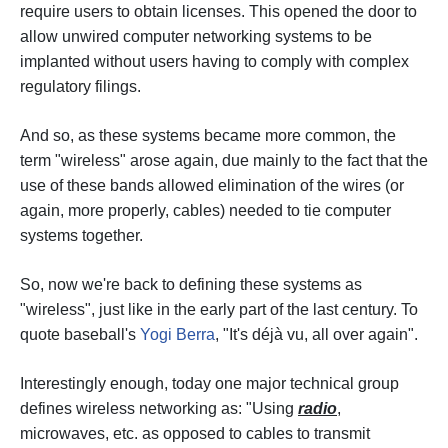
require users to obtain licenses. This opened the door to
allow unwired computer networking systems to be
implanted without users having to comply with complex
regulatory filings.
And so, as these systems became more common, the
term "wireless" arose again, due mainly to the fact that the
use of these bands allowed elimination of the wires (or
again, more properly, cables) needed to tie computer
systems together.
So, now we're back to defining these systems as
"wireless", just like in the early part of the last century. To
quote baseball's
Yogi Berra
, "It's déjà vu, all over again".
Interestingly enough, today one major technical group
defines wireless networking as: "Using
radio
,
microwaves, etc. as opposed to cables to transmit