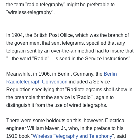
the term "radio-telegraphy" might be preferable to
"wireless-telegraphy".
In 1904, the British Post Office, which was the branch of
the government that sent telegrams, specified that any
telegram sent by an over-the-air method had to insure that
"...the word "Radio"... is send in the Service Instructions".
Meanwhile, in 1906, in Berlin, Germany, the
Berlin
Radiotelegraph Convention
included a Service
Regulation specifying that "Radiotelegrams shall show in
the preamble that the service is 'Radio'", again to
distinguish it from the use of wired telegraphs.
There were some holdouts on this, however. Electrical
engineer William Maver, Jr., who, in the preface to his
1910 book "
Wireless Telegraphy and Telephony
", said