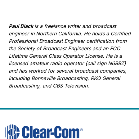
Paul Black
is a freelance writer and broadcast
engineer in Northern California. He holds a Certified
Professional Broadcast Engineer certification from
the Society of Broadcast Engineers and an FCC
Lifetime General Class Operator License. He is a
licensed amateur radio operator (call sign N6BBZ)
and has worked for several broadcast companies,
including Bonneville Broadcasting, RKO General
Broadcasting, and CBS Television.