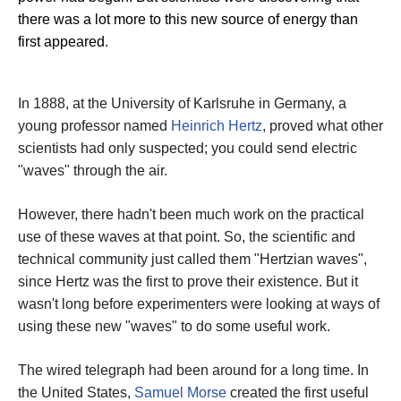
there was a lot more to this new source of energy than
first appeared.
In 1888, at the University of Karlsruhe in Germany, a
young professor named
Heinrich Hertz
, proved what other
scientists had only suspected; you could send electric
"waves" through the air.
However, there hadn't been much work on the practical
use of these waves at that point. So, the scientific and
technical community just called them "Hertzian waves",
since Hertz was the first to prove their existence.
But it
wasn't long before experimenters were looking at ways of
using these new "waves" to do some useful work.
The wired telegraph had been around for a long time. In
the United States,
Samuel Morse
created the first useful