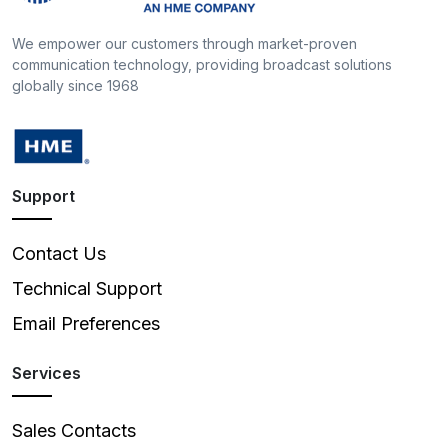
We empower our customers through market-proven
communication technology, providing broadcast solutions
globally since 1968
Support
Contact Us
Technical Support
Email Preferences
Services
Sales Contacts