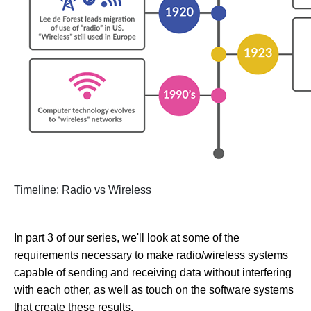
Timeline: Radio vs Wireless
In part 3 of our series, we'll look at some of the
requirements necessary to make radio/wireless systems
capable of sending and receiving data without interfering
with each other, as well as touch on the software systems
that create these results.