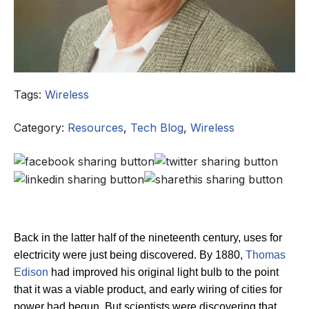
Tags:
Wireless
Category:
Resources
,
Tech Blog
,
Wireless
Back in the latter half of the nineteenth century, uses for
electricity were just being discovered. By 1880,
Thomas
Edison
had improved his original light bulb to the point
that it was a viable product, and early wiring of cities for
power had begun.
But scientists were discovering that