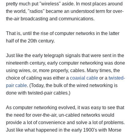
pretty much put "wireless" aside. In most places around
the world, "radios" became an understood term for over-
the-air broadcasting and communications.
That is, until the rise of computer networks in the latter
half of the 20th century.
Just like the early telegraph signals that were sent in the
nineteenth century, early computer networking was done
using wires, or, more properly, cables. Many times, the
choice of cabling was either a
coaxial cable
or a
twisted-
pair cable
. (Today, the bulk of the wired networking is
done with twisted-pair cables.)
As computer networking evolved, it was easy to see that
the need for over-the-air, un-cabled networks would
provide a lot of convenience and solve a lot of problems.
Just like what happened in the early 1900's with Morse