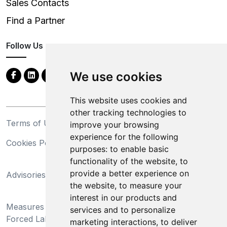
Sales Contacts
Find a Partner
Follow Us
We use cookies
This website uses cookies and
other tracking technologies to
Terms of Use
Privacy Statement
improve your browsing
experience for the following
Cookies Policy
Trademarks
purposes:
to enable basic
functionality of the website
,
to
California Supply Chains
provide a better experience on
Advisories
Act
the website
,
to measure your
Do Not Sell My Personal
interest in our products and
Measures Preventing
Information and Limit
services and to personalize
Forced Labor and Child
Processing of Sensitive
marketing interactions
,
to deliver