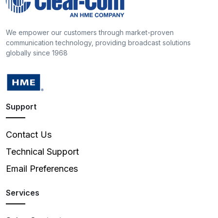
We empower our customers through market-proven
communication technology, providing broadcast solutions
globally since 1968
Support
Contact Us
Technical Support
Email Preferences
Services