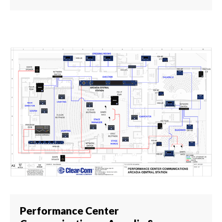
Performance Center