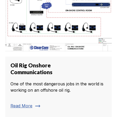
Oil Rig Onshore
Communications
One of the most dangerous jobs in the world is
working on an offshore oil rig.
trending_flat
Read More