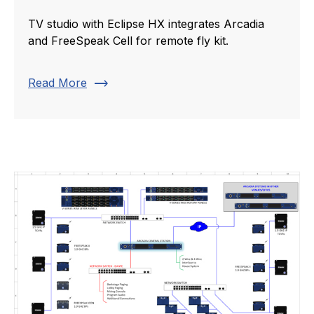
TV studio with Eclipse HX integrates Arcadia
and FreeSpeak Cell for remote fly kit.
trending_flat
Read More