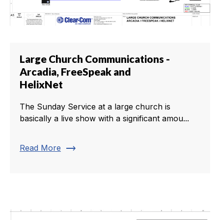
Large Church Communications -
Arcadia, FreeSpeak and
HelixNet
The Sunday Service at a large church is
basically a live show with a significant amou...
trending_flat
Read More