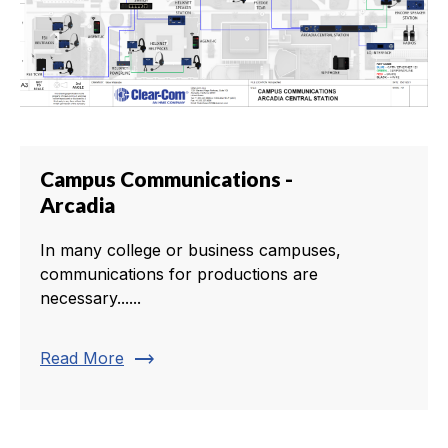
Campus Communications -
Arcadia
In many college or business campuses,
communications for productions are
necessary......
trending_flat
Read More