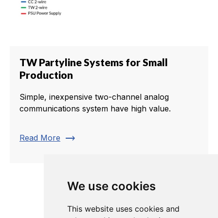
TW Partyline Systems for Small
Production
Simple, inexpensive two-channel analog
communications system have high value.
trending_flat
Read More
We use cookies
This website uses cookies and