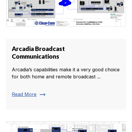
Arcadia Broadcast
Communications
Arcadia’s capabilities make it a very good choice
for both home and remote broadcast ...
trending_flat
Read More