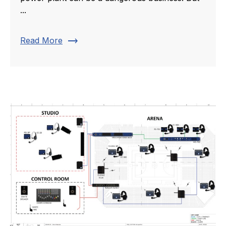
...
trending_flat
Read More