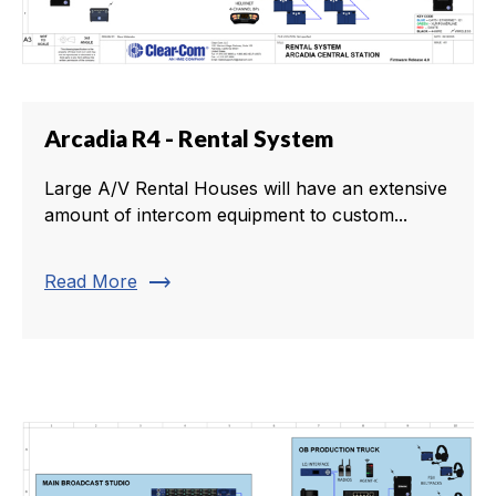
Arcadia R4 - Rental System
Large A/V Rental Houses will have an extensive
amount of intercom equipment to custom...
trending_flat
Read More