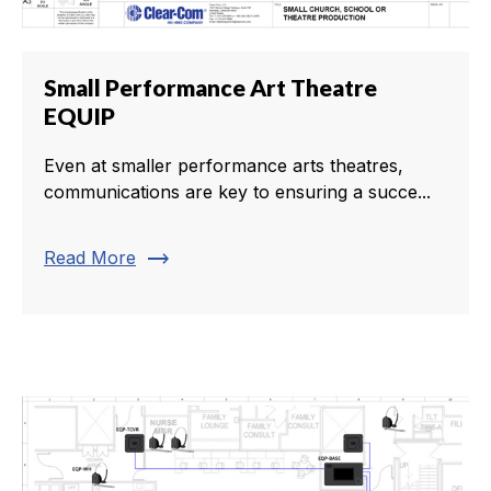
Small Performance Art Theatre
EQUIP
Even at smaller performance arts theatres,
communications are key to ensuring a succe...
trending_flat
Read More