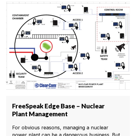
FreeSpeak Edge Base – Nuclear
Plant Management
For obvious reasons, managing a nuclear
power plant can be a dangerous business. But