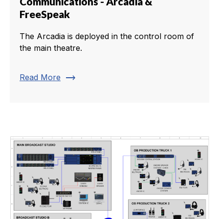
Communications - Arcadia &
FreeSpeak
The Arcadia is deployed in the control room of
the main theatre.
trending_flat
Read More