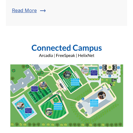
trending_flat
Read More