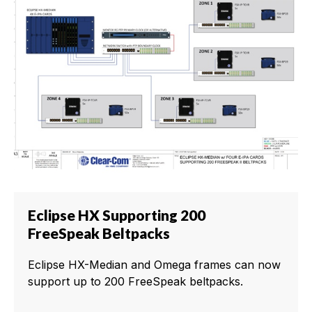
Eclipse HX Supporting 200
FreeSpeak Beltpacks
Eclipse HX-Median and Omega frames can now
support up to 200 FreeSpeak beltpacks.