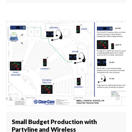
Small Budget Production with
Partyline and Wireless