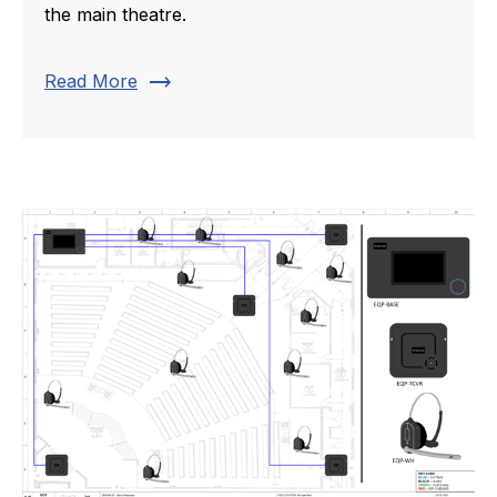
the main theatre.
trending_flat
Read More