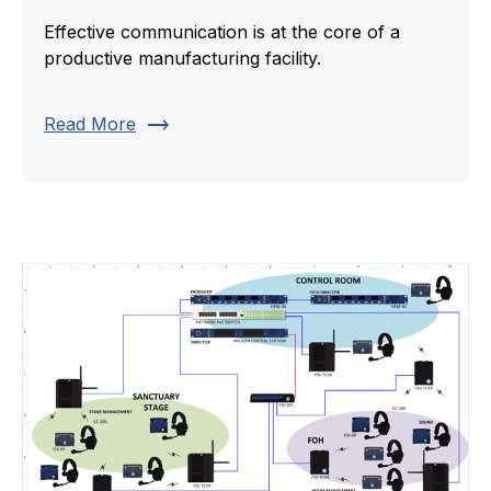
Effective communication is at the core of a
productive manufacturing facility.
trending_flat
Read More