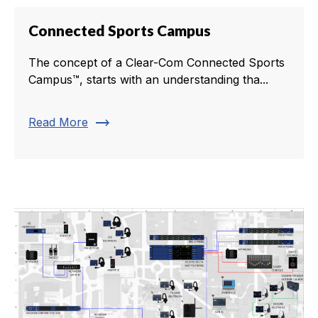
Connected Sports Campus
The concept of a Clear-Com Connected Sports
Campus™, starts with an understanding tha...
trending_flat
Read More