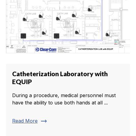
Catheterization Laboratory with
EQUIP
During a procedure, medical personnel must
have the ability to use both hands at all ...
trending_flat
Read More