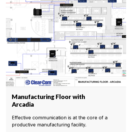
Manufacturing Floor with
Arcadia
Effective communication is at the core of a
productive manufacturing facility.