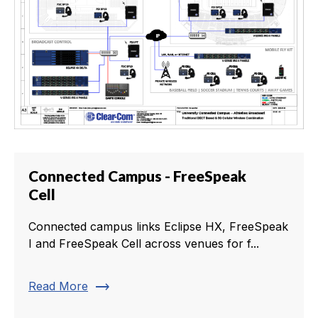
Connected Campus - FreeSpeak
Cell
Connected campus links Eclipse HX, FreeSpeak
I and FreeSpeak Cell across venues for f...
trending_flat
Read More