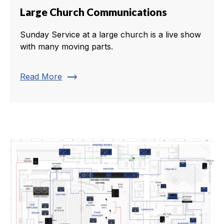
Large Church Communications
Sunday Service at a large church is a live show
with many moving parts.
trending_flat
Read More