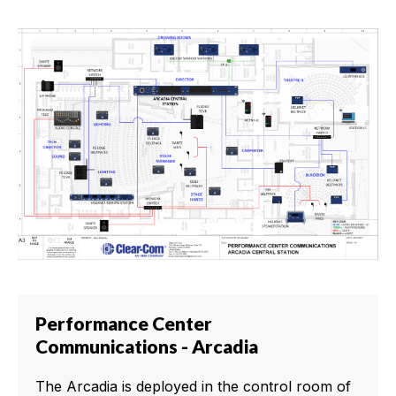
Performance Center
Communications - Arcadia
The Arcadia is deployed in the control room of