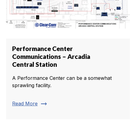
Performance Center
Communications – Arcadia
Central Station
A Performance Center can be a somewhat
sprawling facility.
trending_flat
Read More