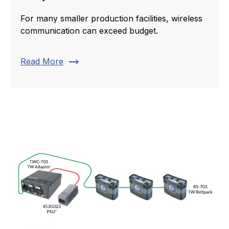
For many smaller production facilities, wireless
communication can exceed budget.
trending_flat
Read More