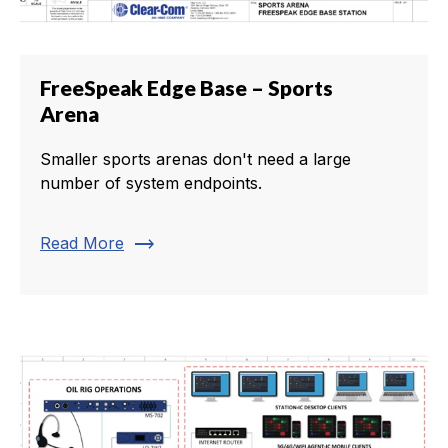
FreeSpeak Edge Base – Sports
Arena
Smaller sports arenas don't need a large
number of system endpoints.
trending_flat
Read More