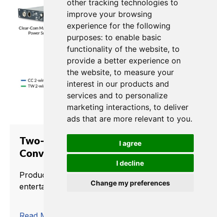
other tracking technologies to
improve your browsing
experience for the following
purposes:
to enable basic
functionality of the website
,
to
provide a better experience on
the website
,
to measure your
interest in our products and
services and to personalize
marketing interactions
,
to deliver
ads that are more relevant to you
.
Two-Channel Partyline
I agree
Conversion to TW
I decline
Production crews use intercom to deliver live
Change my preferences
entertainment and news worldwide.
trending_flat
Read More