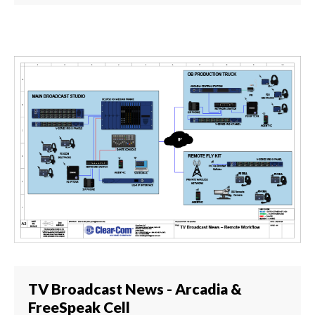
TV Broadcast News - Arcadia &
FreeSpeak Cell