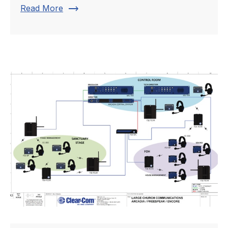
trending_flat
Read More