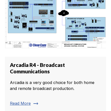
Arcadia R4 - Broadcast
Communications
Arcadia is a very good choice for both home
and remote broadcast production.
trending_flat
Read More