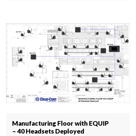
Manufacturing Floor with EQUIP
– 40 Headsets Deployed