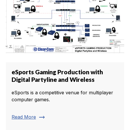
eSports Gaming Production with
Digital Partyline and Wireless
eSports is a competitive venue for multiplayer
computer games.
trending_flat
Read More