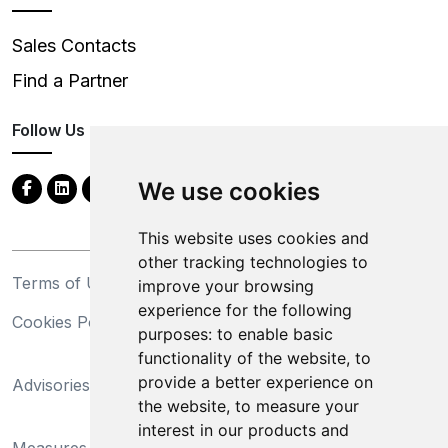
Sales Contacts
Find a Partner
Follow Us
We use cookies
This website uses cookies and
other tracking technologies to
Terms of Use
Privacy Statement
improve your browsing
experience for the following
Cookies Policy
Trademarks
purposes:
to enable basic
functionality of the website
,
to
California Supply Chains
provide a better experience on
Advisories
Act
the website
,
to measure your
Do Not Sell My Personal
interest in our products and