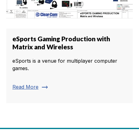
eSports Gaming Production with
Matrix and Wireless
eSports is a venue for multiplayer computer
games.
trending_flat
Read More