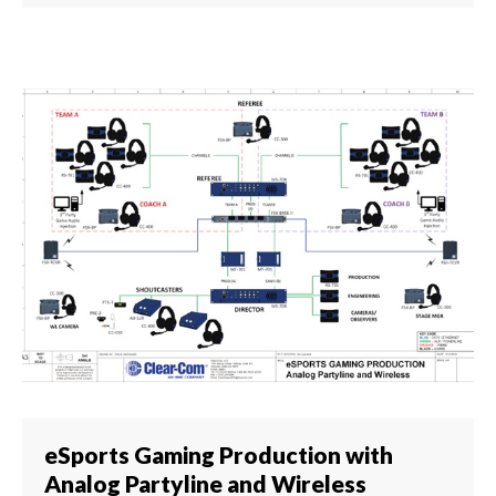
eSports Gaming Production with
Analog Partyline and Wireless