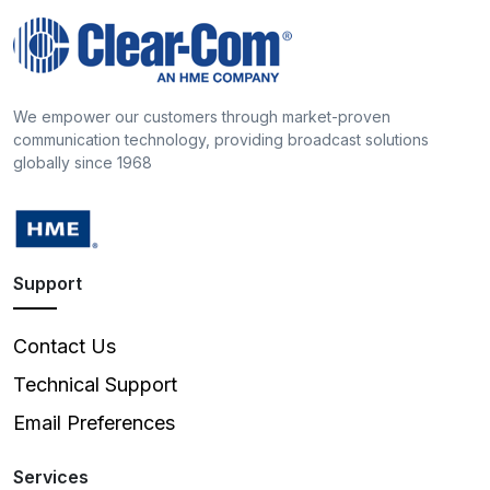
We empower our customers through market-proven
communication technology, providing broadcast solutions
globally since 1968
Support
Contact Us
Technical Support
Email Preferences
Services