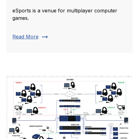
eSports is a venue for multiplayer computer
games.
trending_flat
Read More